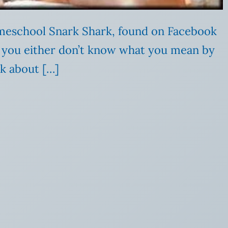
meschool Snark Shark, found on Facebook
,” you either don’t know what you mean by
k about […]