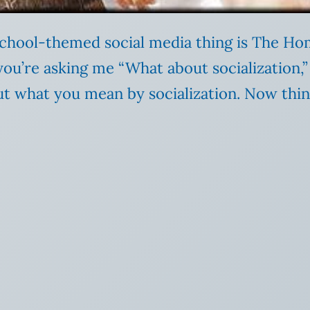
chool-themed social media thing is The Ho
 you’re asking me “What about socialization
ut what you mean by socialization. Now thin