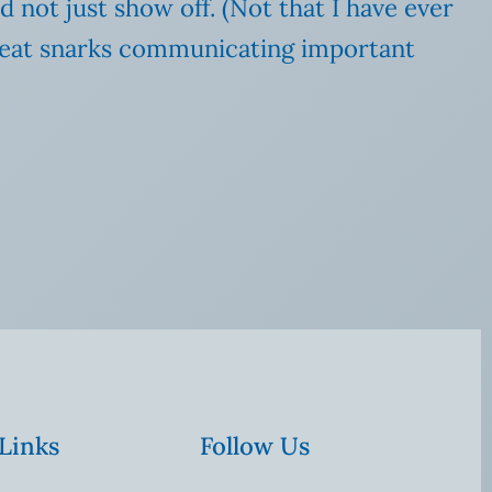
d not just show off. (Not that I have ever
 great snarks communicating important
 Links
Follow Us