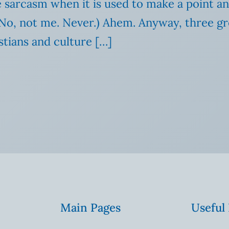
ve sarcasm when it is used to make a point an
ff. No, not me. Never.) Ahem. Anyway, three
stians and culture […]
Main Pages
Useful