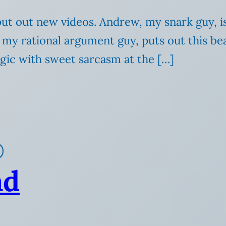
t out new videos. Andrew, my snark guy, is hi
my rational argument guy, puts out this beau
ogic with sweet sarcasm at the […]
ad