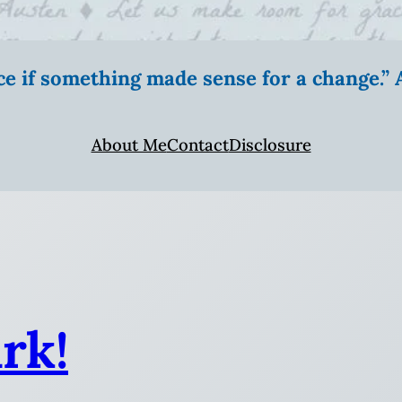
ice if something made sense for a change.
About Me
Contact
Disclosure
rk!