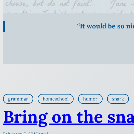
“It would be so n
grammar
homeschool
humor
snark
Bring on the sna