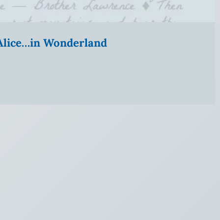
” Alice…in Wonderland