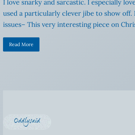
I love snarky and sarcastic. I especially lo
used a particularly clever jibe to show o
issues– This very interesting piece on Chri
Read More