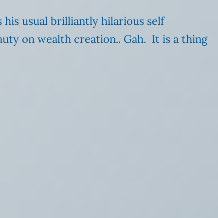
s usual brilliantly hilarious self
ty on wealth creation.. Gah. It is a thing