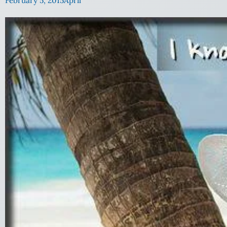
February 5, 2015
April