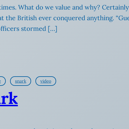
r times. What do we value and why? Certainly
hat the British ever conquered anything. “G
officers stormed […]
e
snark
video
ark