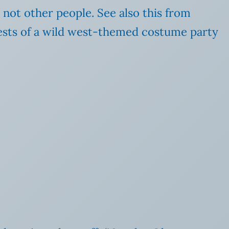
 not other people. See also this from
uests of a wild west-themed costume party