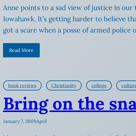
Anne points to a sad view of justice in ou
Iowahawk. It’s getting harder to believe t
got a scare when a posse of armed police 
Read More
book reviews
Christianity
college
cultur
Bring on the sn
January 7, 2009
April