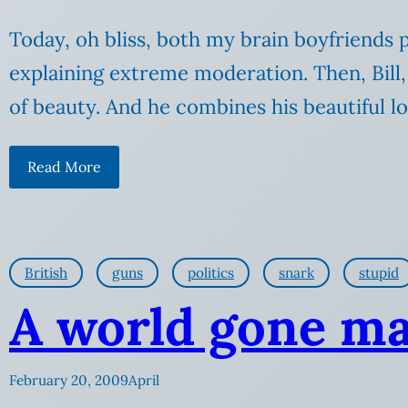
Today, oh bliss, both my brain boyfriends pu
explaining extreme moderation. Then, Bill, 
of beauty. And he combines his beautiful l
Read More
British
guns
politics
snark
stupid
A world gone m
February 20, 2009
April