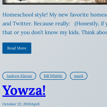
Homeschool style! My new favorite homes
and Twitter. Because really: (Honestly, if
that or you don’t know my kids. Think abo
Read More
Andrew Klavan
Bill Whittle
snark
Yowza!
October 22, 2010
April