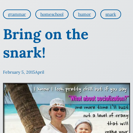
grammar
homeschool
humor
snark
Bring on the
snark!
February 5, 2015
April