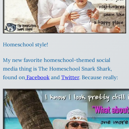
Homeschool style!
My new favorite homeschool-themed social
media thing is The Homeschool Snark Shark,
found on
Facebook
and
Twitter
. Because really: