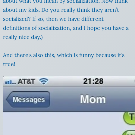
about what you mean by socialization. Now think
about my kids. Do you really think they aren’t
socialized? If so, then we have different
definitions of socialization, and I hope you have a
really nice day.)
And there’s also this, which is funny because it’s
true!