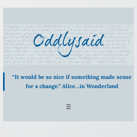
Skip
to
content
“It would be so nice if something made sense
for a change.” Alice…in Wonderland