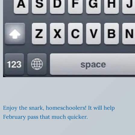
Enjoy the snark, homeschoolers! It will help
February pass that much quicker.