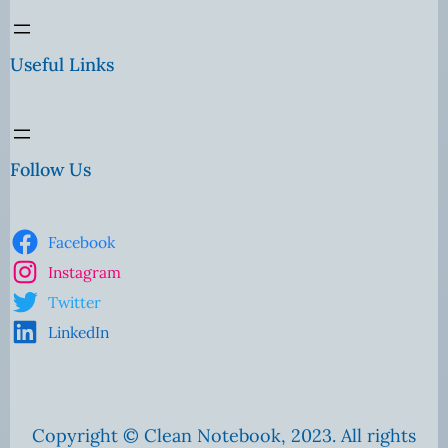
Useful Links
Follow Us
Facebook
Instagram
Twitter
LinkedIn
Copyright © Clean Notebook, 2023. All rights