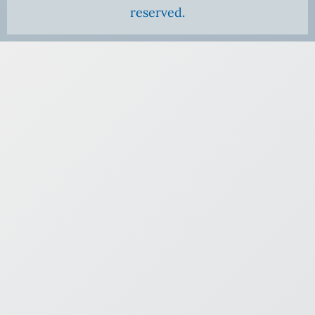
reserved.