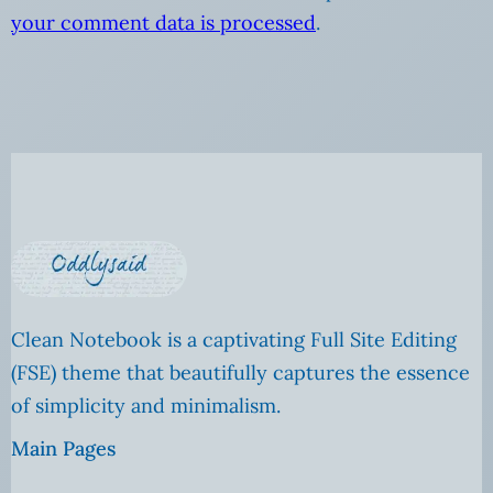
your comment data is processed
.
Clean Notebook is a captivating Full Site Editing
(FSE) theme that beautifully captures the essence
of simplicity and minimalism.
Main Pages