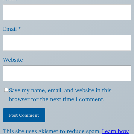
Email
*
Website
Save my name, email, and website in this
browser for the next time I comment.
This site uses Akismet to reduce spam.
Learn how