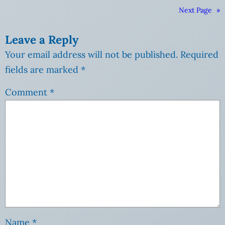
Next Page
»
Leave a Reply
Your email address will not be published.
Required
fields are marked
*
Comment
*
Name
*