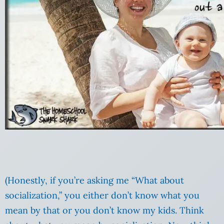
(Honestly, if you’re asking me “What about
socialization,” you either don’t know what you
mean by that or you don’t know my kids. Think