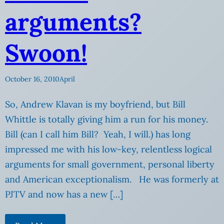
arguments?
Swoon!
October 16, 2010
April
So, Andrew Klavan is my boyfriend, but Bill
Whittle is totally giving him a run for his money.
Bill (can I call him Bill? Yeah, I will.) has long
impressed me with his low-key, relentless logical
arguments for small government, personal liberty
and American exceptionalism. He was formerly at
PJTV and now has a new […]