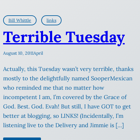
Bill Whittle
links
Terrible Tuesday
August 10, 2011
April
Actually, this Tuesday wasn’t very terrible, thanks
mostly to the delightfully named SooperMexican
who reminded me that no matter how
incompetent I am, I’m covered by the Grace of
God. Best. God. Evah! But still, I have GOT to get
better at blogging, so LINKS! (Incidentally, I’m
listening live to the Delivery and Jimmie is […]