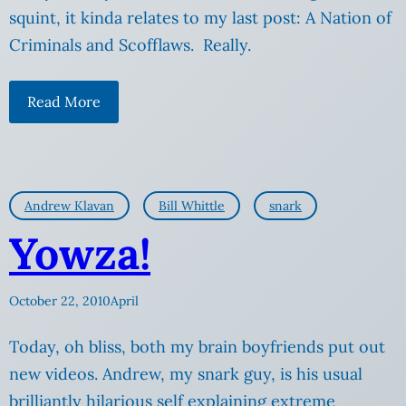
squint, it kinda relates to my last post: A Nation of
Criminals and Scofflaws. Really.
Read More
Andrew Klavan
Bill Whittle
snark
Yowza!
October 22, 2010
April
Today, oh bliss, both my brain boyfriends put out
new videos. Andrew, my snark guy, is his usual
brilliantly hilarious self explaining extreme