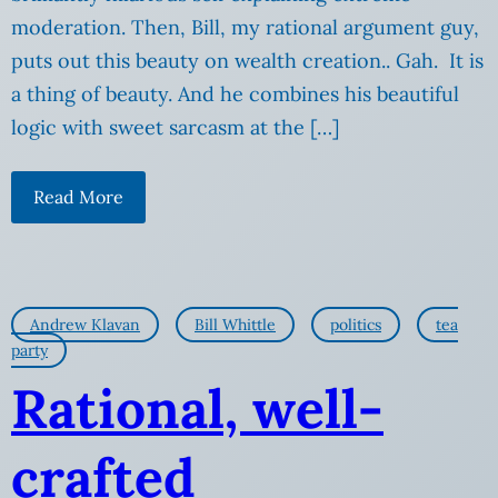
moderation. Then, Bill, my rational argument guy,
puts out this beauty on wealth creation.. Gah. It is
a thing of beauty. And he combines his beautiful
logic with sweet sarcasm at the […]
Read More
Andrew Klavan
Bill Whittle
politics
tea
party
Rational, well-
crafted