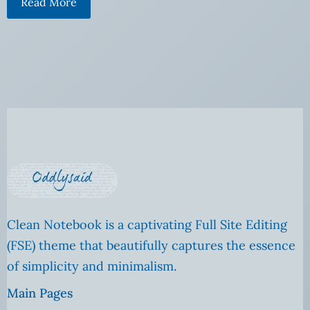
Read More
Clean Notebook is a captivating Full Site Editing
(FSE) theme that beautifully captures the essence
of simplicity and minimalism.
Main Pages