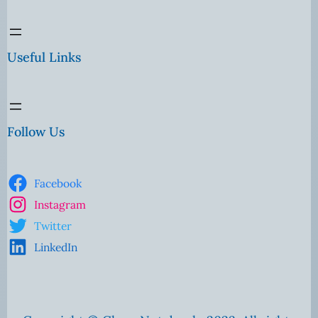
Useful Links
Follow Us
Facebook
Instagram
Twitter
LinkedIn