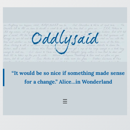
“It would be so nice if something made sense
for a change.” Alice…in Wonderland