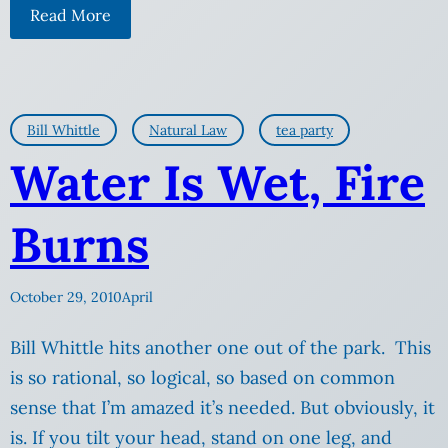
Read More
Bill Whittle
Natural Law
tea party
Water Is Wet, Fire
Burns
October 29, 2010
April
Bill Whittle hits another one out of the park. This
is so rational, so logical, so based on common
sense that I’m amazed it’s needed. But obviously, it
is. If you tilt your head, stand on one leg, and