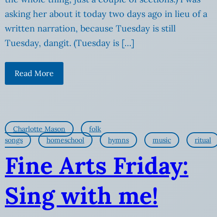
asking her about it today two days ago in lieu of a
written narration, because Tuesday is still
Tuesday, dangit. (Tuesday is […]
Read More
Charlotte Mason
folk
songs
homeschool
hymns
music
ritual
Fine Arts Friday:
Sing with me!