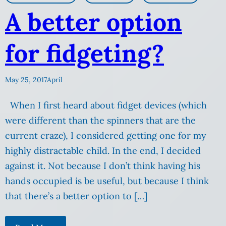
A better option
for fidgeting?
May 25, 2017
April
When I first heard about fidget devices (which
were different than the spinners that are the
current craze), I considered getting one for my
highly distractable child. In the end, I decided
against it. Not because I don’t think having his
hands occupied is be useful, but because I think
that there’s a better option to […]