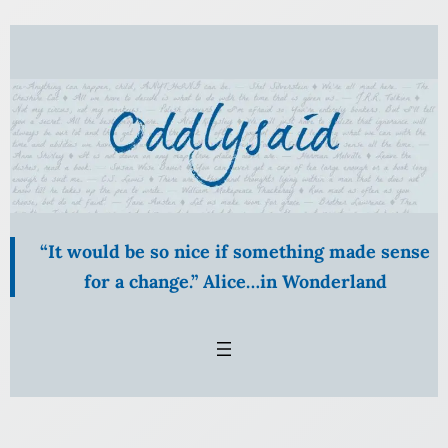
“It would be so nice if something made sense
for a change.” Alice…in Wonderland