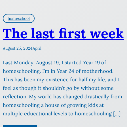
homeschool
The last first week
August 25, 2024
April
Last Monday, August 19, I started Year 19 of
homeschooling. I’m in Year 24 of motherhood.
This has been my existence for half my life, and I
feel as though it shouldn’t go by without some
reflection. My world has changed drastically from
homeschooling a house of growing kids at
multiple educational levels to homeschooling […]