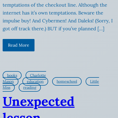
temptations of the checkout line. Although the
internet has it’s own temptations. Beware the
impulse buy! And Cybermen! And Daleks! (Sorry, I
got off track there.) BUT if you’ve planned […]
Read More
books
Charlotte
Mason
education
homeschool
Little
Miss
reading
Unexpected
lesson