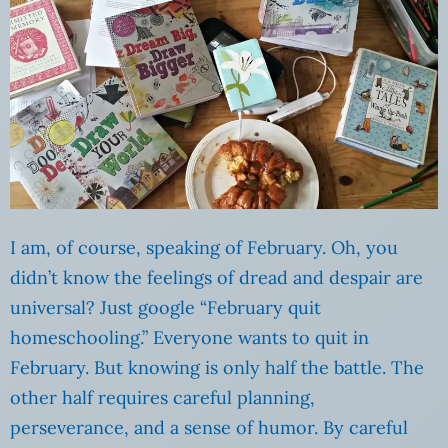
I am, of course, speaking of February. Oh, you
didn’t know the feelings of dread and despair are
universal? Just google “February quit
homeschooling.” Everyone wants to quit in
February. But knowing is only half the battle. The
other half requires careful planning,
perseverance, and a sense of humor. By careful