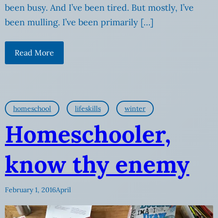
been busy. And I’ve been tired. But mostly, I’ve
been mulling. I’ve been primarily […]
Read More
homeschool
lifeskills
winter
Homeschooler,
know thy enemy
February 1, 2016
April