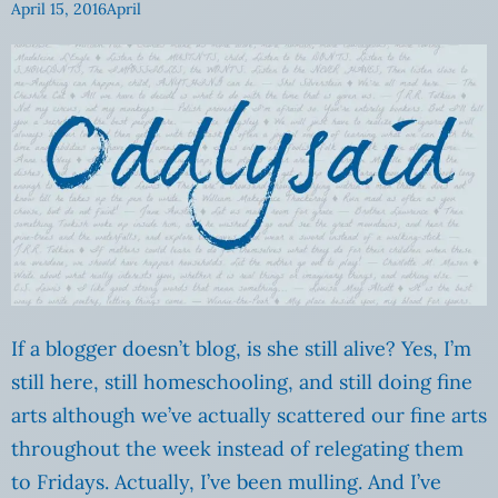
April 15, 2016
April
If a blogger doesn’t blog, is she still alive? Yes, I’m
still here, still homeschooling, and still doing fine
arts although we’ve actually scattered our fine arts
throughout the week instead of relegating them
to Fridays. Actually, I’ve been mulling. And I’ve