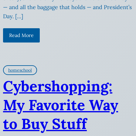
— and all the baggage that holds — and President’s
Day. […]
Read More
homeschool
Cybershopping:
My Favorite Way
to Buy Stuff