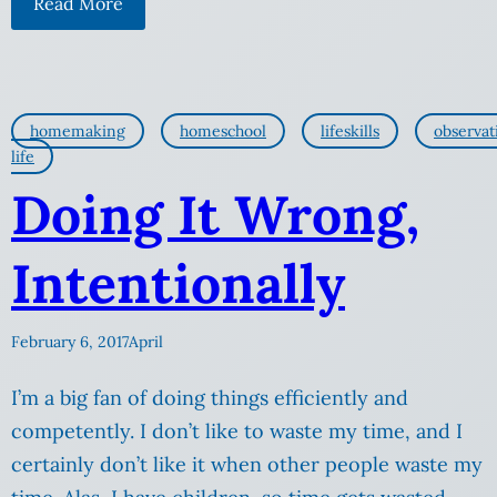
Read More
homemaking
homeschool
lifeskills
observat
life
Doing It Wrong,
Intentionally
February 6, 2017
April
I’m a big fan of doing things efficiently and
competently. I don’t like to waste my time, and I
certainly don’t like it when other people waste my