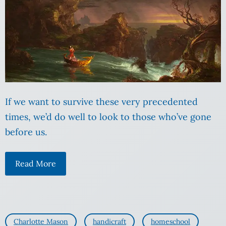
If we want to survive these very precedented
times, we’d do well to look to those who’ve gone
before us.
Read More
Charlotte Mason
handicraft
homeschool