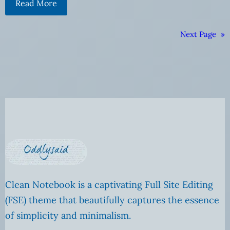
Read More
Next Page
»
Clean Notebook is a captivating Full Site Editing
(FSE) theme that beautifully captures the essence
of simplicity and minimalism.