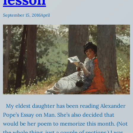
September 15, 2016
April
My eldest daughter has been reading Alexander
Pope’s Essay on Man. She’s also decided that
would be her poem to memorize this month. (Not
the whole thing, just a couple of sections.) I was