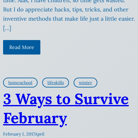
time. Alas, I have children, so time gets wasted.
But I do appreciate hacks, tips, tricks, and other
inventive methods that make life just a little easier.
[…]
Read More
homeschool
lifeskills
winter
3 Ways to Survive
February
February 1, 2017
April