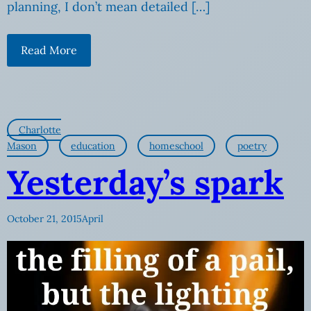
planning, I don’t mean detailed […]
Read More
Charlotte
Mason
education
homeschool
poetry
Yesterday’s spark
October 21, 2015
April