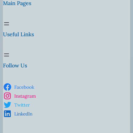
Main Pages
Useful Links
Follow Us
Facebook
Instagram
Twitter
LinkedIn