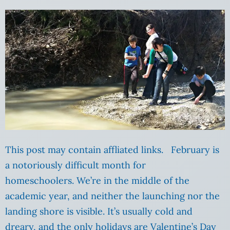
This post may contain affliated links. February is
a notoriously difficult month for
homeschoolers. We’re in the middle of the
academic year, and neither the launching nor the
landing shore is visible. It’s usually cold and
dreary, and the only holidays are Valentine’s Day