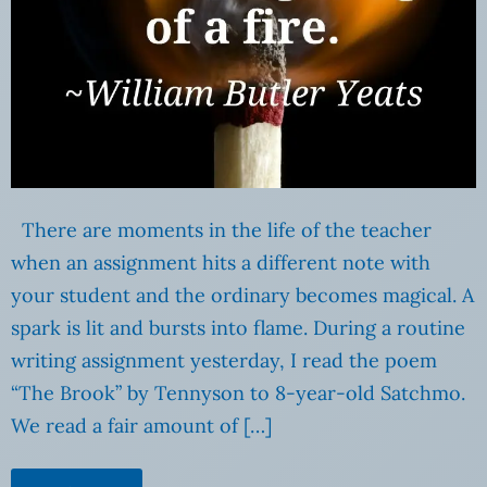
There are moments in the life of the teacher
when an assignment hits a different note with
your student and the ordinary becomes magical. A
spark is lit and bursts into flame. During a routine
writing assignment yesterday, I read the poem
“The Brook” by Tennyson to 8-year-old Satchmo.
We read a fair amount of […]