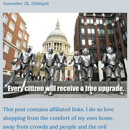
November 28, 2016
April
This post contains affiliated links. I do so love
shopping from the comfort of my own home,
away from crowds and people and the evil