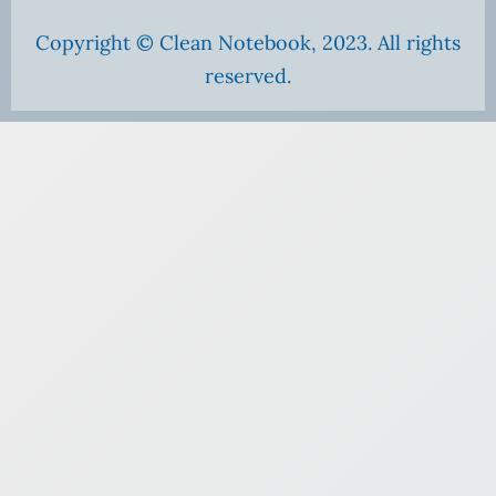
Copyright © Clean Notebook, 2023. All rights
reserved.