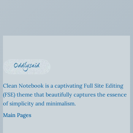
Clean Notebook is a captivating Full Site Editing
(FSE) theme that beautifully captures the essence
of simplicity and minimalism.
Main Pages