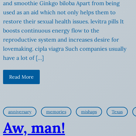
and smoothie Ginkgo biloba Apart from being
used as an aid which not only helps them to
restore their sexual health issues. levitra pills It
boosts continuous energy flow to the
reproductive system and increases desire for
lovemaking. cipla viagra Such companies usually
have a lot of […]
Read More
anniversary
memories
mishaps
Texas
Aw, man!