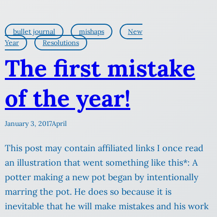
bullet journal
mishaps
New
Year
Resolutions
The first mistake
of the year!
January 3, 2017
April
This post may contain affiliated links I once read
an illustration that went something like this*: A
potter making a new pot began by intentionally
marring the pot. He does so because it is
inevitable that he will make mistakes and his work