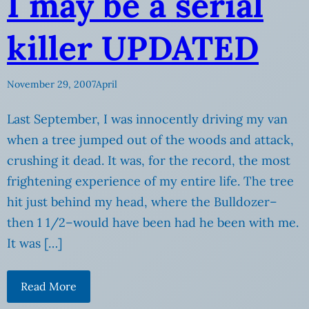
I may be a serial
killer UPDATED
November 29, 2007
April
Last September, I was innocently driving my van
when a tree jumped out of the woods and attack,
crushing it dead. It was, for the record, the most
frightening experience of my entire life. The tree
hit just behind my head, where the Bulldozer–
then 1 1/2–would have been had he been with me.
It was […]
Read More