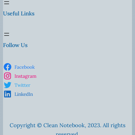
Useful Links
Follow Us
Facebook
Instagram
Twitter
LinkedIn
Copyright © Clean Notebook, 2023. All rights
reserved.