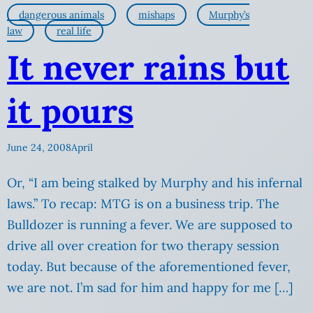
dangerous animals
mishaps
Murphy’s
law
real life
It never rains but
it pours
June 24, 2008
April
Or, “I am being stalked by Murphy and his infernal
laws.” To recap: MTG is on a business trip. The
Bulldozer is running a fever. We are supposed to
drive all over creation for two therapy session
today. But because of the aforementioned fever,
we are not. I’m sad for him and happy for me […]