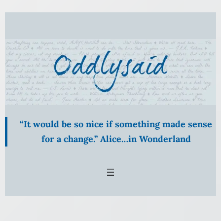
“It would be so nice if something made sense
for a change.” Alice…in Wonderland