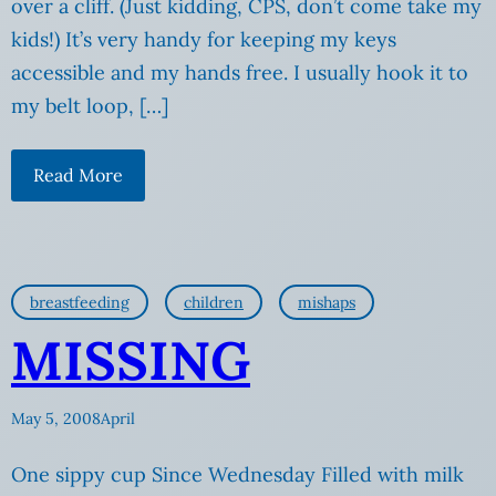
over a cliff. (Just kidding, CPS, don’t come take my
kids!) It’s very handy for keeping my keys
accessible and my hands free. I usually hook it to
my belt loop, […]
Read More
breastfeeding
children
mishaps
MISSING
May 5, 2008
April
One sippy cup Since Wednesday Filled with milk