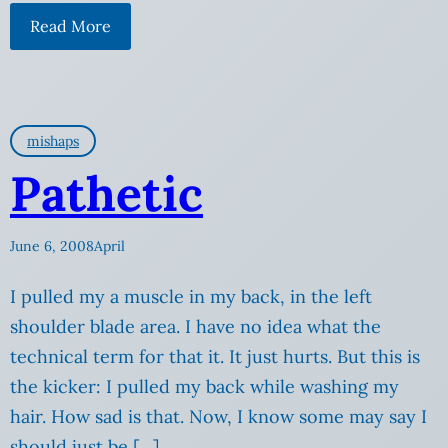
Read More
mishaps
Pathetic
June 6, 2008
April
I pulled my a muscle in my back, in the left
shoulder blade area. I have no idea what the
technical term for that it. It just hurts. But this is
the kicker: I pulled my back while washing my
hair. How sad is that. Now, I know some may say I
should just be […]