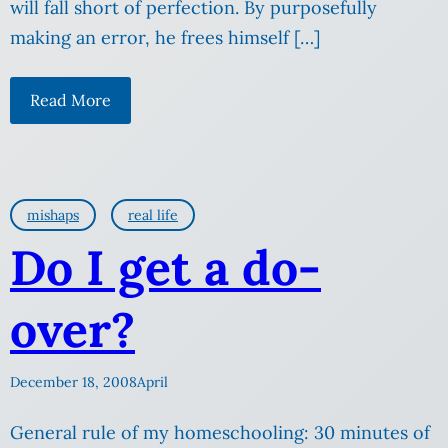
will fall short of perfection. By purposefully
making an error, he frees himself […]
Read More
mishaps
real life
Do I get a do-
over?
December 18, 2008
April
General rule of my homeschooling: 30 minutes of