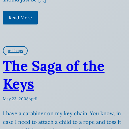
Read More
mishaps
The Saga of the
Keys
May 23, 2008
April
I have a carabiner on my key chain. You know, in
case I need to attach a child to a rope and toss it