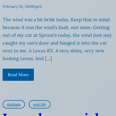
February 26, 2008
April
The wind was a bit brisk today. Keep that in mind
because it was the wind’s fault, not mine. Getting
out of my car at Sprout’s today, the wind (not me)
caught my van’s door and banged it into the car
next to me. A Lexus RX. A very shiny, very new
looking Lexus. And […]
Read More
mishaps
real life