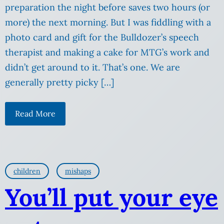
preparation the night before saves two hours (or
more) the next morning. But I was fiddling with a
photo card and gift for the Bulldozer’s speech
therapist and making a cake for MTG’s work and
didn’t get around to it. That’s one. We are
generally pretty picky […]
Read More
children
mishaps
You’ll put your eye