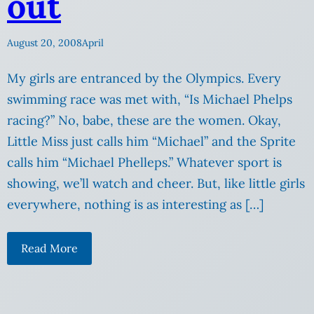
out
August 20, 2008
April
My girls are entranced by the Olympics. Every
swimming race was met with, “Is Michael Phelps
racing?” No, babe, these are the women. Okay,
Little Miss just calls him “Michael” and the Sprite
calls him “Michael Phelleps.” Whatever sport is
showing, we’ll watch and cheer. But, like little girls
everywhere, nothing is as interesting as […]
Read More