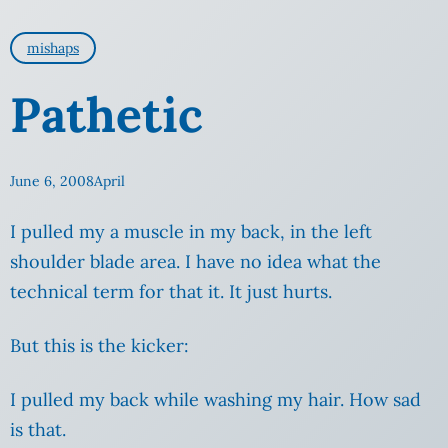
mishaps
Pathetic
June 6, 2008
April
I pulled my a muscle in my back, in the left
shoulder blade area. I have no idea what the
technical term for that it. It just hurts.
But this is the kicker:
I pulled my back while washing my hair. How sad
is that.