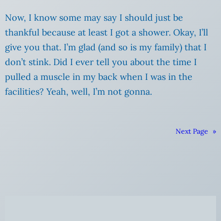
Now, I know some may say I should just be
thankful because at least I got a shower.
Okay, I’ll
give you that. I’m glad (and so is my family) that I
don’t stink. Did I ever tell you about the time I
pulled a muscle in my back when I was in the
facilities? Yeah, well, I’m not gonna.
Next Page
»