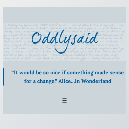
Skip
to
content
“It would be so nice if something made sense
for a change.” Alice…in Wonderland