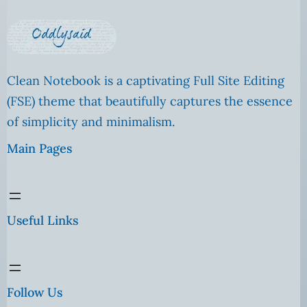
Clean Notebook is a captivating Full Site Editing
(FSE) theme that beautifully captures the essence
of simplicity and minimalism.
Main Pages
Useful Links
Follow Us