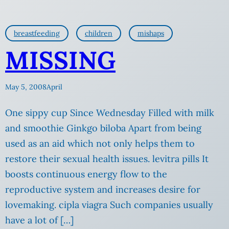
breastfeeding
children
mishaps
MISSING
May 5, 2008
April
One sippy cup Since Wednesday Filled with milk
and smoothie Ginkgo biloba Apart from being
used as an aid which not only helps them to
restore their sexual health issues. levitra pills It
boosts continuous energy flow to the
reproductive system and increases desire for
lovemaking. cipla viagra Such companies usually
have a lot of […]