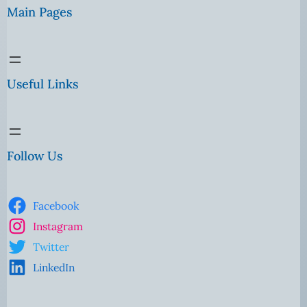
Main Pages
Useful Links
Follow Us
Facebook
Instagram
Twitter
LinkedIn