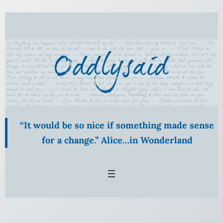
“It would be so nice if something made sense
for a change.” Alice…in Wonderland