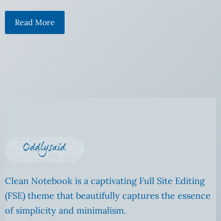
Read More
Clean Notebook is a captivating Full Site Editing
(FSE) theme that beautifully captures the essence
of simplicity and minimalism.