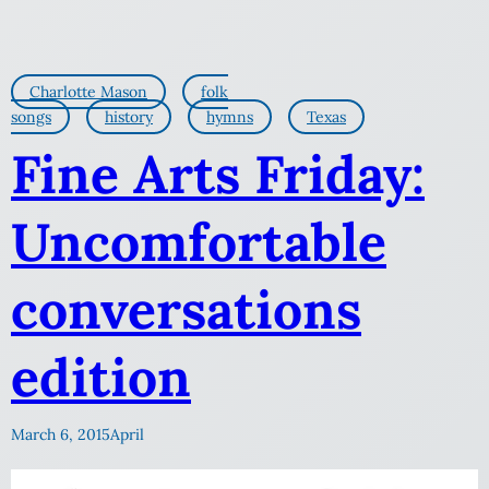
Charlotte Mason
folk
songs
history
hymns
Texas
Fine Arts Friday:
Uncomfortable
conversations
edition
March 6, 2015
April