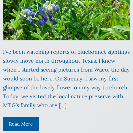
I’ve been watching reports of bluebonnet sightings
slowly move north throughout Texas. I knew
when I started seeing pictures from Waco, the day
would soon be here. On Sunday, I saw my first
glimpse of the lovely flower on my way to church.
Today, we visited the local nature preserve with
MTG’s family who are […]
Read More