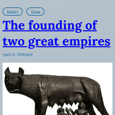
history
Texas
The founding of
two great empires
April 21, 2014
April