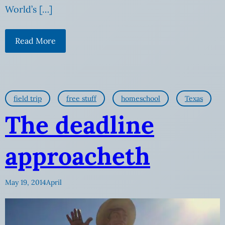
World’s […]
Read More
field trip
free stuff
homeschool
Texas
The deadline
approacheth
May 19, 2014
April