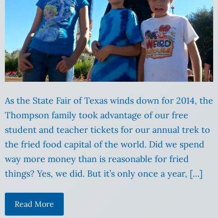
As the State Fair of Texas winds down for 2014, the
Thompson family took advantage of our free
student and teacher tickets for our annual trek to
the fried food capital of the world. Did we spend
way more money than is reasonable for fried
things? Yes, we did. But it’s only once a year, […]
Read More