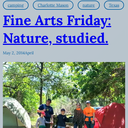
camping
Charlotte Mason
nature
Texas
Fine Arts Friday:
Nature, studied.
May 2, 2014
April