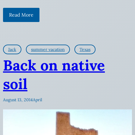
Read More
Jack
summer vacation
Texas
Back on native
soil
August 13, 2014
April