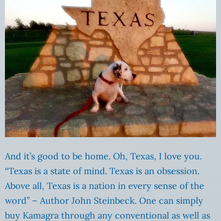
And it’s good to be home. Oh, Texas, I love you.
“Texas is a state of mind. Texas is an obsession.
Above all, Texas is a nation in every sense of the
word” – Author John Steinbeck. One can simply
buy Kamagra through any conventional as well as