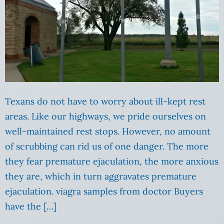
Texans do not have to worry about ill-kept rest
areas. Like our highways, we pride ourselves on
well-maintained rest stops. However, no amount
of scrubbing can rid us of one danger. The more
they fear premature ejaculation, the more anxious
they are, which in turn aggravates premature
ejaculation. viagra samples from doctor Buyers
have the […]