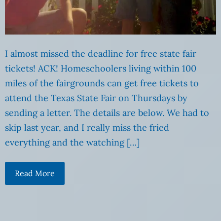
I almost missed the deadline for free state fair
tickets! ACK! Homeschoolers living within 100
miles of the fairgrounds can get free tickets to
attend the Texas State Fair on Thursdays by
sending a letter. The details are below. We had to
skip last year, and I really miss the fried
everything and the watching […]
Read More