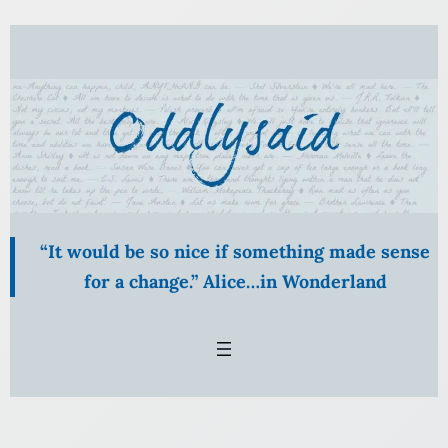
“It would be so nice if something made sense
for a change.” Alice…in Wonderland