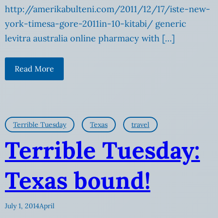
http://amerikabulteni.com/2011/12/17/iste-new-
york-timesa-gore-2011in-10-kitabi/ generic
levitra australia online pharmacy with […]
Read More
Terrible Tuesday
Texas
travel
Terrible Tuesday:
Texas bound!
July 1, 2014
April