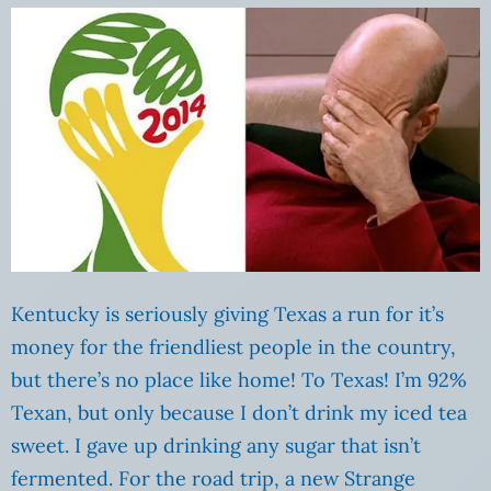
Kentucky is seriously giving Texas a run for it’s
money for the friendliest people in the country,
but there’s no place like home! To Texas! I’m 92%
Texan, but only because I don’t drink my iced tea
sweet. I gave up drinking any sugar that isn’t
fermented. For the road trip, a new Strange