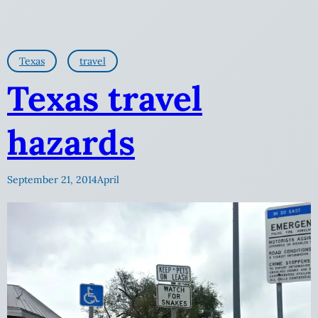
Texas
travel
Texas travel
hazards
September 21, 2014
April