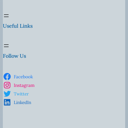
Useful Links
Follow Us
Facebook
Instagram
Twitter
LinkedIn