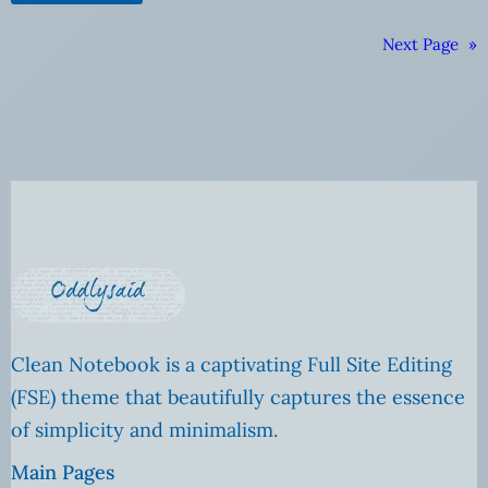
Next Page
»
Clean Notebook is a captivating Full Site Editing
(FSE) theme that beautifully captures the essence
of simplicity and minimalism.
Main Pages