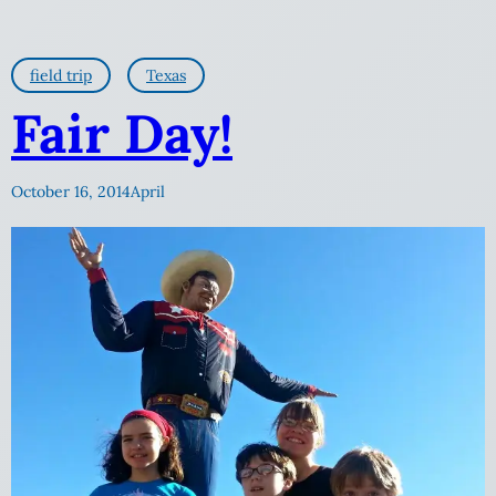
field trip
Texas
Fair Day!
October 16, 2014
April