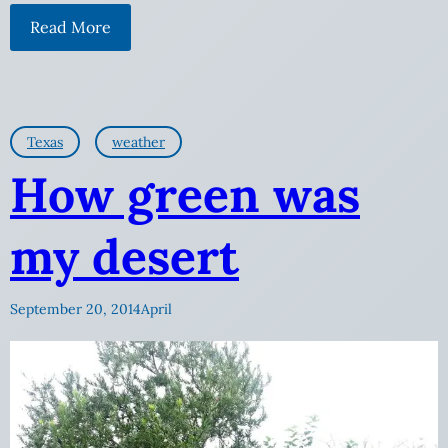
Read More
Texas
weather
How green was
my desert
September 20, 2014
April