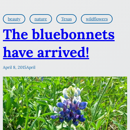
beauty
nature
Texas
wildflowers
The bluebonnets
have arrived!
April 8, 2015
April