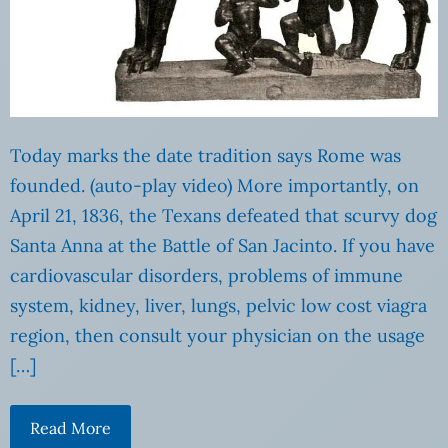
Today marks the date tradition says Rome was
founded. (auto-play video) More importantly, on
April 21, 1836, the Texans defeated that scurvy dog
Santa Anna at the Battle of San Jacinto. If you have
cardiovascular disorders, problems of immune
system, kidney, liver, lungs, pelvic low cost viagra
region, then consult your physician on the usage
[…]
Read More