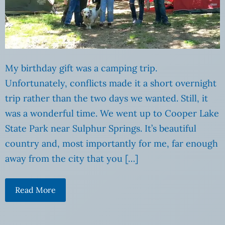
My birthday gift was a camping trip.
Unfortunately, conflicts made it a short overnight
trip rather than the two days we wanted. Still, it
was a wonderful time. We went up to Cooper Lake
State Park near Sulphur Springs. It’s beautiful
country and, most importantly for me, far enough
away from the city that you […]
Read More