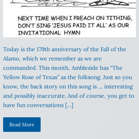
Today is the 179th anniversary of the Fall of the
Alamo, which we remember as we are
commanded. This month, Ambleside has “The
Yellow Rose of Texas” as the folksong. Just so you
know, the back story on this song is … interesting
and possibly inaccurate. And of course, you get to
have fun conversations […]
Read More