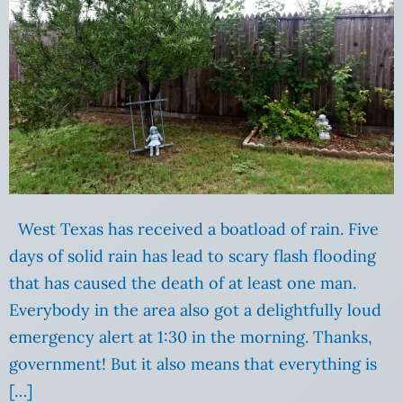
West Texas has received a boatload of rain. Five
days of solid rain has lead to scary flash flooding
that has caused the death of at least one man.
Everybody in the area also got a delightfully loud
emergency alert at 1:30 in the morning. Thanks,
government! But it also means that everything is
[…]