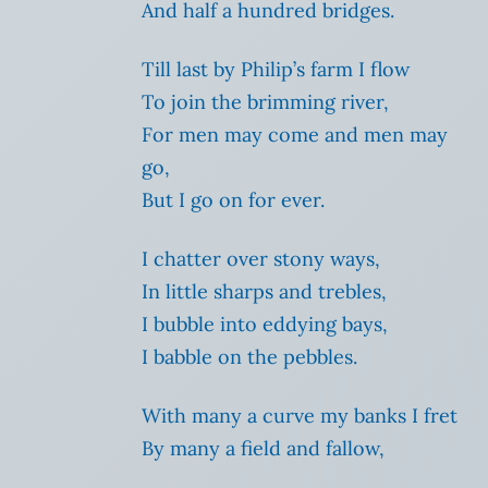
And half a hundred bridges.
Till last by Philip’s farm I flow
To join the brimming river,
For men may come and men may
go,
But I go on for ever.
I chatter over stony ways,
In little sharps and trebles,
I bubble into eddying bays,
I babble on the pebbles.
With many a curve my banks I fret
By many a field and fallow,