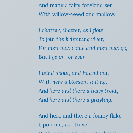
And many a fairy foreland set
With willow-weed and mallow.
I chatter, chatter, as I flow
To join the brimming river,
For men may come and men may go,
But I go on for ever.
I wind about, and in and out,
With here a blossom sailing,
And here and there a lusty trout,
And here and there a grayling
,
And here and there a foamy flake
Upon me, as I travel