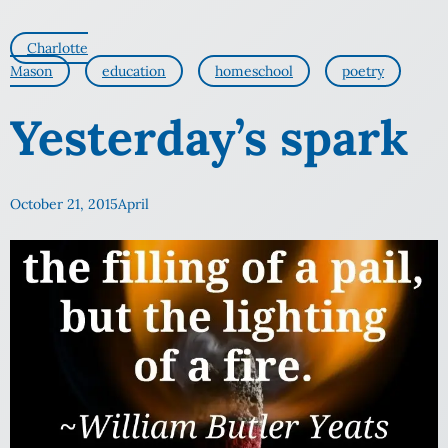
Charlotte
Mason
education
homeschool
poetry
Yesterday’s spark
October 21, 2015
April