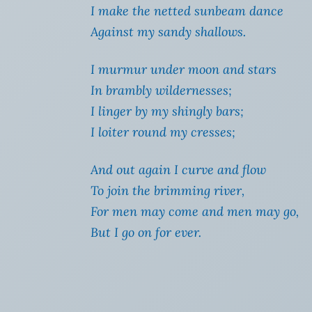
I make the netted sunbeam dance
Against my sandy shallows.
I murmur under moon and stars
In brambly wildernesses;
I linger by my shingly bars;
I loiter round my cresses;
And out again I curve and flow
To join the brimming river,
For men may come and men may go,
But I go on for ever.