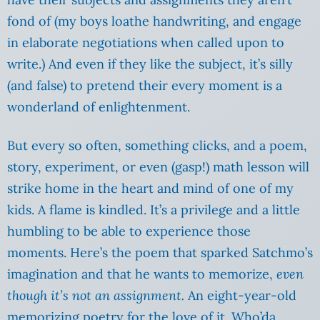
fond of (my boys loathe handwriting, and engage
in elaborate negotiations when called upon to
write.) And even if they like the subject, it’s silly
(and false) to pretend their every moment is a
wonderland of enlightenment.
But every so often, something clicks, and a poem,
story, experiment, or even (gasp!) math lesson will
strike home in the heart and mind of one of my
kids. A flame is kindled. It’s a privilege and a little
humbling to be able to experience those
moments. Here’s the poem that sparked Satchmo’s
imagination and that he wants to memorize,
even
though it’s not an assignment.
An eight-year-old
memorizing poetry for the love of it. Who’da