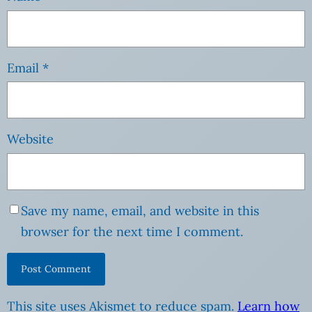
Email
*
Website
Save my name, email, and website in this
browser for the next time I comment.
This site uses Akismet to reduce spam.
Learn how