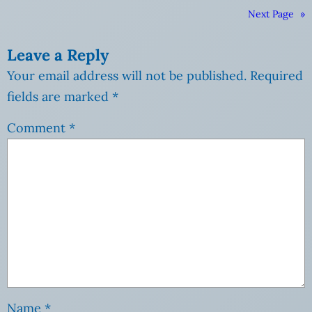
Next Page
»
Leave a Reply
Your email address will not be published.
Required
fields are marked
*
Comment
*
Name
*