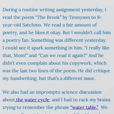
During a routine writing assignment yesterday, I
read the poem “The Brook” by Tennyson to 8-
year-old Satchmo. We read a fair amount of
poetry, and he likes it okay. But I wouldn’t call him
a poetry fan. Something was different yesterday.
I could see it spark something in him. “I really like
that, Mom!” and “Can we read it again?” And he
didn’t even complain about his copywork, which
was the last two lines of the poem. He did critique
my handwriting, but that’s a different issue.
We also had an impromptu science discussion
about
the water cycle
, and I had to rack my brains
trying to remember the phrase
“water table.”
We