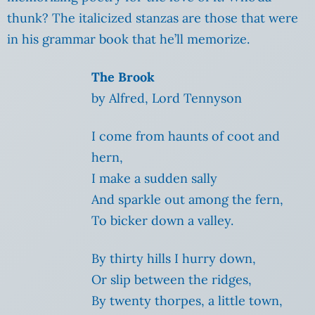
thunk? The italicized stanzas are those that were
in his grammar book that he’ll memorize.
The Brook
by Alfred, Lord Tennyson
I come from haunts of coot and
hern,
I make a sudden sally
And sparkle out among the fern,
To bicker down a valley.
By thirty hills I hurry down,
Or slip between the ridges,
By twenty thorpes, a little town,