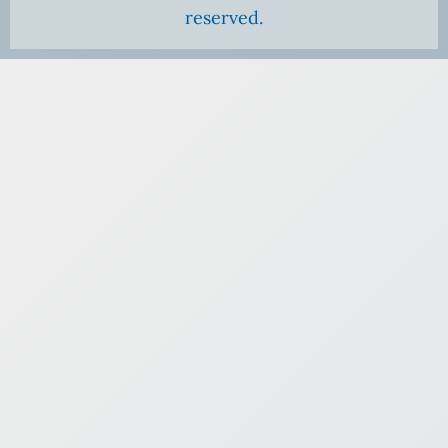
reserved.