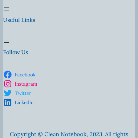
Useful Links
Follow Us
Facebook
Instagram
Twitter
LinkedIn
Copyright © Clean Notebook, 2023. All rights