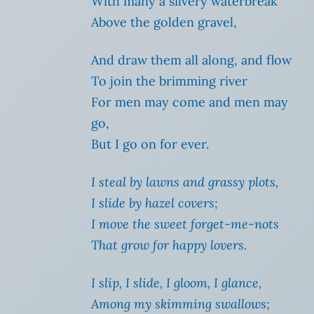
With many a silvery waterbreak
Above the golden gravel,
And draw them all along, and flow
To join the brimming river
For men may come and men may
go,
But I go on for ever.
I steal by lawns and grassy plots,
I slide by hazel covers;
I move the sweet forget-me-nots
That grow for happy lovers.
I slip, I slide, I gloom, I glance,
Among my skimming swallows;