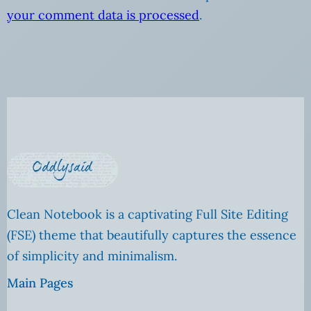
your comment data is processed
.
Clean Notebook is a captivating Full Site Editing
(FSE) theme that beautifully captures the essence
of simplicity and minimalism.
Main Pages