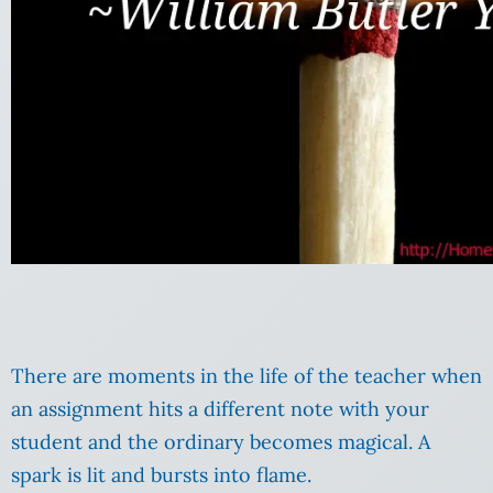
There are moments in the life of the teacher when
an assignment hits a different note with your
student and the ordinary becomes magical. A
spark is lit and bursts into flame.