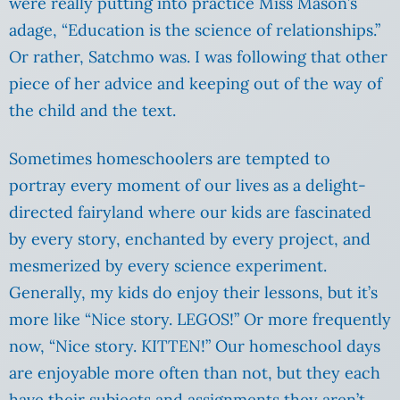
were really putting into practice Miss Mason’s
adage, “Education is the science of relationships.”
Or rather, Satchmo was. I was following that other
piece of her advice and keeping out of the way of
the child and the text.
Sometimes homeschoolers are tempted to
portray every moment of our lives as a delight-
directed fairyland where our kids are fascinated
by every story, enchanted by every project, and
mesmerized by every science experiment.
Generally, my kids do enjoy their lessons, but it’s
more like “Nice story. LEGOS!” Or more frequently
now, “Nice story. KITTEN!” Our homeschool days
are enjoyable more often than not, but they each
have their subjects and assignments they aren’t