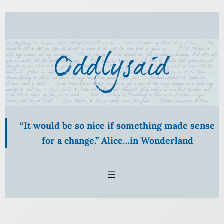
Skip
to
content
“It would be so nice if something made sense
for a change.” Alice…in Wonderland