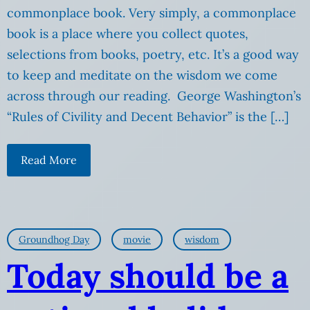
commonplace book. Very simply, a commonplace
book is a place where you collect quotes,
selections from books, poetry, etc. It’s a good way
to keep and meditate on the wisdom we come
across through our reading. George Washington’s
“Rules of Civility and Decent Behavior” is the […]
Read More
Groundhog Day
movie
wisdom
Today should be a