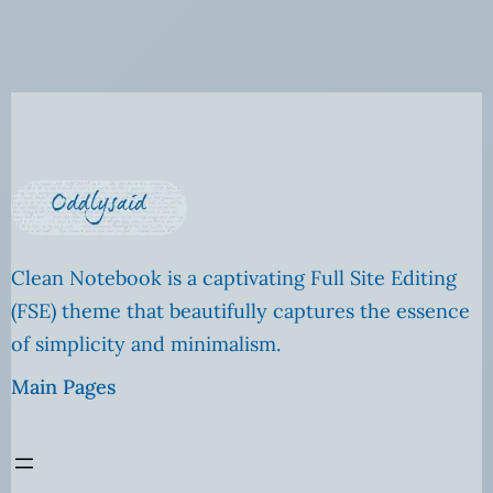
Clean Notebook is a captivating Full Site Editing
(FSE) theme that beautifully captures the essence
of simplicity and minimalism.
Main Pages