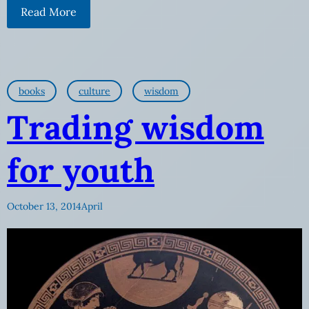
Read More
books
culture
wisdom
Trading wisdom
for youth
October 13, 2014
April