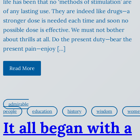
life has been that no ‘methods of stimulation’ are
of any lasting use. They are indeed like drugs—a
stronger dose is needed each time and soon no
possible dose is effective. We must not bother
about thrills at all. Do the present duty—bear the
present pain—enjoy […]
Read More
admirable
people
education
history
wisdom
wome
It all began with a