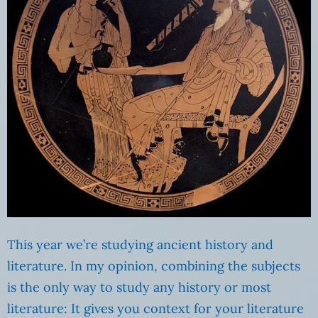
This year we’re studying ancient history and
literature. In my opinion, combining the subjects
is the only way to study any history or most
literature: It gives you context for your literature