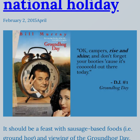
national holiday
February 2, 2015
April
It should be a feast with sausage-based foods (i.e.
ground hog) and viewing of the Groundhog Day,