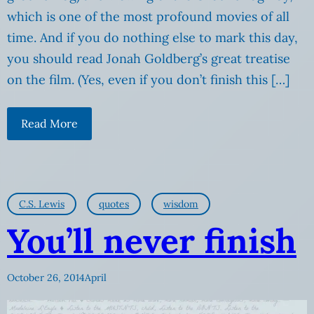
which is one of the most profound movies of all
time. And if you do nothing else to mark this day,
you should read Jonah Goldberg’s great treatise
on the film. (Yes, even if you don’t finish this […]
Read More
C.S. Lewis
quotes
wisdom
You’ll never finish
October 26, 2014
April