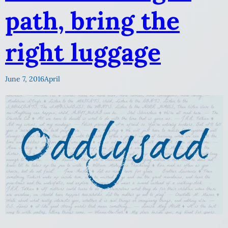
path, bring the
right luggage
June 7, 2016
April