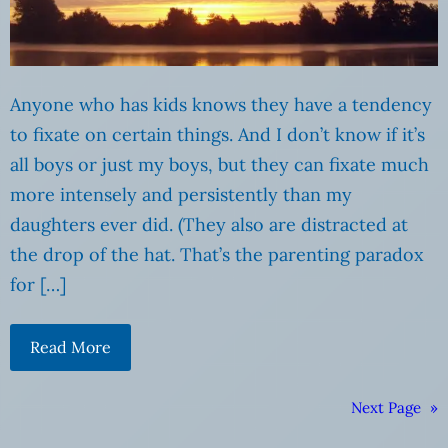
Anyone who has kids knows they have a tendency
to fixate on certain things. And I don’t know if it’s
all boys or just my boys, but they can fixate much
more intensely and persistently than my
daughters ever did. (They also are distracted at
the drop of the hat. That’s the parenting paradox
for […]
Read More
Next Page
»