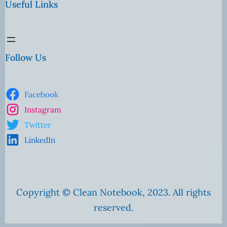
Useful Links
Follow Us
Facebook
Instagram
Twitter
LinkedIn
Copyright © Clean Notebook, 2023. All rights
reserved.