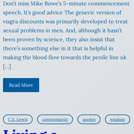
Don’t miss Mike Rowe’s 5-minute commencement
speech. It’s good advice The generic version of
viagra discounts was primarily developed to treat
sexual problems in men. And, although it hasn’t
been proven by science, they also insist that
there’s something else in it that is helpful in
making the blood flow towards the penile line uk
[…]
Read More
C.S. Lewis
contentment
quotes
wisdom