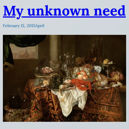
My unknown need
February 15, 2015
April