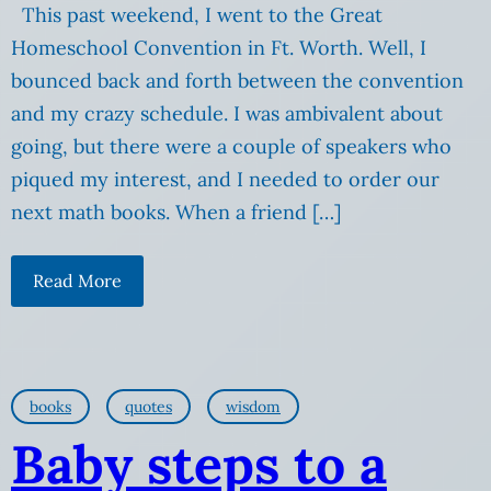
This past weekend, I went to the Great
Homeschool Convention in Ft. Worth. Well, I
bounced back and forth between the convention
and my crazy schedule. I was ambivalent about
going, but there were a couple of speakers who
piqued my interest, and I needed to order our
next math books. When a friend […]
Read More
books
quotes
wisdom
Baby steps to a