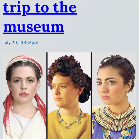
trip to the
museum
July 20, 2015
April