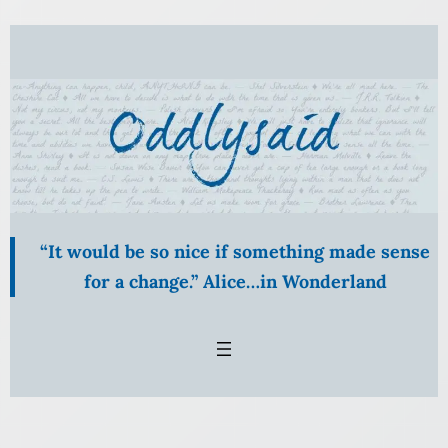
“It would be so nice if something made sense
for a change.” Alice…in Wonderland