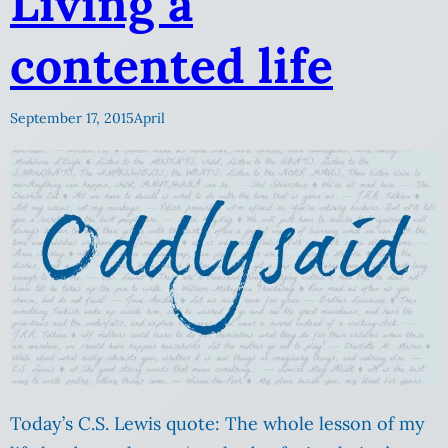
Living a
contented life
September 17, 2015
April
Today’s C.S. Lewis quote: The whole lesson of my