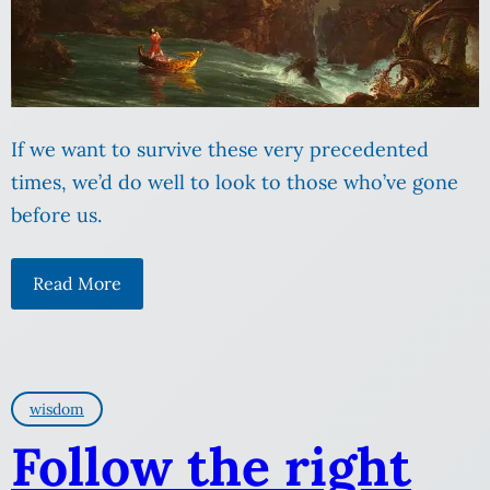
If we want to survive these very precedented
times, we’d do well to look to those who’ve gone
before us.
Read More
wisdom
Follow the right