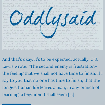
And that’s okay. It’s to be expected, actually. C.S.
Lewis wrote, “The second enemy is frustration–
the feeling that we shall not have time to finish. If I
say to you that no one has time to finish, that the
longest human life leaves a man, in any branch of
learning, a beginner, I shall seem […]