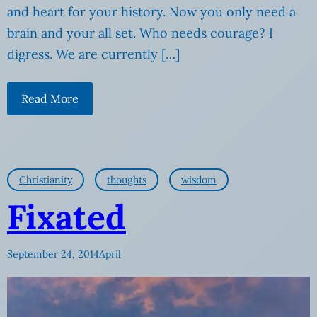
and heart for your history. Now you only need a
brain and your all set. Who needs courage? I
digress. We are currently […]
Read More
Christianity
thoughts
wisdom
Fixated
September 24, 2014
April