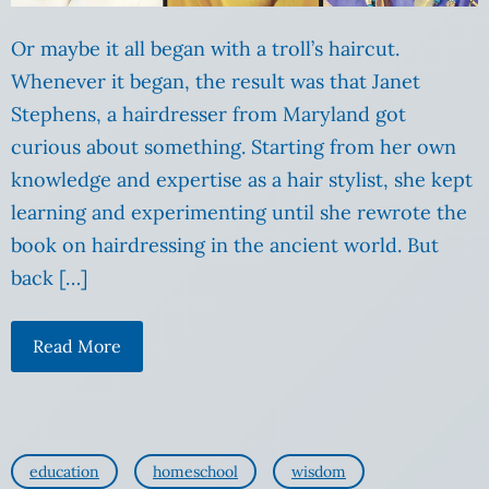
Or maybe it all began with a troll’s haircut.
Whenever it began, the result was that Janet
Stephens, a hairdresser from Maryland got
curious about something. Starting from her own
knowledge and expertise as a hair stylist, she kept
learning and experimenting until she rewrote the
book on hairdressing in the ancient world. But
back […]
Read More
education
homeschool
wisdom