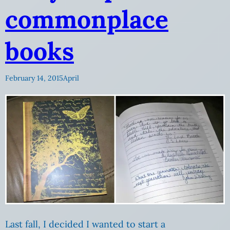
commonplace
books
February 14, 2015
April
Last fall, I decided I wanted to start a