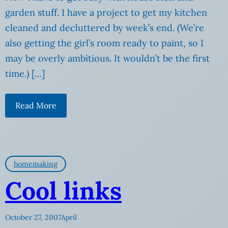
garden stuff. I have a project to get my kitchen
cleaned and decluttered by week’s end. (We’re
also getting the girl’s room ready to paint, so I
may be overly ambitious. It wouldn’t be the first
time.) […]
Read More
homemaking
Cool links
October 27, 2007
April