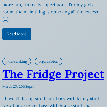
more fun, it’s really superfluous. For my girls’
room, the main thing is removing all the excess
[…]
Read More
homemaking
organization
The Fridge Project
March 25, 2008
April
I haven’t disappeared, just busy with family stuff.
Now I have to get busy with house stuff and