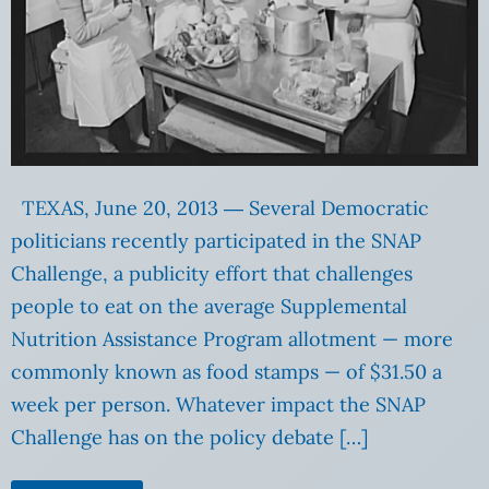
TEXAS, June 20, 2013 ― Several Democratic
politicians recently participated in the SNAP
Challenge, a publicity effort that challenges
people to eat on the average Supplemental
Nutrition Assistance Program allotment — more
commonly known as food stamps — of $31.50 a
week per person. Whatever impact the SNAP
Challenge has on the policy debate […]