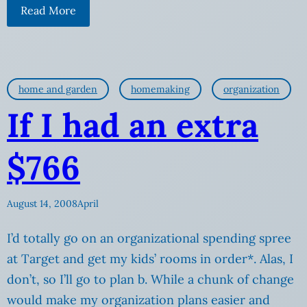
Read More
home and garden
homemaking
organization
If I had an extra
$766
August 14, 2008
April
I’d totally go on an organizational spending spree
at Target and get my kids’ rooms in order*. Alas, I
don’t, so I’ll go to plan b. While a chunk of change
would make my organization plans easier and