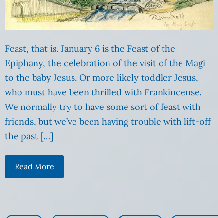
Feast, that is. January 6 is the Feast of the
Epiphany, the celebration of the visit of the Magi
to the baby Jesus. Or more likely toddler Jesus,
who must have been thrilled with Frankincense.
We normally try to have some sort of feast with
friends, but we’ve been having trouble with lift-off
the past […]
Read More