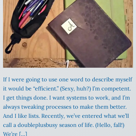
If I were going to use one word to describe myself
it would be “efficient.” (Sexy, huh?) I’m competent.
I get things done. I want systems to work, and I’m
always tweaking processes to make them better.
And I like lists. Recently, we’ve entered what we’ll
call a doubleplusbusy season of life. (Hello, fall!)
We’re […]