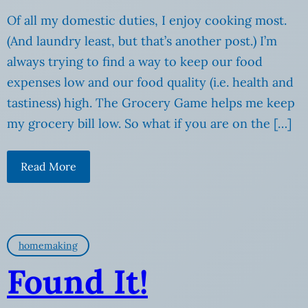
Of all my domestic duties, I enjoy cooking most.
(And laundry least, but that’s another post.) I’m
always trying to find a way to keep our food
expenses low and our food quality (i.e. health and
tastiness) high. The Grocery Game helps me keep
my grocery bill low. So what if you are on the […]
Read More
homemaking
Found It!