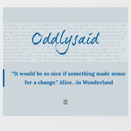
“It would be so nice if something made sense
for a change.” Alice…in Wonderland