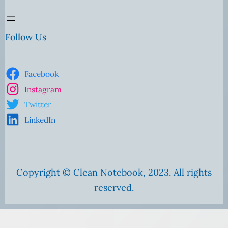
Follow Us
Facebook
Instagram
Twitter
LinkedIn
Copyright © Clean Notebook, 2023. All rights
reserved.