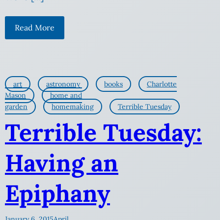
Read More
art
astronomy
books
Charlotte
Mason
home and
garden
homemaking
Terrible Tuesday
Terrible Tuesday:
Having an
Epiphany
January 6, 2015
April