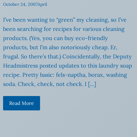
October 24, 2007
April
I’ve been wanting to “green” my cleaning, so I’ve
been searching for recipes for various cleaning
products. (Yes, you can buy eco-friendly
products, but I’m also notoriously cheap. Er,
frugal. So there’s that.) Coincidentally, the Deputy
Headmistress posted updates to this laundry soap
recipe. Pretty basic: fels-naptha, borax, washing
soda. Check, check, not check. I […]
Read More