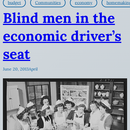
budget
Communities
economy
homemakin
Blind men in the
economic driver’s
seat
June 20, 2013
April