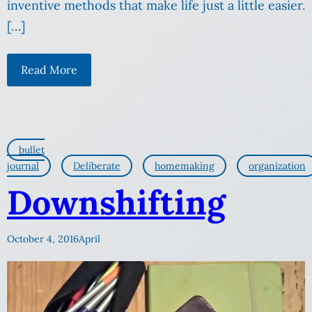
inventive methods that make life just a little easier.
[…]
Read More
bullet
journal
Deliberate
homemaking
organization
Downshifting
October 4, 2016
April