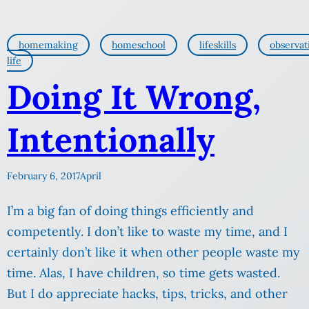
homemaking
homeschool
lifeskills
observat
life
Doing It Wrong,
Intentionally
February 6, 2017
April
I’m a big fan of doing things efficiently and
competently. I don’t like to waste my time, and I
certainly don’t like it when other people waste my
time. Alas, I have children, so time gets wasted.
But I do appreciate hacks, tips, tricks, and other