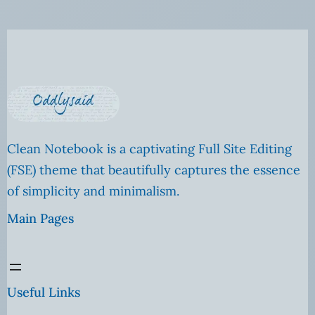
Clean Notebook is a captivating Full Site Editing
(FSE) theme that beautifully captures the essence
of simplicity and minimalism.
Main Pages
Useful Links