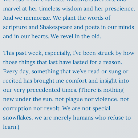
marvel at her timeless wisdom and her prescience.
And we memorize. We plant the words of
scripture and Shakespeare and poets in our minds
and in our hearts. We revel in the old.
This past week, especially, I’ve been struck by how
those things that last have lasted for a reason.
Every day, something that we’ve read or sung or
recited has brought me comfort and insight into
our very precedented times. (There is nothing
new under the sun, not plague nor violence, not
corruption nor revolt. We are not special
snowflakes, we are merely humans who refuse to
learn.)