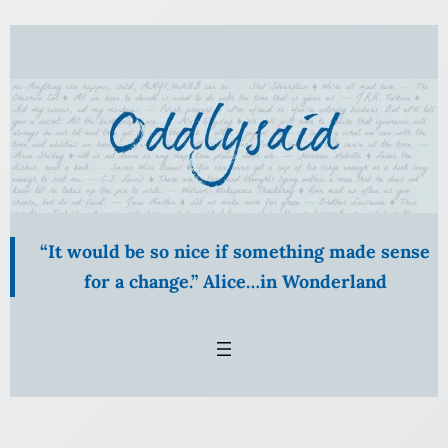
Skip
to
content
“It would be so nice if something made sense
for a change.” Alice…in Wonderland