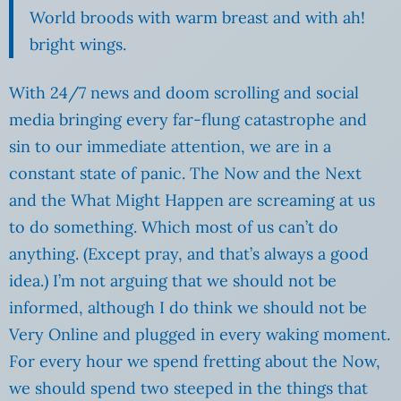
World broods with warm breast and with ah!
bright wings.
With 24/7 news and doom scrolling and social
media bringing every far-flung catastrophe and
sin to our immediate attention, we are in a
constant state of panic. The Now and the Next
and the What Might Happen are screaming at us
to do something. Which most of us can’t do
anything. (Except pray, and that’s always a good
idea.) I’m not arguing that we should not be
informed, although I do think we should not be
Very Online and plugged in every waking moment.
For every hour we spend fretting about the Now,
we should spend two steeped in the things that