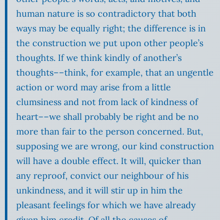
human nature is so contradictory that both
ways may be equally right; the difference is in
the construction we put upon other people’s
thoughts. If we think kindly of another’s
thoughts––think, for example, that an ungentle
action or word may arise from a little
clumsiness and not from lack of kindness of
heart––we shall probably be right and be no
more than fair to the person concerned. But,
supposing we are wrong, our kind construction
will have a double effect. It will, quicker than
any reproof, convict our neighbour of his
unkindness, and it will stir up in him the
pleasant feelings for which we have already
given him credit. Of all the causes of