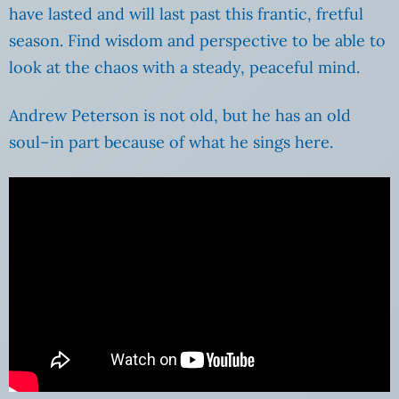
have lasted and will last past this frantic, fretful
season. Find wisdom and perspective to be able to
look at the chaos with a steady, peaceful mind.
Andrew Peterson is not old, but he has an old
soul–in part because of what he sings here.