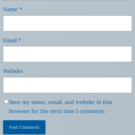
Name
*
Email
*
Website
Save my name, email, and website in this
browser for the next time I comment.