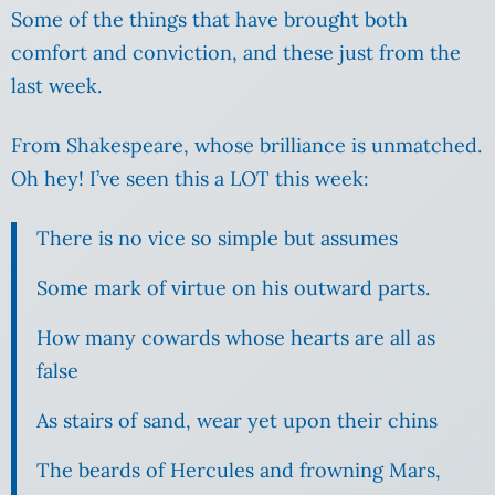
Some of the things that have brought both
comfort and conviction, and these just from the
last week.
From Shakespeare, whose brilliance is unmatched.
Oh hey! I’ve seen this a LOT this week:
There is no vice so simple but assumes
Some mark of virtue on his outward parts.
How many cowards whose hearts are all as
false
As stairs of sand, wear yet upon their chins
The beards of Hercules and frowning Mars,