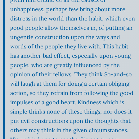
unhappiness, perhaps few bring about more
distress in the world than the habit, which even
good people allow themselves in, of putting an
ungentle construction upon the ways and
words of the people they live with. This habit
has another bad effect, especially upon young
people, who are greatly influenced by the
opinion of their fellows. They think So-and-so
will laugh at them for doing a certain obliging
action, so they refrain from following the good
impulses of a good heart. Kindness which is
simple thinks none of these things, nor does it
put evil constructions upon the thoughts that
others may think in the given circumstances.