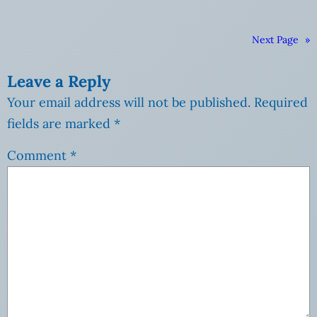
Next Page
»
Leave a Reply
Your email address will not be published.
Required
fields are marked
*
Comment
*