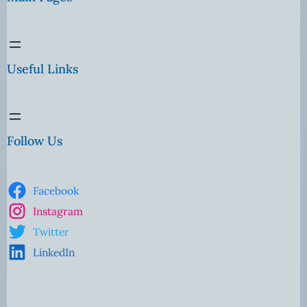
Useful Links
Follow Us
Facebook
Instagram
Twitter
LinkedIn