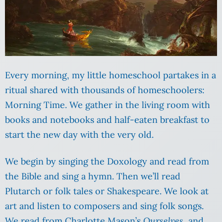
Every morning, my little homeschool partakes in a
ritual shared with thousands of homeschoolers:
Morning Time. We gather in the living room with
books and notebooks and half-eaten breakfast to
start the new day with the very old.
We begin by singing the Doxology and read from
the Bible and sing a hymn. Then we’ll read
Plutarch or folk tales or Shakespeare. We look at
art and listen to composers and sing folk songs.
We read from Charlotte Mason’s
Ourselves
, and