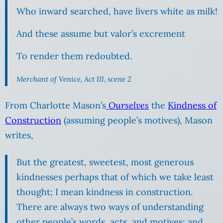
Who inward searched, have livers white as milk!
And these assume but valor’s excrement
To render them redoubted.
Merchant of Venice, Act III, scene 2
From Charlotte Mason’s
Ourselves
the
Kindness of
Construction
(assuming people’s motives), Mason
writes,
But the greatest, sweetest, most generous
kindnesses perhaps that of which we take least
thought; I mean kindness in construction.
There are always two ways of understanding
other people’s words, acts, and motives; and