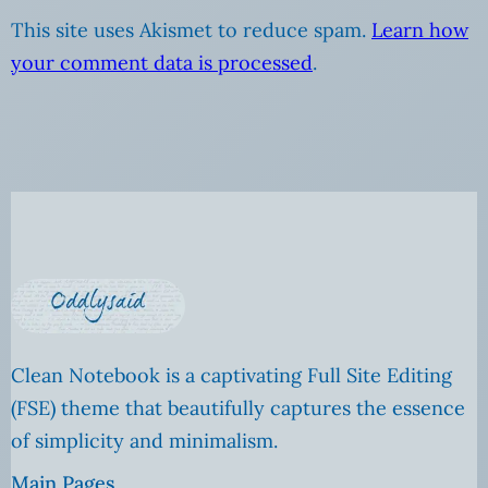
This site uses Akismet to reduce spam.
Learn how
your comment data is processed
.
Clean Notebook is a captivating Full Site Editing
(FSE) theme that beautifully captures the essence
of simplicity and minimalism.
Main Pages