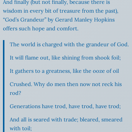
And finally (but not finally, because there is
wisdom in every bit of treasure from the past),
“God’s Grandeur” by Gerard Manley Hopkins
offers such hope and comfort.
The world is charged with the grandeur of God.
It will flame out, like shining from shook foil;
It gathers to a greatness, like the ooze of oil
Crushed. Why do men then now not reck his
rod?
Generations have trod, have trod, have trod;
And all is seared with trade; bleared, smeared
with toil;