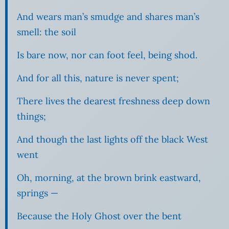
And wears man’s smudge and shares man’s
smell: the soil
Is bare now, nor can foot feel, being shod.
And for all this, nature is never spent;
There lives the dearest freshness deep down
things;
And though the last lights off the black West
went
Oh, morning, at the brown brink eastward,
springs —
Because the Holy Ghost over the bent