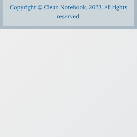
Copyright © Clean Notebook, 2023. All rights
reserved.