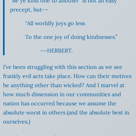
“Be ye kind one to another” is not an easy
precept, but––
“All worldly joys go less
To the one joy of doing kindnesses.”
––HERBERT.
I’ve been struggling with this section as we see
frankly evil acts take place. How can their motives
be anything other than wicked? And I marvel at
how much dissension in our communities and
nation has occurred because we assume the
absolute worst in others (and the absolute best in
ourselves.)