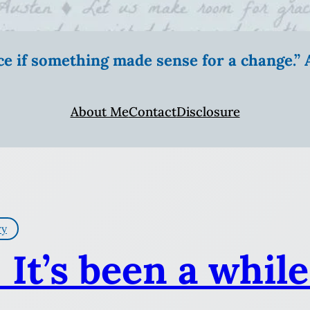
ice if something made sense for a change.
About Me
Contact
Disclosure
ry
 It’s been a while