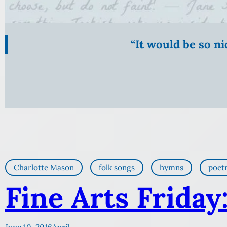
“It would be so n
Charlotte Mason
folk songs
hymns
poet
Fine Arts Friday: