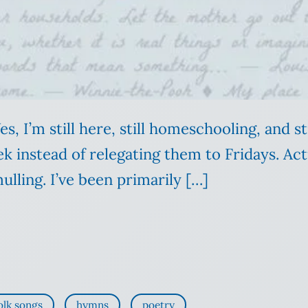
 Yes, I’m still here, still homeschooling, and 
 instead of relegating them to Fridays. Actu
ulling. I’ve been primarily […]
olk songs
hymns
poetry