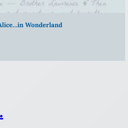
” Alice…in Wonderland
.