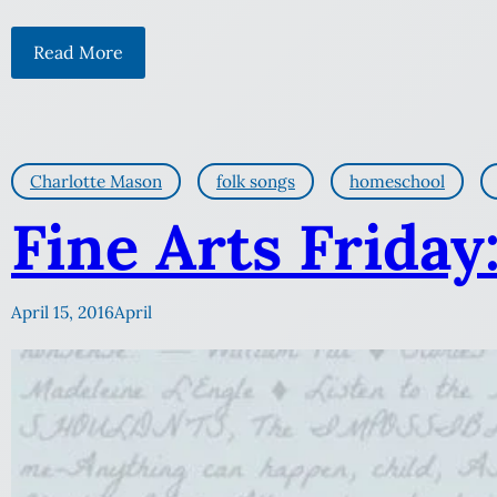
Read More
Charlotte Mason
folk songs
homeschool
Fine Arts Friday
April 15, 2016
April