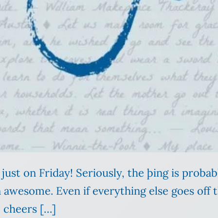
 just on Friday! Seriously, the þing is probab
awesome. Even if everything else goes off th
e cheers […]