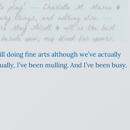
still doing fine arts although we’ve actually
ally, I’ve been mulling. And I’ve been busy.