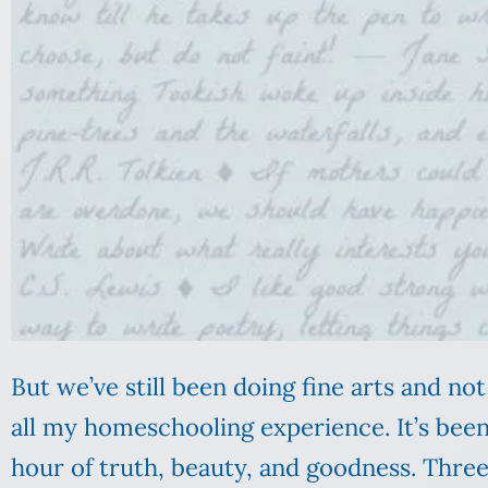
But we’ve still been doing fine arts and not
all my homeschooling experience. It’s been 
hour of truth, beauty, and goodness. Thre