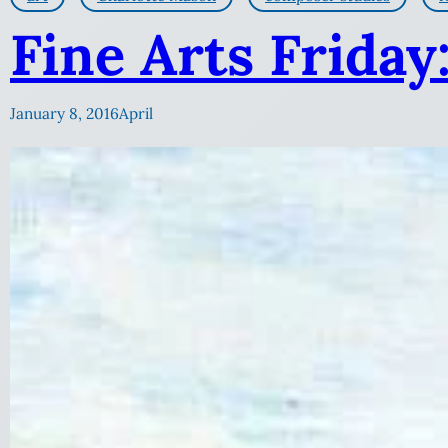
Fine Arts Friday
January 8, 2016
April