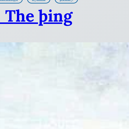
: The þing