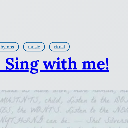
hymns
music
ritual
: Sing with me!