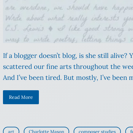
If a blogger doesn’t blog, is she still alive?
scattered our fine arts throughout the week
And I’ve been tired. But mostly, I’ve been m
Read More
art
Charlotte Mason
composer studies
f