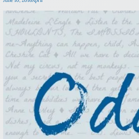
June 10, 2016
April