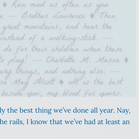
ly the best thing we’ve done all year. Nay,
e rails, I know that we’ve had at least an