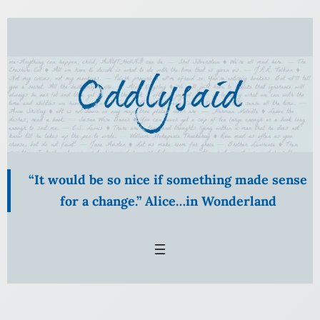
“It would be so nice if something made sense
for a change.” Alice…in Wonderland