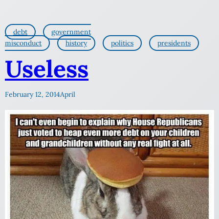
debt
government
misconduct
history
politics
presidents
Useless
February 12, 2014
April