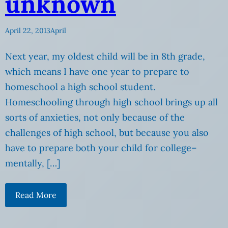
unknown
April 22, 2013
April
Next year, my oldest child will be in 8th grade,
which means I have one year to prepare to
homeschool a high school student.
Homeschooling through high school brings up all
sorts of anxieties, not only because of the
challenges of high school, but because you also
have to prepare both your child for college–
mentally, […]
Read More