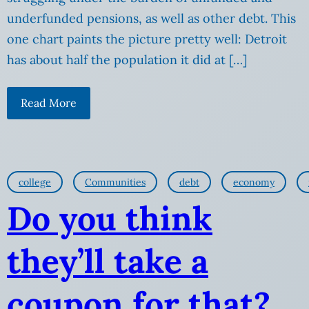
underfunded pensions, as well as other debt. This
one chart paints the picture pretty well: Detroit
has about half the population it did at […]
Read More
college
Communities
debt
economy
Do you think
they’ll take a
coupon for that?