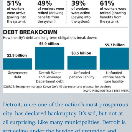
Detroit, once one of the nation’s most prosperous
city, has declared bankruptcy. It’s sad, but not at
all surprising. Like many municipalities, Detroit is
struggling under the burden of unfunded and