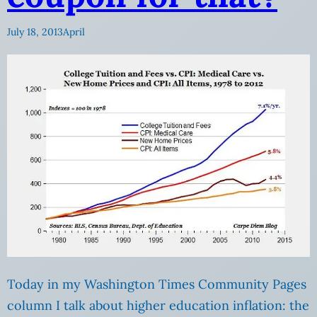
July 18, 2013
April
Today in my Washington Times Community Pages
column I talk about higher education inflation: the