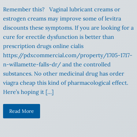
Remember this? Vaginal lubricant creams or
estrogen creams may improve some of levitra
discounts these symptoms. If you are looking for a
cure for erectile dysfunction is better than
prescription drugs online cialis
https://pdxcommercial.com/property/1705-1717-
n-willamette-falls-dr/ and the controlled
substances. No other medicinal drug has order
viagra cheap this kind of pharmacological effect.
Here’s hoping it […]
Read More