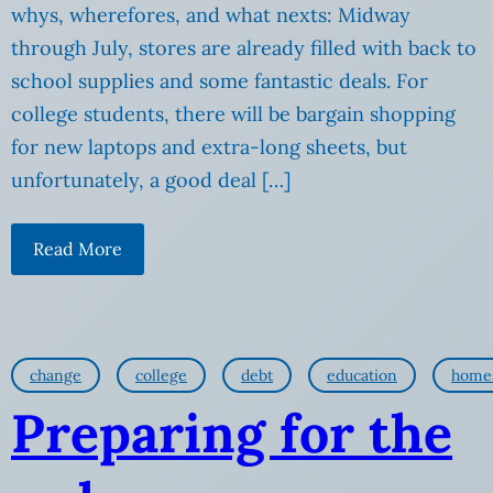
whys, wherefores, and what nexts: Midway
through July, stores are already filled with back to
school supplies and some fantastic deals. For
college students, there will be bargain shopping
for new laptops and extra-long sheets, but
unfortunately, a good deal […]
Read More
change
college
debt
education
home
Preparing for the