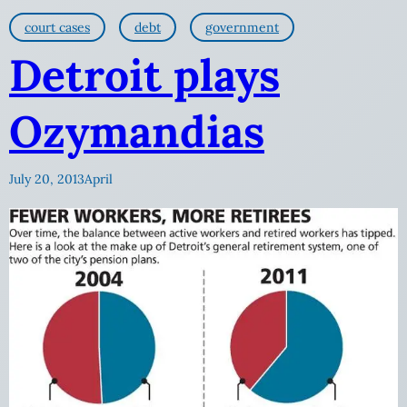
court cases
debt
government
Detroit plays
Ozymandias
July 20, 2013
April