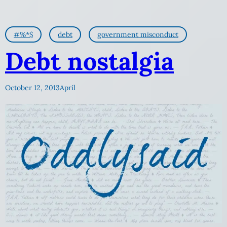
#%*$
debt
government misconduct
Debt nostalgia
October 12, 2013
April