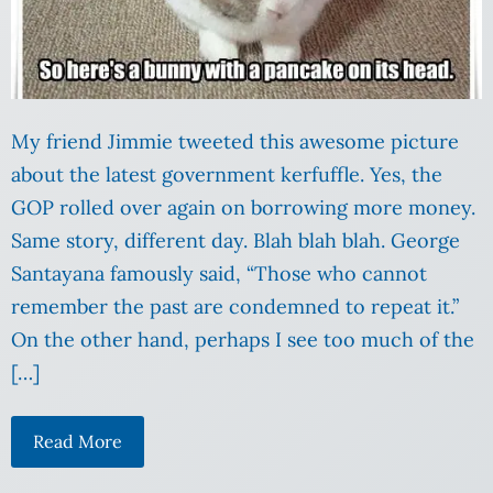
My friend Jimmie tweeted this awesome picture
about the latest government kerfuffle. Yes, the
GOP rolled over again on borrowing more money.
Same story, different day. Blah blah blah. George
Santayana famously said, “Those who cannot
remember the past are condemned to repeat it.”
On the other hand, perhaps I see too much of the
[…]
Read More