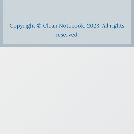
Copyright © Clean Notebook, 2023. All rights
reserved.