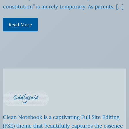
constitution” is merely temporary. As parents, […]
Read More
Clean Notebook is a captivating Full Site Editing
(FSE) theme that beautifully captures the essence