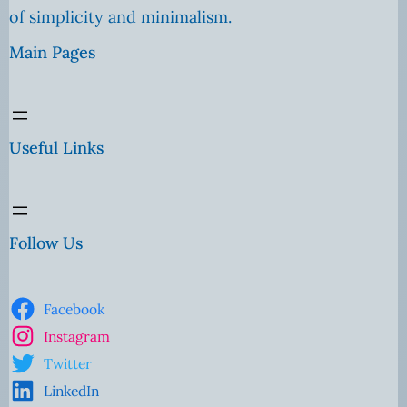
of simplicity and minimalism.
Main Pages
Useful Links
Follow Us
Facebook
Instagram
Twitter
LinkedIn