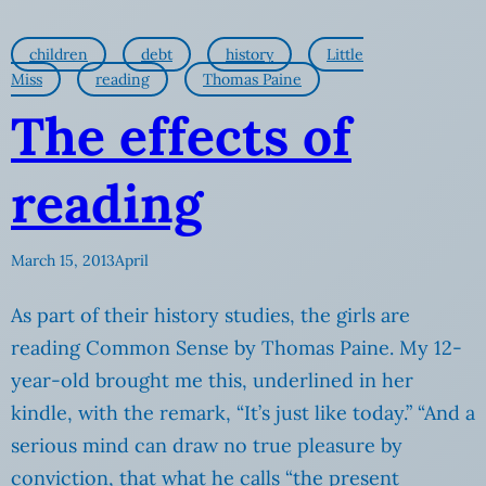
children
debt
history
Little
Miss
reading
Thomas Paine
The effects of
reading
March 15, 2013
April
As part of their history studies, the girls are
reading Common Sense by Thomas Paine. My 12-
year-old brought me this, underlined in her
kindle, with the remark, “It’s just like today.” “And a
serious mind can draw no true pleasure by
conviction, that what he calls “the present