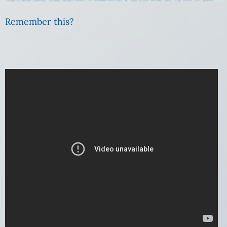
Remember this?