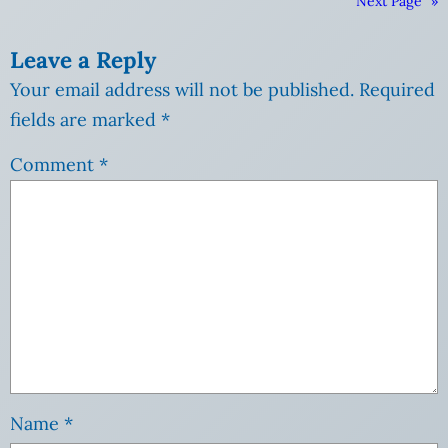
Next Page
»
Leave a Reply
Your email address will not be published.
Required
fields are marked
*
Comment
*
Name
*