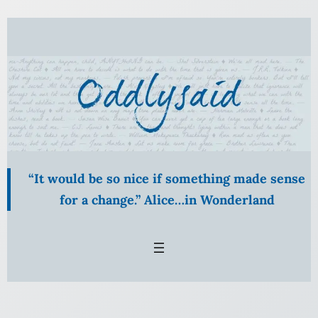
Skip
to
content
“It would be so nice if something made sense
for a change.” Alice…in Wonderland