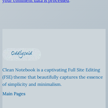
your comment data is processed
.
Clean Notebook is a captivating Full Site Editing
(FSE) theme that beautifully captures the essence
of simplicity and minimalism.
Main Pages