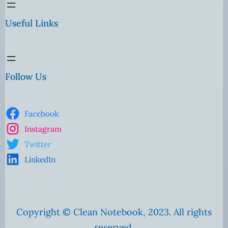
Useful Links
Follow Us
Facebook
Instagram
Twitter
LinkedIn
Copyright © Clean Notebook, 2023. All rights
reserved.