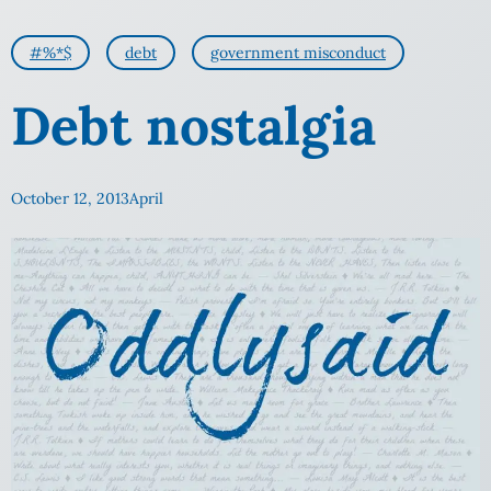
#%*$
debt
government misconduct
Debt nostalgia
October 12, 2013
April