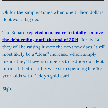
Oh for the simpler times when one trillion dollars
debt was a big deal.
The Senate
rejected a measure to totally remove
the debt ceiling until the end of 2014
. Barely. But
they will be raising it over the next few days. It will
most likely be a “clean” increase, which simply
means they’ll have no impetus to reduce our debt
or our deficit or otherwise stop spending like 16-
year-olds with Daddy’s gold card.
Sigh.