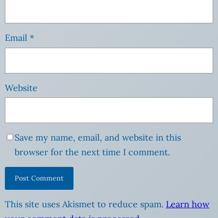
Email
*
Website
Save my name, email, and website in this
browser for the next time I comment.
This site uses Akismet to reduce spam.
Learn how