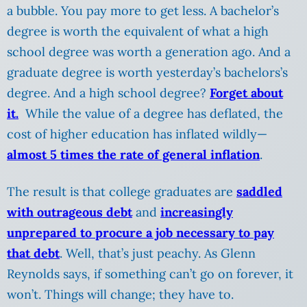
a bubble. You pay more to get less. A bachelor’s
degree is worth the equivalent of what a high
school degree was worth a generation ago. And a
graduate degree is worth yesterday’s bachelors’s
degree. And a high school degree?
Forget about
it.
While the value of a degree has deflated, the
cost of higher education has inflated wildly—
almost 5 times the rate of general inflation
.
The result is that college graduates are
saddled
with outrageous debt
and
increasingly
unprepared to procure a job necessary to pay
that debt
. Well, that’s just peachy. As Glenn
Reynolds says, if something can’t go on forever, it
won’t. Things will change; they have to.