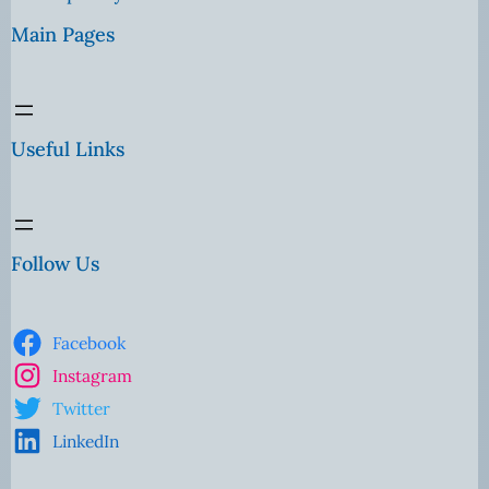
Main Pages
Useful Links
Follow Us
Facebook
Instagram
Twitter
LinkedIn