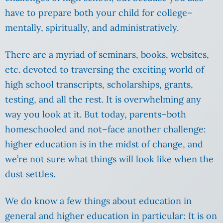
have to prepare both your child for college–
mentally, spiritually, and administratively.
There are a myriad of seminars, books, websites,
etc. devoted to traversing the exciting world of
high school transcripts, scholarships, grants,
testing, and all the rest. It is overwhelming any
way you look at it. But today, parents–both
homeschooled and not–face another challenge:
higher education is in the midst of change, and
we’re not sure what things will look like when the
dust settles.
We do know a few things about education in
general and higher education in particular: It is on