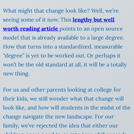
What might that change look like? Well, we’re
seeing some of it now. This
lengthy but well
worth reading article
points to an open source
model that is already available to a large degree.
How that turns into a standardized, measurable
“degree” is yet to be worked out. Or perhaps it
won’t be the old standard at all, it will be a totally
new thing.
For us and other parents looking at college for
their kids, we still wonder what that change will
look like, and how will students in the midst of the
change navigate the new landscape. For our
family, we’ve rejected the idea that either our