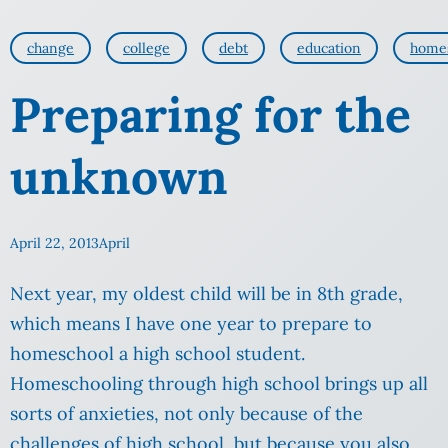
change
college
debt
education
home
Preparing for the
unknown
April 22, 2013
April
Next year, my oldest child will be in 8th grade,
which means I have one year to prepare to
homeschool a high school student.
Homeschooling through high school brings up all
sorts of anxieties, not only because of the
challenges of high school, but because you also