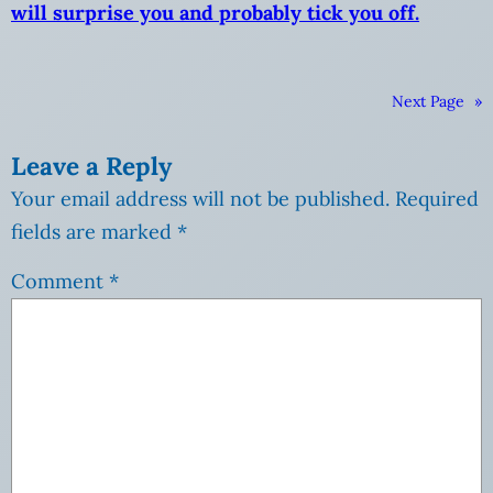
will surprise you and probably tick you off.
Next Page
»
Leave a Reply
Your email address will not be published.
Required
fields are marked
*
Comment
*