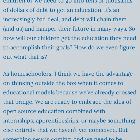
children or we need to go into tens of thousands
of dollars of debt to get an education. It’s an
increasingly bad deal, and debt will chain them
(and us) and hamper their future in many ways. So
how will our children get the education they need
to accomplish their goals? How do we even figure
out what that is?
As homeschoolers, I think we have the advantage
on thinking outside the box when it comes to
educational models because we’ve already crossed
that bridge. We are ready to embrace the idea of
open source education combined with
internships, apprenticeships, or maybe something
else entirely that we haven’t yet conceived. But
something new
is
coming, and we need to be