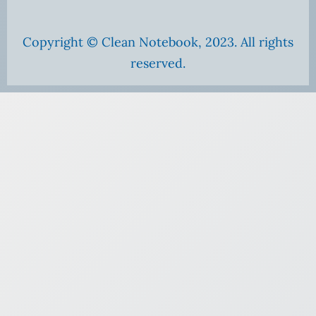
Copyright © Clean Notebook, 2023. All rights
reserved.