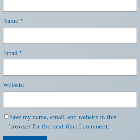
Name
*
Email
*
Website
Save my name, email, and website in this
browser for the next time I comment.