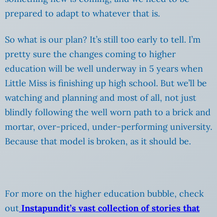
prepared to adapt to whatever that is.
So what is our plan? It’s still too early to tell. I’m
pretty sure the changes coming to higher
education will be well underway in 5 years when
Little Miss is finishing up high school. But we’ll be
watching and planning and most of all, not just
blindly following the well worn path to a brick and
mortar, over-priced, under-performing university.
Because that model is broken, as it should be.
For more on the higher education bubble, check
out
Instapundit’s vast collection of stories that