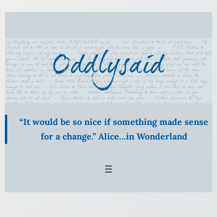
Skip
to
content
“It would be so nice if something made sense
for a change.” Alice…in Wonderland