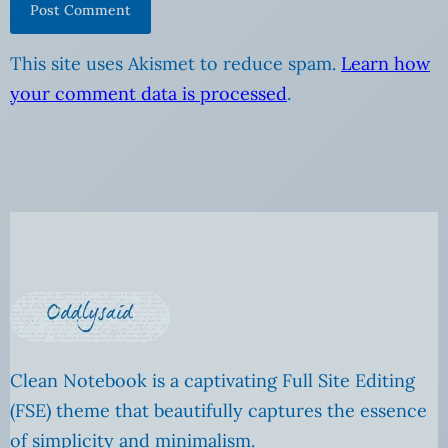
This site uses Akismet to reduce spam.
Learn how
your comment data is processed
.
Clean Notebook is a captivating Full Site Editing
(FSE) theme that beautifully captures the essence
of simplicity and minimalism.