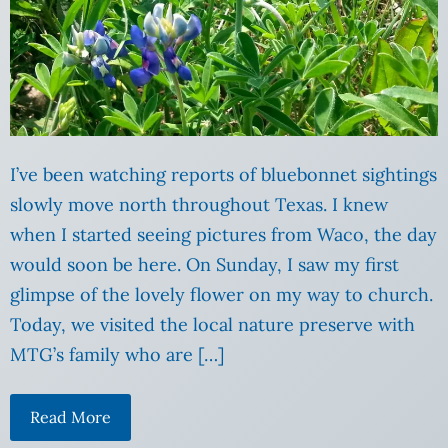
I’ve been watching reports of bluebonnet sightings
slowly move north throughout Texas. I knew
when I started seeing pictures from Waco, the day
would soon be here. On Sunday, I saw my first
glimpse of the lovely flower on my way to church.
Today, we visited the local nature preserve with
MTG’s family who are […]
Read More