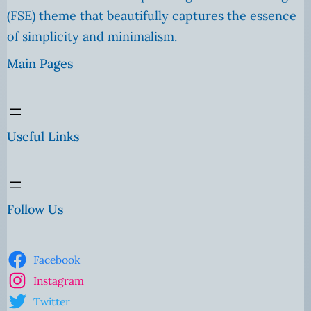
(FSE) theme that beautifully captures the essence
of simplicity and minimalism.
Main Pages
Useful Links
Follow Us
Facebook
Instagram
Twitter