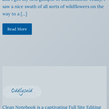
saw a nice swath of all sorts of wildflowers on the
way to a […]
Read More
Clean Notebook is a captivating Full Site Editing