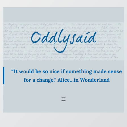
“It would be so nice if something made sense
for a change.” Alice…in Wonderland