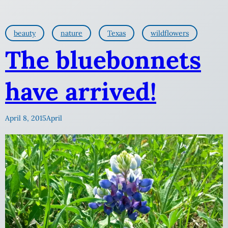
beauty
nature
Texas
wildflowers
The bluebonnets
have arrived!
April 8, 2015
April