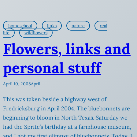
homeschool
links
nature
real
life
wildflowers
Flowers, links and
personal stuff
April 10, 2008
April
This was taken beside a highway west of
Fredricksburg in April 2004. The bluebonnets are
beginning to bloom in North Texas. Saturday we
had the Sprite’s birthday at a farmhouse museum,
and I got my first glimpse of bluebonnets. Today, I