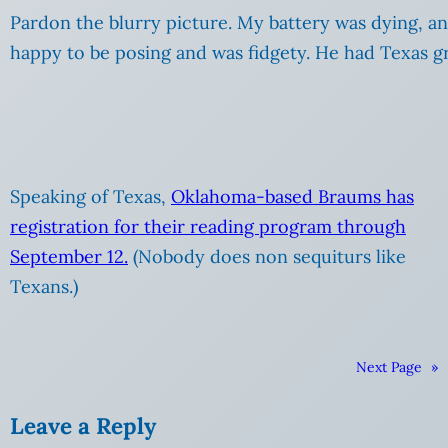
Pardon the blurry picture. My battery was dying, a
happy to be posing and was fidgety. He had Texas gr
Speaking of Texas,
Oklahoma-based Braums has
registration for their reading program through
September 12.
(Nobody does non sequiturs like
Texans.)
Next Page
»
Leave a Reply