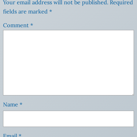
Your email address will not be published.
Required
fields are marked
*
Comment
*
Name
*
Email
*