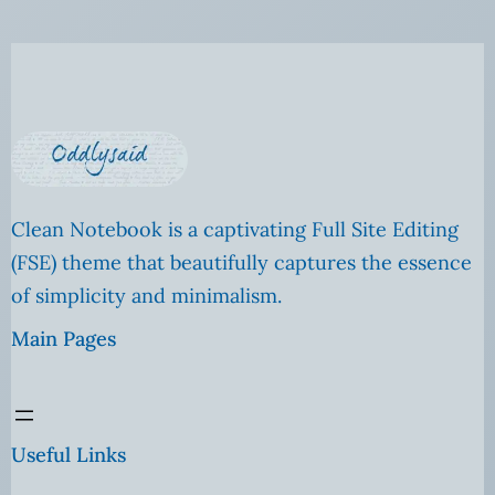
Clean Notebook is a captivating Full Site Editing
(FSE) theme that beautifully captures the essence
of simplicity and minimalism.
Main Pages
Useful Links