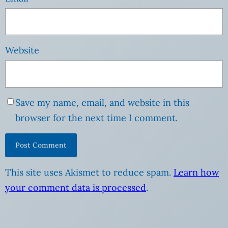
Website
Save my name, email, and website in this
browser for the next time I comment.
This site uses Akismet to reduce spam.
Learn how
your comment data is processed
.