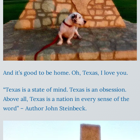
And it’s good to be home. Oh, Texas, I love you.
“Texas is a state of mind. Texas is an obsession.
Above all, Texas is a nation in every sense of the
word” – Author John Steinbeck.