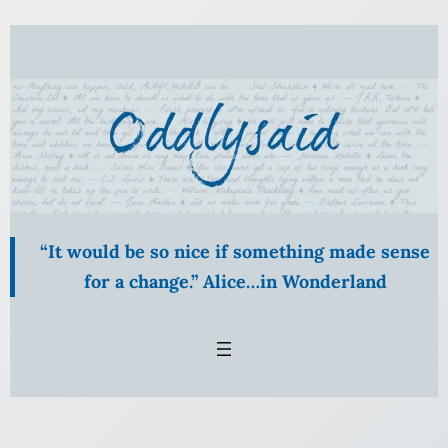
Skip
to
content
“It would be so nice if something made sense
for a change.” Alice…in Wonderland