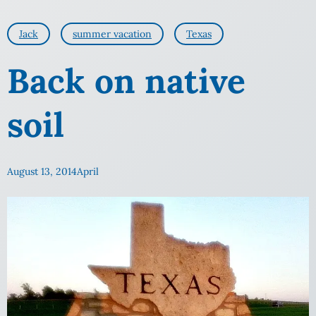
Jack
summer vacation
Texas
Back on native
soil
August 13, 2014
April