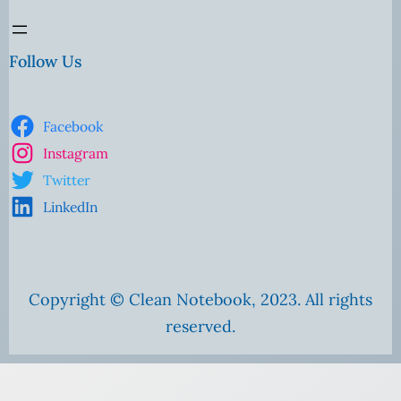
Follow Us
Facebook
Instagram
Twitter
LinkedIn
Copyright © Clean Notebook, 2023. All rights
reserved.