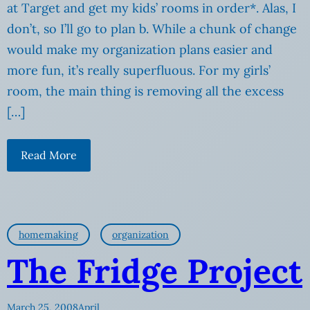
at Target and get my kids’ rooms in order*. Alas, I
don’t, so I’ll go to plan b. While a chunk of change
would make my organization plans easier and
more fun, it’s really superfluous. For my girls’
room, the main thing is removing all the excess
[…]
Read More
homemaking
organization
The Fridge Project
March 25, 2008
April