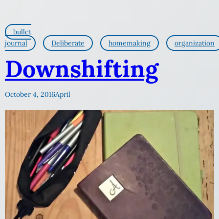
bullet
journal
Deliberate
homemaking
organization
Downshifting
October 4, 2016
April