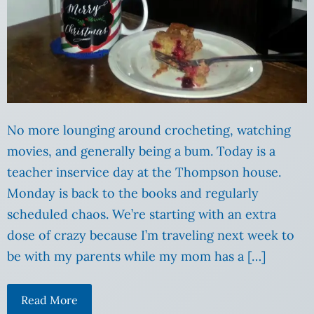
No more lounging around crocheting, watching
movies, and generally being a bum. Today is a
teacher inservice day at the Thompson house.
Monday is back to the books and regularly
scheduled chaos. We’re starting with an extra
dose of crazy because I’m traveling next week to
be with my parents while my mom has a […]
Read More