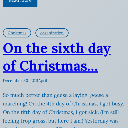
Christmas
organization
On the sixth day
of Christmas…
December 30, 2011
April
So much better than geese a laying, geese a
marching! On the 4th day of Christmas, I got busy.
On the fifth day of Christmas, I got sick. (I’m still
feeling trop gross, but here I am.) Yesterday was