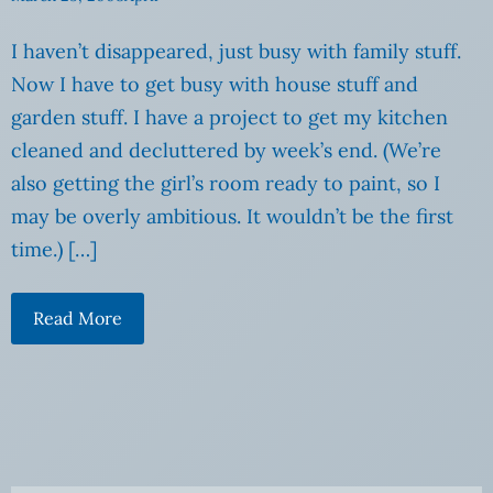
I haven’t disappeared, just busy with family stuff.
Now I have to get busy with house stuff and
garden stuff. I have a project to get my kitchen
cleaned and decluttered by week’s end. (We’re
also getting the girl’s room ready to paint, so I
may be overly ambitious. It wouldn’t be the first
time.) […]
Read More