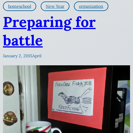
homeschool
New Year
organization
Preparing for
battle
January 2, 2015
April