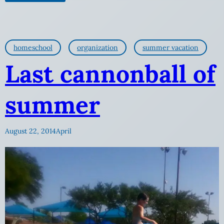
homeschool
organization
summer vacation
Last cannonball of
summer
August 22, 2014
April