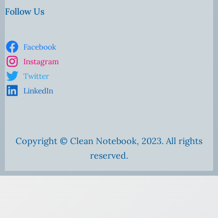
Follow Us
Facebook
Instagram
Twitter
LinkedIn
Copyright © Clean Notebook, 2023. All rights
reserved.