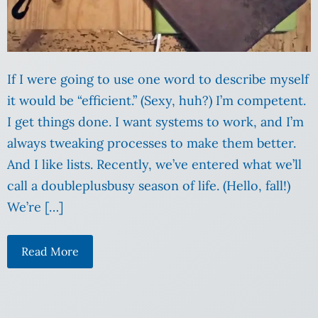
If I were going to use one word to describe myself
it would be “efficient.” (Sexy, huh?) I’m competent.
I get things done. I want systems to work, and I’m
always tweaking processes to make them better.
And I like lists. Recently, we’ve entered what we’ll
call a doubleplusbusy season of life. (Hello, fall!)
We’re […]
Read More