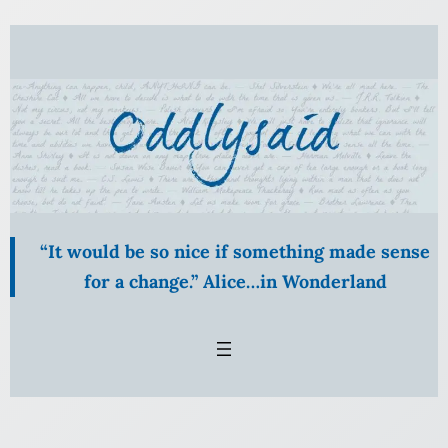
“It would be so nice if something made sense
for a change.” Alice…in Wonderland