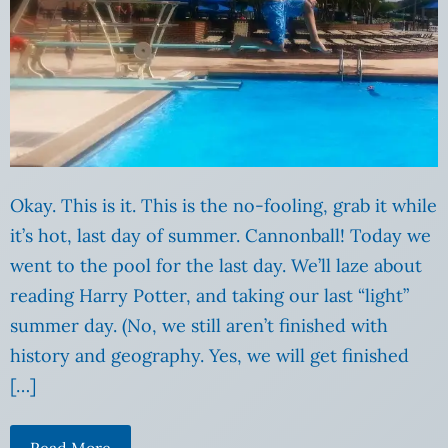
Okay. This is it. This is the no-fooling, grab it while
it’s hot, last day of summer. Cannonball! Today we
went to the pool for the last day. We’ll laze about
reading Harry Potter, and taking our last “light”
summer day. (No, we still aren’t finished with
history and geography. Yes, we will get finished
[…]
Read More