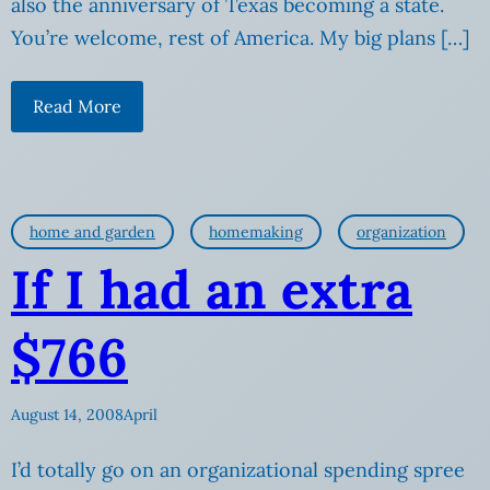
also the anniversary of Texas becoming a state.
You’re welcome, rest of America. My big plans […]
Read More
home and garden
homemaking
organization
If I had an extra
$766
August 14, 2008
April
I’d totally go on an organizational spending spree