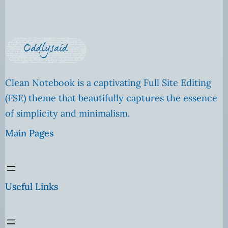
Clean Notebook is a captivating Full Site Editing
(FSE) theme that beautifully captures the essence
of simplicity and minimalism.
Main Pages
Useful Links