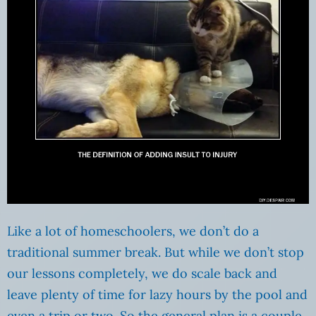
Like a lot of homeschoolers, we don’t do a
traditional summer break. But while we don’t stop
our lessons completely, we do scale back and
leave plenty of time for lazy hours by the pool and
even a trip or two. So the general plan is a couple