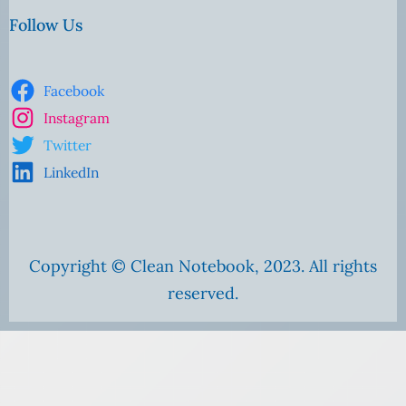
Follow Us
Facebook
Instagram
Twitter
LinkedIn
Copyright © Clean Notebook, 2023. All rights
reserved.