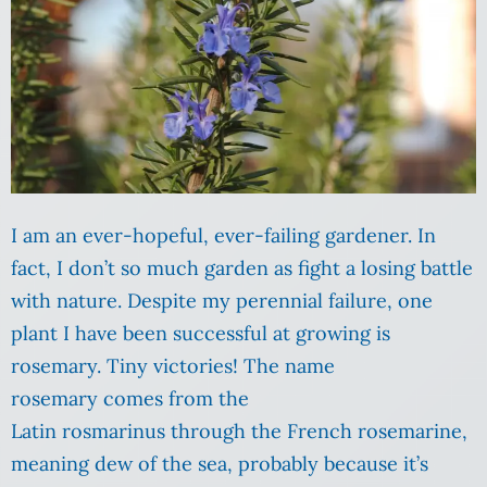
I am an ever-hopeful, ever-failing gardener. In
fact, I don’t so much garden as fight a losing battle
with nature. Despite my perennial failure, one
plant I have been successful at growing is
rosemary. Tiny victories! The name
rosemary comes from the
Latin rosmarinus through the French rosemarine,
meaning dew of the sea, probably because it’s