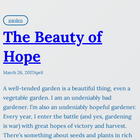
garden
The Beauty of
Hope
March 26, 2017
April
A well-tended garden is a beautiful thing, even a
vegetable garden. I am an undeniably bad
gardener. I’m also an undeniably hopeful gardener.
Every year, I enter the battle (and yes, gardening
is war) with great hopes of victory and harvest.
There’s something about seeds and plants in rich