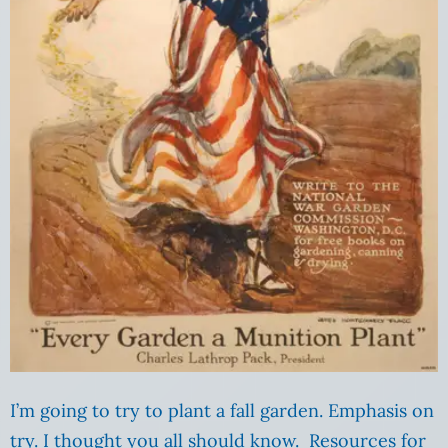
I’m going to try to plant a fall garden. Emphasis on
try. I thought you all should know. Resources for