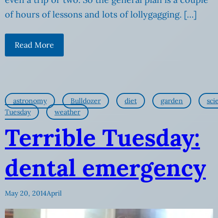
of hours of lessons and lots of lollygagging. […]
Read More
astronomy
Bulldozer
diet
garden
sci
Tuesday
weather
Terrible Tuesday:
dental emergency
May 20, 2014
April