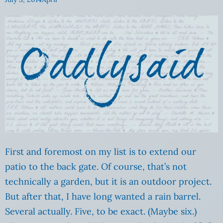
First and foremost on my list is to extend our
patio to the back gate. Of course, that’s not
technically a garden, but it is an outdoor project.
But after that, I have long wanted a rain barrel.
Several actually. Five, to be exact. (Maybe six.)