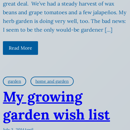
great deal. We’ve had a steady harvest of wax
beans and grape tomatoes and a few jalapeños. My
herb garden is doing very well, too. The bad news:
I seem to be the only would-be gardener […]
Read More
garden
home and garden
My growing
garden wish list
July 3, 2014
April