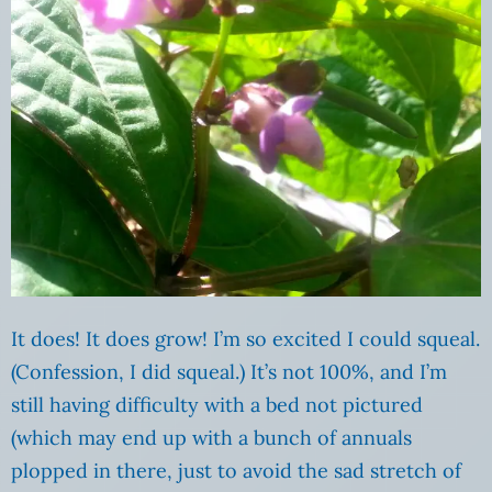
It does! It does grow! I’m so excited I could squeal.
(Confession, I did squeal.) It’s not 100%, and I’m
still having difficulty with a bed not pictured
(which may end up with a bunch of annuals
plopped in there, just to avoid the sad stretch of