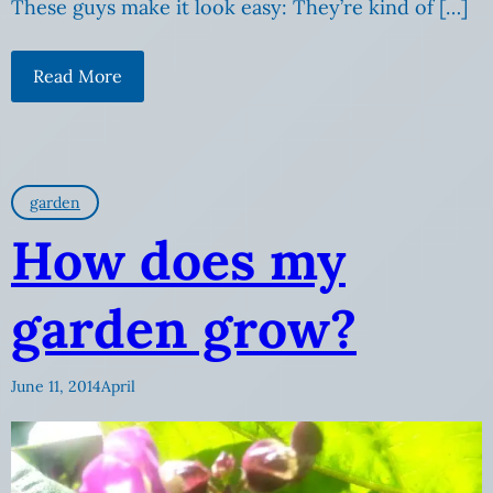
These guys make it look easy: They’re kind of […]
Read More
garden
How does my
garden grow?
June 11, 2014
April