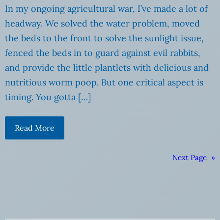
In my ongoing agricultural war, I’ve made a lot of
headway. We solved the water problem, moved
the beds to the front to solve the sunlight issue,
fenced the beds in to guard against evil rabbits,
and provide the little plantlets with delicious and
nutritious worm poop. But one critical aspect is
timing. You gotta […]
Read More
Next Page
»