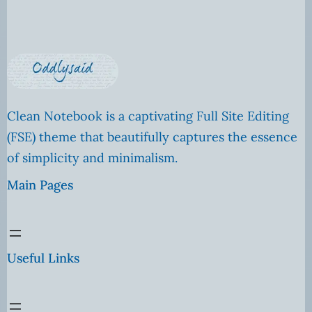
Clean Notebook is a captivating Full Site Editing
(FSE) theme that beautifully captures the essence
of simplicity and minimalism.
Main Pages
Useful Links