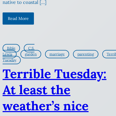
native to coastal […]
Read More
Bible
C.S.
Lewis
garden
marriage
parenting
Terri
Tuesday
Terrible Tuesday:
At least the
weather’s nice