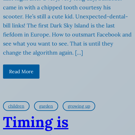
came in with a chipped tooth courtesy his
scooter. He’s still a cute kid. Unexpected-dental-
bill links! The first Dark Sky Island is the last
fiefdom in Europe. How to outsmart Facebook and
see what you want to see. That is until they
change the algorithm again. […]
Read More
children
garden
growing up
Timing is