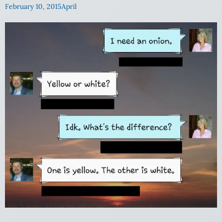
February 10, 2015
April