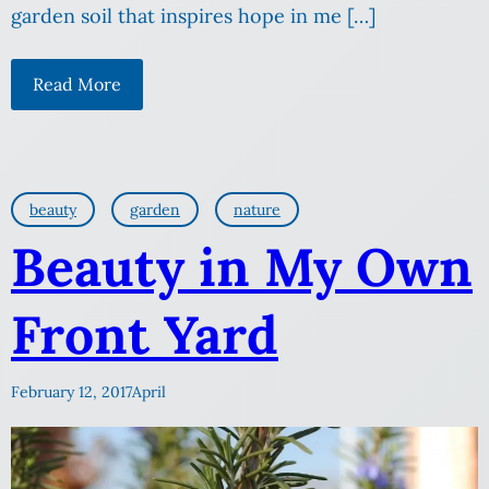
garden soil that inspires hope in me […]
Read More
beauty
garden
nature
Beauty in My Own
Front Yard
February 12, 2017
April