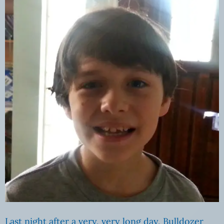
Last night after a very, very long day, Bulldozer