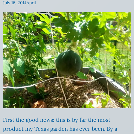
July 16, 2014
April
First the good news: this is by far the most
product my Texas garden has ever been. By a