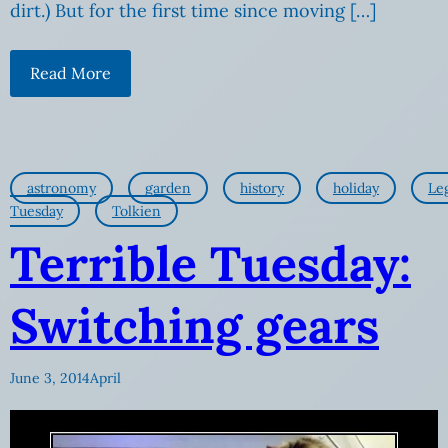
dirt.) But for the first time since moving […]
Read More
astronomy
garden
history
holiday
Le
Tuesday
Tolkien
Terrible Tuesday:
Switching gears
June 3, 2014
April