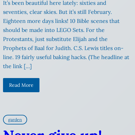
It’s been beautiful here lately: sixties and
seventies, clear skies. But it’s still February.
Eighteen more days links! 10 Bible scenes that
should be made into LEGO Sets. For the
Protestants, just substitute Elijah and the
Prophets of Baal for Judith. C.S. Lewis titles on-
line. 19 fairly useful baking hacks. (The headline at
the link […]
Read More
garden