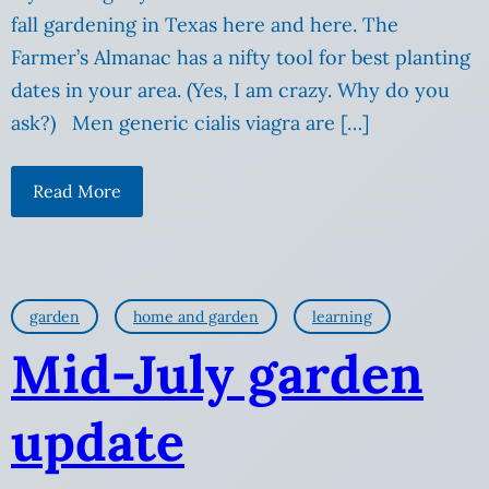
fall gardening in Texas here and here. The
Farmer’s Almanac has a nifty tool for best planting
dates in your area. (Yes, I am crazy. Why do you
ask?) Men generic cialis viagra are […]
Read More
garden
home and garden
learning
Mid-July garden
update