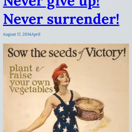
Never give up!
Never surrender!
August 17, 2014
April