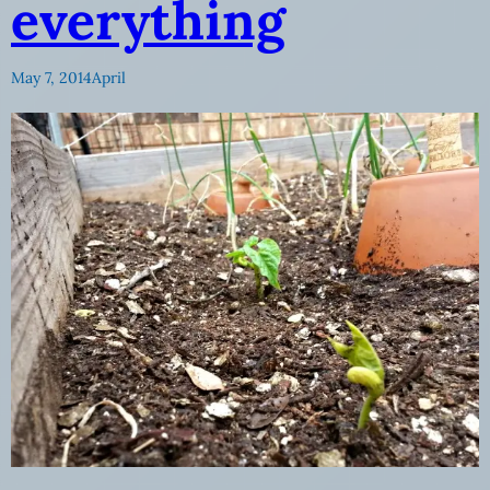
everything
May 7, 2014
April