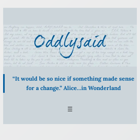
“It would be so nice if something made sense
for a change.” Alice…in Wonderland