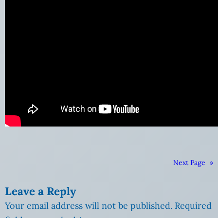
Next Page
»
Leave a Reply
Your email address will not be published.
Required