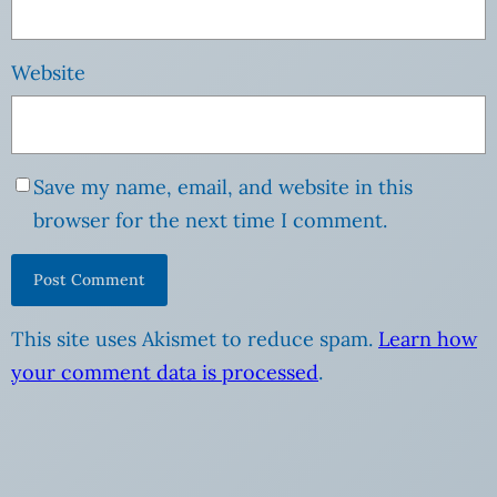
Website
Save my name, email, and website in this
browser for the next time I comment.
This site uses Akismet to reduce spam.
Learn how
your comment data is processed
.