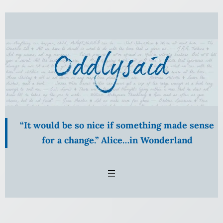
Skip
to
content
“It would be so nice if something made sense
for a change.” Alice…in Wonderland