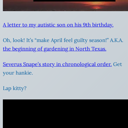
A letter to my autistic son on his 9th birthday.
Oh, look! It’s “make April feel guilty season!” A.K.A.
the beginning of gardening in North Texas.
Severus Snape’s story in chronological order.
Get
your hankie.
Lap kitty?