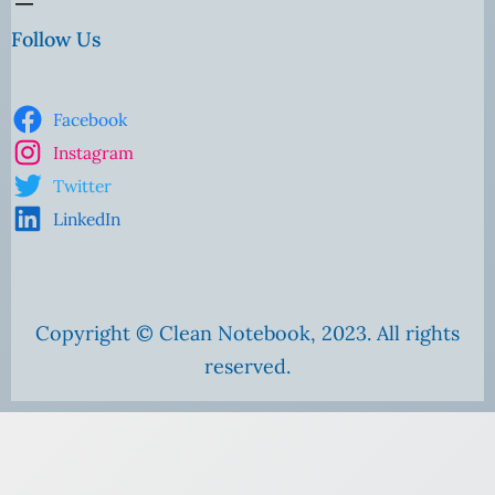
Follow Us
Facebook
Instagram
Twitter
LinkedIn
Copyright © Clean Notebook, 2023. All rights
reserved.