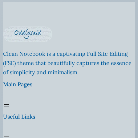
Clean Notebook is a captivating Full Site Editing
(FSE) theme that beautifully captures the essence
of simplicity and minimalism.
Main Pages
Useful Links