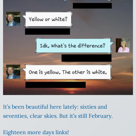
It’s been beautiful here lately: sixties and
seventies, clear skies. But it’s still February.
Eighteen more days links!