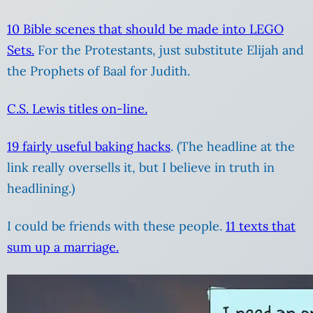
10 Bible scenes that should be made into LEGO
Sets.
For the Protestants, just substitute Elijah and
the Prophets of Baal for Judith.
C.S. Lewis titles on-line.
19 fairly useful baking hacks
. (The headline at the
link really oversells it, but I believe in truth in
headlining.)
I could be friends with these people.
11 texts that
sum up a marriage.