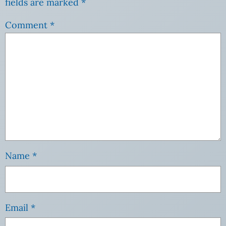
fields are marked
*
Comment
*
Name
*
Email
*