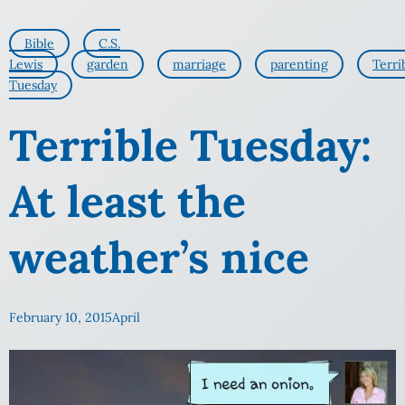
Bible
C.S.
Lewis
garden
marriage
parenting
Terri
Tuesday
Terrible Tuesday:
At least the
weather’s nice
February 10, 2015
April