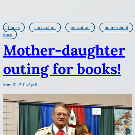
books
curriculum
education
homeschool
Miss
Mother-daughter
outing for books!
May 10, 2014
April