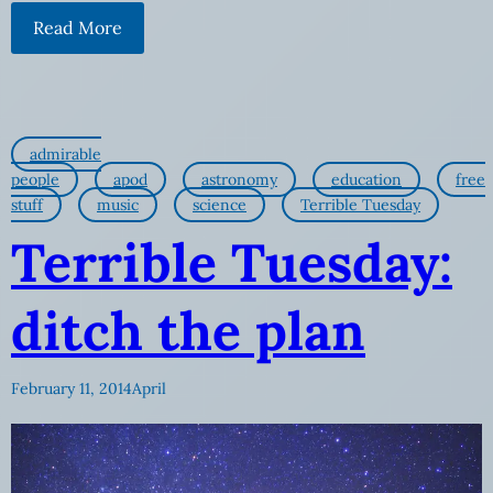
Read More
admirable
people
apod
astronomy
education
free
stuff
music
science
Terrible Tuesday
Terrible Tuesday:
ditch the plan
February 11, 2014
April