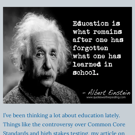
I’ve been thinking a lot about education lately.
Things like the controversy over Common Core
Standards and high stakes testing, my article on