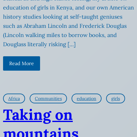
education of girls in Kenya, and our own American
history studies looking at self-taught geniuses
such as Abraham Lincoln and Frederick Douglas
(Lincoln walking miles to borrow books, and
Douglass literally risking […]
Read More
Africa
Communities
education
girls
Taking on
mountains