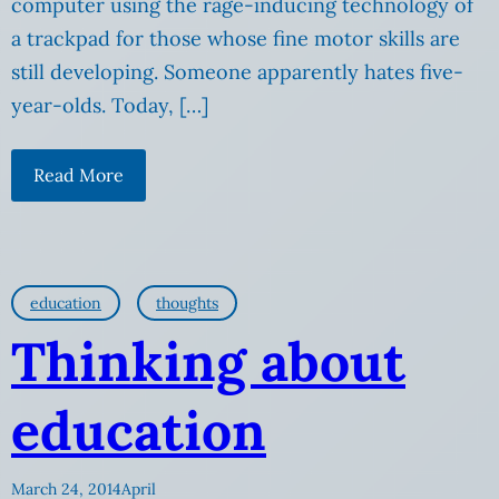
computer using the rage-inducing technology of
a trackpad for those whose fine motor skills are
still developing. Someone apparently hates five-
year-olds. Today, […]
Read More
education
thoughts
Thinking about
education
March 24, 2014
April