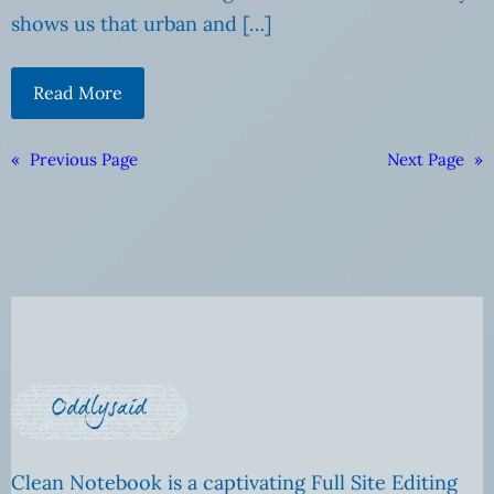
shows us that urban and […]
Read More
«
Previous Page
Next Page
»
Clean Notebook is a captivating Full Site Editing