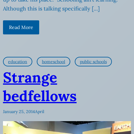
Although this is talking specifically […]
Read More
education
homeschool
public schools
Strange
bedfellows
January 25, 2014
April