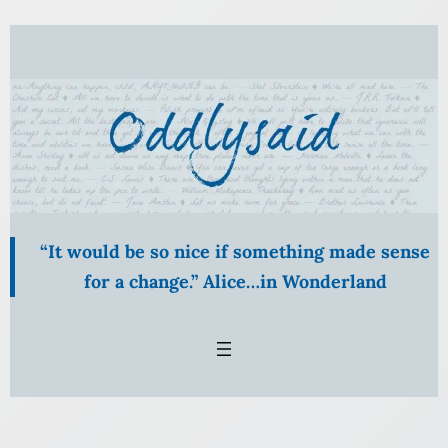
“It would be so nice if something made sense
for a change.” Alice…in Wonderland