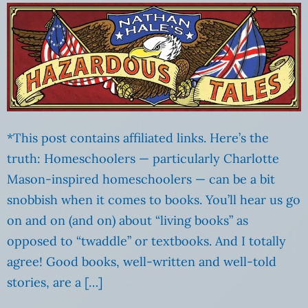
*This post contains affiliated links. Here’s the
truth: Homeschoolers — particularly Charlotte
Mason-inspired homeschoolers — can be a bit
snobbish when it comes to books. You’ll hear us go
on and on (and on) about “living books” as
opposed to “twaddle” or textbooks. And I totally
agree! Good books, well-written and well-told
stories, are a […]