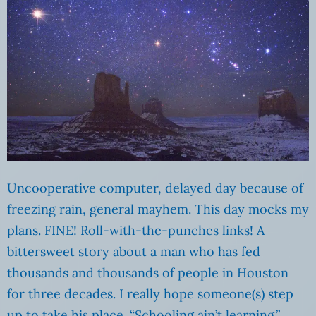
Uncooperative computer, delayed day because of
freezing rain, general mayhem. This day mocks my
plans. FINE! Roll-with-the-punches links! A
bittersweet story about a man who has fed
thousands and thousands of people in Houston
for three decades. I really hope someone(s) step
up to take his place. “Schooling ain’t learning.”