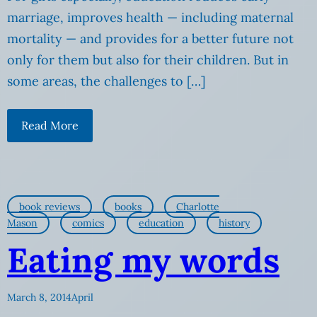
marriage, improves health — including maternal
mortality — and provides for a better future not
only for them but also for their children. But in
some areas, the challenges to […]
Read More
book reviews
books
Charlotte
Mason
comics
education
history
Eating my words
March 8, 2014
April