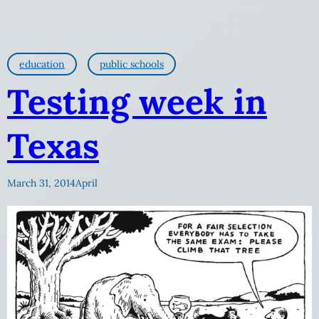
education
public schools
Testing week in
Texas
March 31, 2014
April