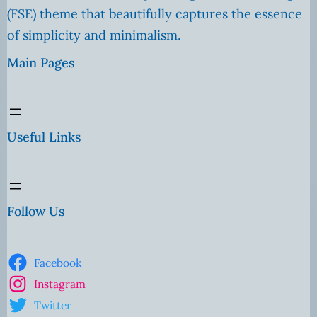
(FSE) theme that beautifully captures the essence
of simplicity and minimalism.
Main Pages
Useful Links
Follow Us
Facebook
Instagram
Twitter