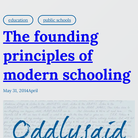
education
public schools
The founding
principles of
modern schooling
May 31, 2014
April