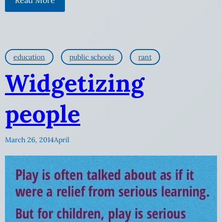
education
public schools
rant
Widgetizing
people
March 26, 2014
April