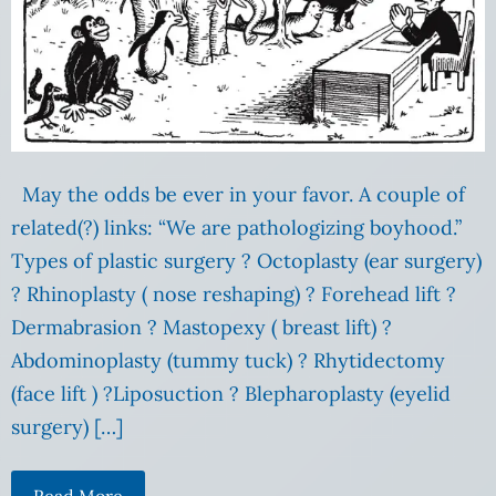
May the odds be ever in your favor. A couple of
related(?) links: “We are pathologizing boyhood.”
Types of plastic surgery ? Octoplasty (ear surgery)
? Rhinoplasty ( nose reshaping) ? Forehead lift ?
Dermabrasion ? Mastopexy ( breast lift) ?
Abdominoplasty (tummy tuck) ? Rhytidectomy
(face lift ) ?Liposuction ? Blepharoplasty (eyelid
surgery) […]
Read More