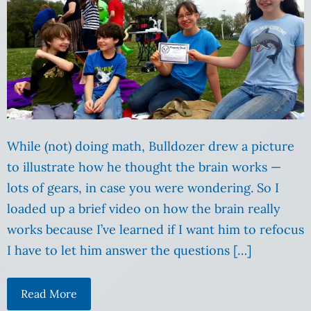
While (not) doing math, Bulldozer drew a picture
to illustrate how he thought the brain works —
lots of gears, in case you were wondering. So I
loaded up a brief video on how the brain really
works because I’ve learned if I want him to refocus
I have to let him answer the questions […]
Read More