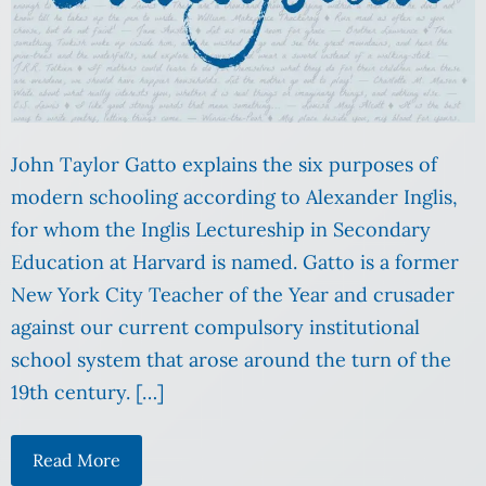
John Taylor Gatto explains the six purposes of
modern schooling according to Alexander Inglis,
for whom the Inglis Lectureship in Secondary
Education at Harvard is named. Gatto is a former
New York City Teacher of the Year and crusader
against our current compulsory institutional
school system that arose around the turn of the
19th century. […]
Read More