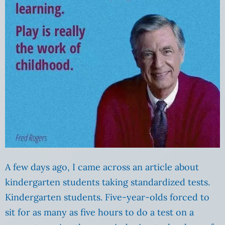
A few days ago, I came across an article about
kindergarten students taking standardized tests.
Kindergarten students. Five-year-olds forced to
sit for as many as five hours to do a test on a