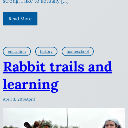
strong. I like to actually […]
Read More
education
history
homeschool
Rabbit trails and
learning
April 3, 2014
April