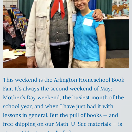
This weekend is the Arlington Homeschool Book
Fair. It’s always the second weekend of May:
Mother’s Day weekend, the busiest month of the
school year, and when I have just had it with
lessons in general. But the pull of books — and
free shipping on our Math-U-See materials — is