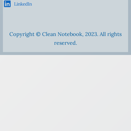
LinkedIn
Copyright © Clean Notebook, 2023. All rights
reserved.