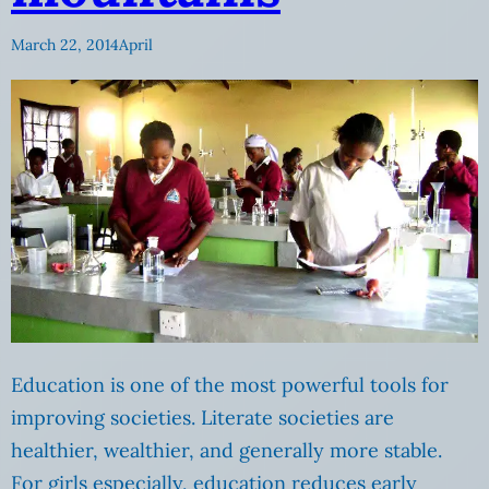
March 22, 2014
April
Education is one of the most powerful tools for
improving societies. Literate societies are
healthier, wealthier, and generally more stable.
For girls especially, education reduces early