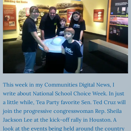
This week in my Communities Digital News, I
write about National School Choice Week. In just
a little while, Tea Party favorite Sen. Ted Cruz will
join the progressive congresswoman Rep. Sheila
Jackson Lee at the kick-off rally in Houston. A
look at the events being held around the country