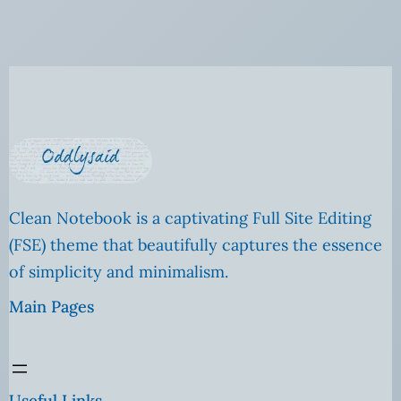
Clean Notebook is a captivating Full Site Editing
(FSE) theme that beautifully captures the essence
of simplicity and minimalism.
Main Pages
Useful Links