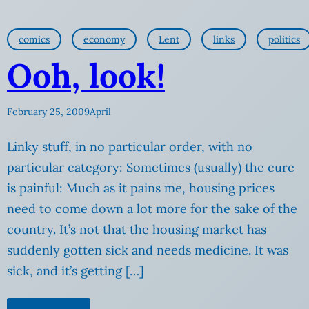
comics
economy
Lent
links
politics
Ooh, look!
February 25, 2009
April
Linky stuff, in no particular order, with no
particular category: Sometimes (usually) the cure
is painful: Much as it pains me, housing prices
need to come down a lot more for the sake of the
country. It’s not that the housing market has
suddenly gotten sick and needs medicine. It was
sick, and it’s getting […]