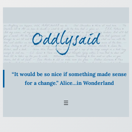
“It would be so nice if something made sense
for a change.” Alice…in Wonderland