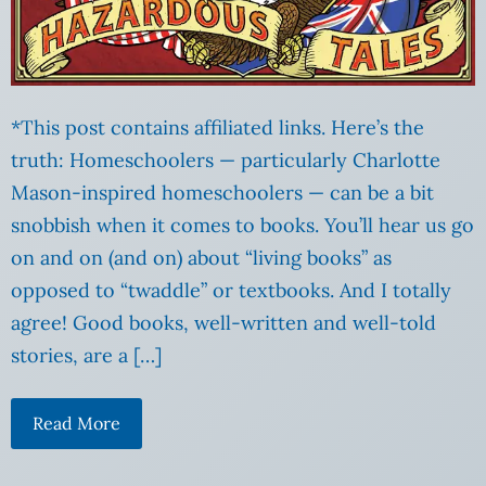
*This post contains affiliated links. Here’s the
truth: Homeschoolers — particularly Charlotte
Mason-inspired homeschoolers — can be a bit
snobbish when it comes to books. You’ll hear us go
on and on (and on) about “living books” as
opposed to “twaddle” or textbooks. And I totally
agree! Good books, well-written and well-told
stories, are a […]
Read More