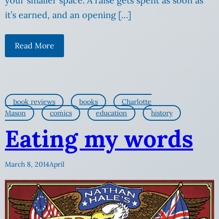
your smaller space. A raise gets spent as soon as
it’s earned, and an opening […]
Read More
book reviews
books
Charlotte
Mason
comics
education
history
Eating my words
March 8, 2014
April