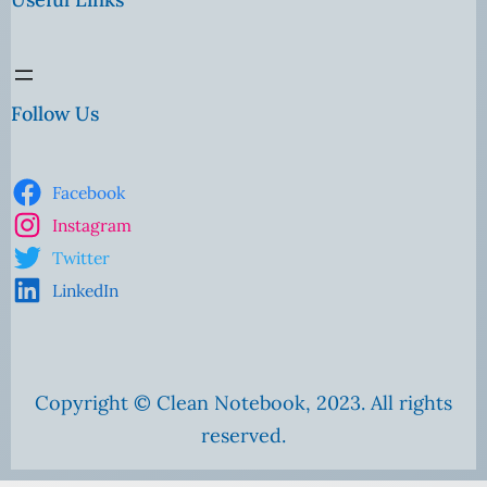
Follow Us
Facebook
Instagram
Twitter
LinkedIn
Copyright © Clean Notebook, 2023. All rights
reserved.