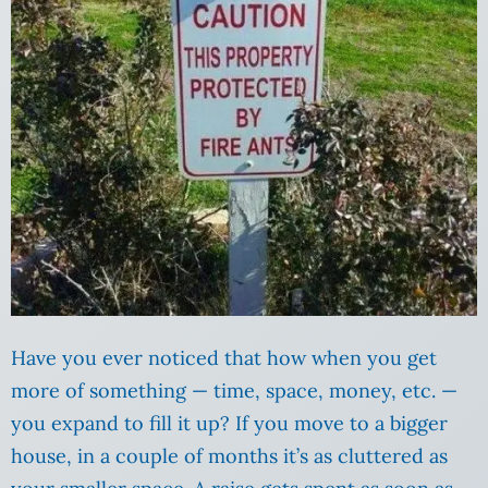
Have you ever noticed that how when you get
more of something — time, space, money, etc. —
you expand to fill it up? If you move to a bigger
house, in a couple of months it’s as cluttered as