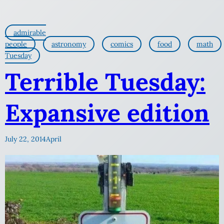
admirable
people
astronomy
comics
food
math
Tuesday
Terrible Tuesday:
Expansive edition
July 22, 2014
April