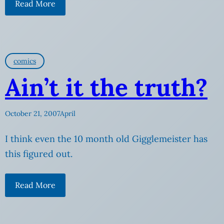
Read More
comics
Ain’t it the truth?
October 21, 2007
April
I think even the 10 month old Gigglemeister has
this figured out.
Read More