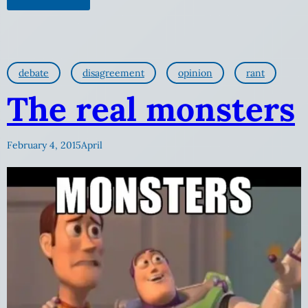
debate
disagreement
opinion
rant
The real monsters
February 4, 2015
April