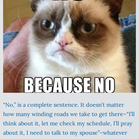
“No,” is a complete sentence. It doesn’t matter
how many winding roads we take to get there–“I’ll
think about it, let me check my schedule, I’ll pray
about it, I need to talk to my spouse”–whatever