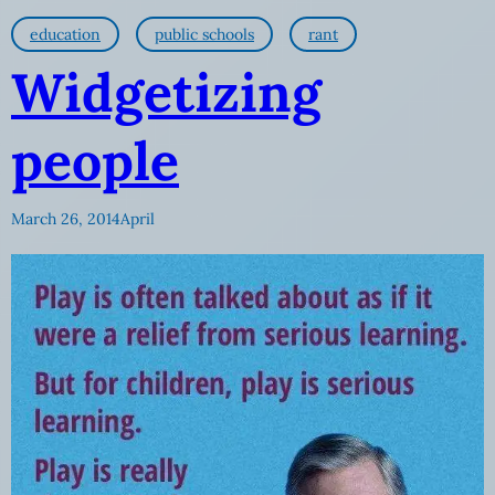
education
public schools
rant
Widgetizing
people
March 26, 2014
April