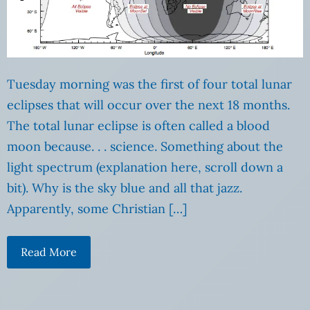
Tuesday morning was the first of four total lunar
eclipses that will occur over the next 18 months.
The total lunar eclipse is often called a blood
moon because. . . science. Something about the
light spectrum (explanation here, scroll down a
bit). Why is the sky blue and all that jazz.
Apparently, some Christian […]
Read More