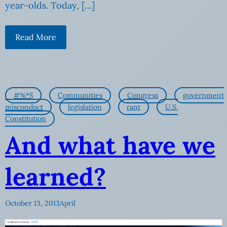
year-olds. Today, […]
Read More
#%*$
Communities
Congress
government
misconduct
legislation
rant
U.S.
Constitution
And what have we
learned?
October 13, 2013
April