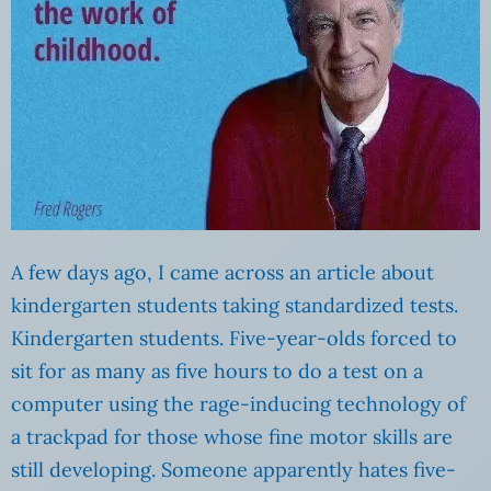
A few days ago, I came across an article about
kindergarten students taking standardized tests.
Kindergarten students. Five-year-olds forced to
sit for as many as five hours to do a test on a
computer using the rage-inducing technology of
a trackpad for those whose fine motor skills are
still developing. Someone apparently hates five-