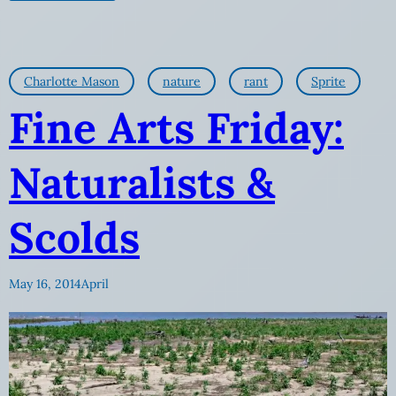
Charlotte Mason
nature
rant
Sprite
Fine Arts Friday:
Naturalists &
Scolds
May 16, 2014
April