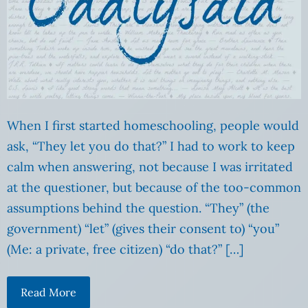
When I first started homeschooling, people would
ask, “They let you do that?” I had to work to keep
calm when answering, not because I was irritated
at the questioner, but because of the too-common
assumptions behind the question. “They” (the
government) “let” (gives their consent to) “you”
(Me: a private, free citizen) “do that?” […]
Read More