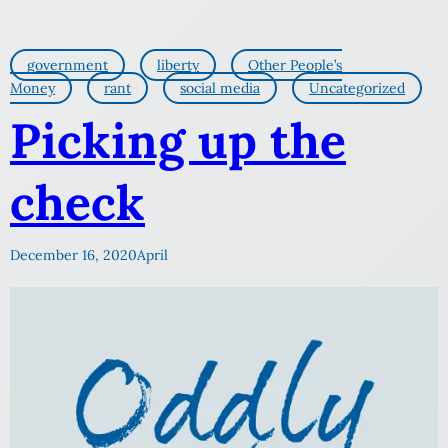
government
liberty
Other People’s
Money
rant
social media
Uncategorized
Picking up the
check
December 16, 2020
April