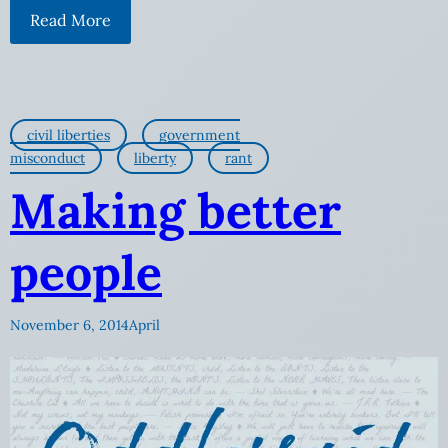
Read More
civil liberties
government
misconduct
liberty
rant
Making better
people
November 6, 2014
April