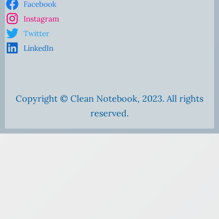
Facebook
Instagram
Twitter
LinkedIn
Copyright © Clean Notebook, 2023. All rights
reserved.