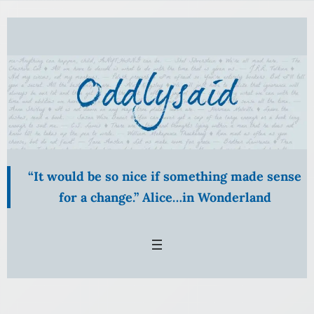
“It would be so nice if something made sense
for a change.” Alice…in Wonderland