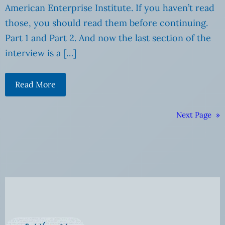
American Enterprise Institute. If you haven’t read
those, you should read them before continuing.
Part 1 and Part 2. And now the last section of the
interview is a […]
Read More
Next Page
»