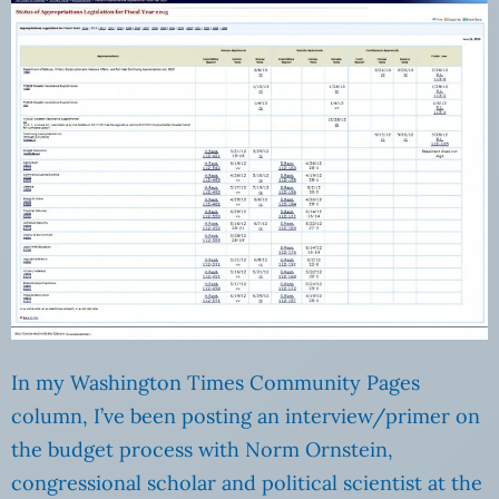
In my Washington Times Community Pages
column, I’ve been posting an interview/primer on
the budget process with Norm Ornstein,
congressional scholar and political scientist at the