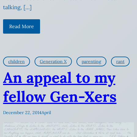
talking, […]
Read More
children
Generation X
parenting
rant
An appeal to my
fellow Gen-Xers
December 22, 2014
April