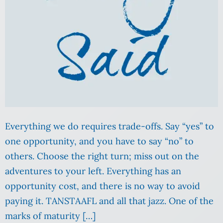
Everything we do requires trade-offs. Say “yes” to
one opportunity, and you have to say “no” to
others. Choose the right turn; miss out on the
adventures to your left. Everything has an
opportunity cost, and there is no way to avoid
paying it. TANSTAAFL and all that jazz. One of the
marks of maturity […]