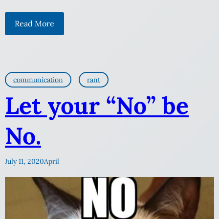
Read More
communication
rant
Let your “No” be
No.
July 11, 2020
April