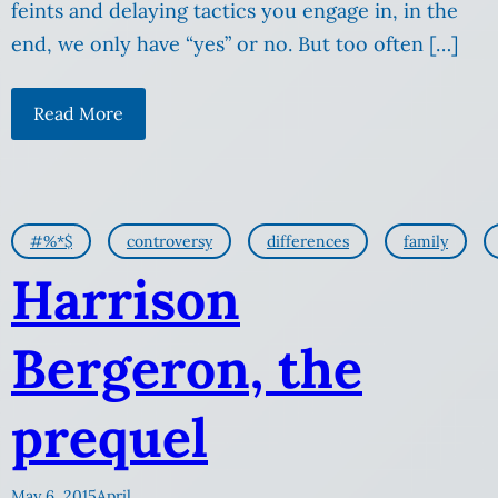
feints and delaying tactics you engage in, in the
end, we only have “yes” or no. But too often […]
Read More
#%*$
controversy
differences
family
Harrison
Bergeron, the
prequel
May 6, 2015
April