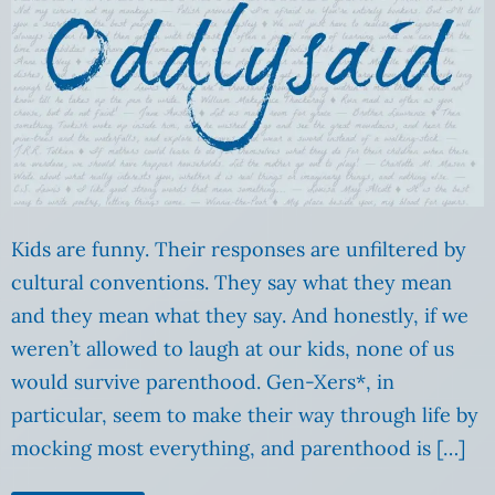
Kids are funny. Their responses are unfiltered by
cultural conventions. They say what they mean
and they mean what they say. And honestly, if we
weren’t allowed to laugh at our kids, none of us
would survive parenthood. Gen-Xers*, in
particular, seem to make their way through life by
mocking most everything, and parenthood is […]