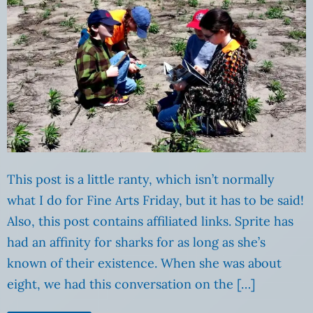
This post is a little ranty, which isn’t normally
what I do for Fine Arts Friday, but it has to be said!
Also, this post contains affiliated links. Sprite has
had an affinity for sharks for as long as she’s
known of their existence. When she was about
eight, we had this conversation on the […]