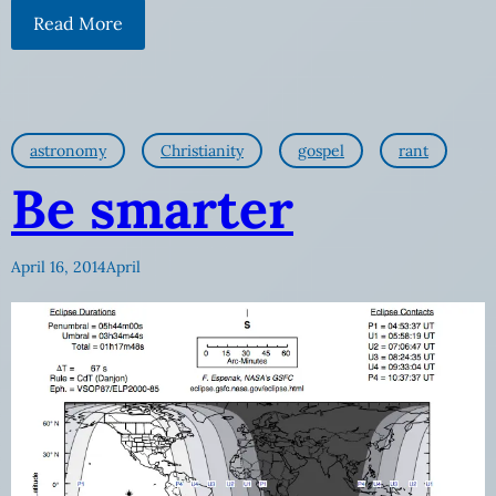
Read More
astronomy
Christianity
gospel
rant
Be smarter
April 16, 2014
April