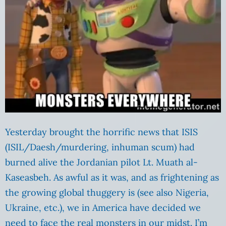
Yesterday brought the horrific news that ISIS
(ISIL/Daesh/murdering, inhuman scum) had
burned alive the Jordanian pilot Lt. Muath al-
Kaseasbeh. As awful as it was, and as frightening as
the growing global thuggery is (see also Nigeria,
Ukraine, etc.), we in America have decided we
need to face the real monsters in our midst. I’m