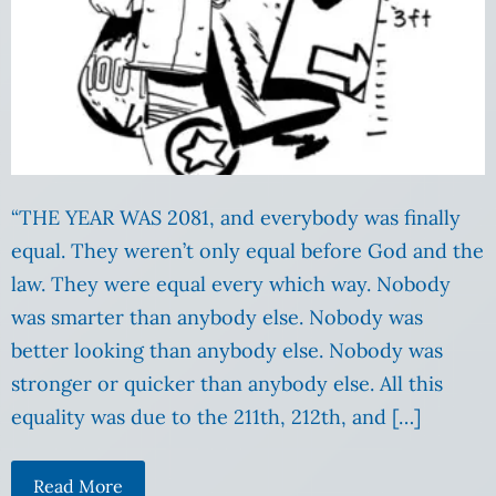
“THE YEAR WAS 2081, and everybody was finally
equal. They weren’t only equal before God and the
law. They were equal every which way. Nobody
was smarter than anybody else. Nobody was
better looking than anybody else. Nobody was
stronger or quicker than anybody else. All this
equality was due to the 211th, 212th, and […]
Read More