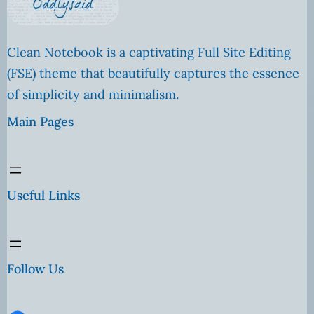
Clean Notebook is a captivating Full Site Editing
(FSE) theme that beautifully captures the essence
of simplicity and minimalism.
Main Pages
Useful Links
Follow Us