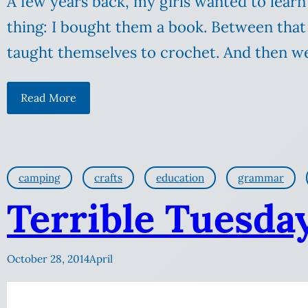
A few years back, my girls wanted to learn
thing: I bought them a book. Between that
taught themselves to crochet. And then we
Read More
camping
crafts
education
grammar
Terrible Tuesday:
October 28, 2014
April