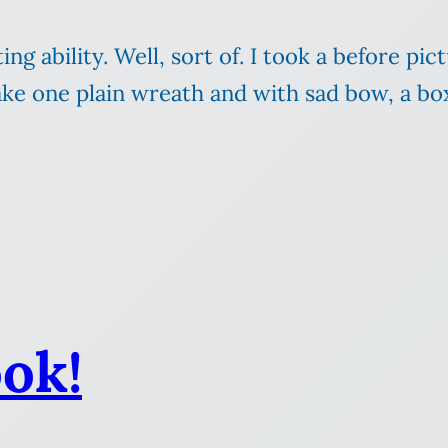
ng ability. Well, sort of. I took a before pic
Take one plain wreath and with sad bow, a 
ok!