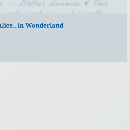
” Alice…in Wonderland