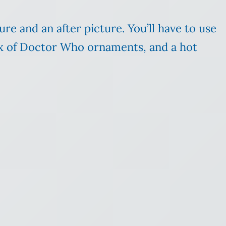
ture and an after picture. You’ll have to use
box of Doctor Who ornaments, and a hot