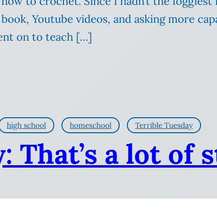
 how to crochet. Since I hadn’t the foggiest
 book, Youtube videos, and asking more cap
nt on to teach […]
high school
homeschool
Terrible Tuesday
 That’s a lot of 