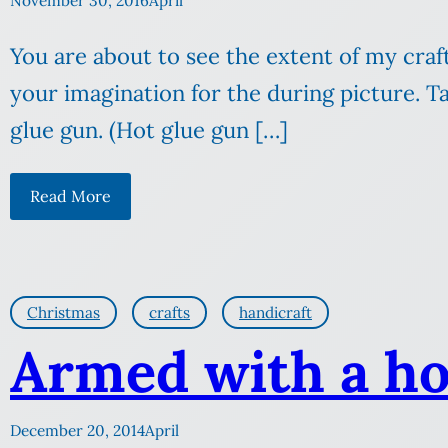
November 30, 2016
April
You are about to see the extent of my crafti
your imagination for the during picture. 
glue gun. (Hot glue gun […]
Read More
Christmas
crafts
handicraft
Armed with a ho
December 20, 2014
April