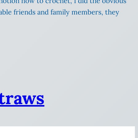
 notion how to crochet, I did the obvious
able friends and family members, they
straws