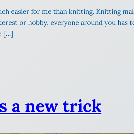
much easier for me than knitting. Knitting 
erest or hobby, everyone around you has to 
e […]
s a new trick