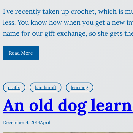
I’ve recently taken up crochet, which is 
less. You know how when you get a new int
name for our gift exchange, so she gets th
Read More
crafts
handicraft
learning
An old dog learn
December 4, 2014
April