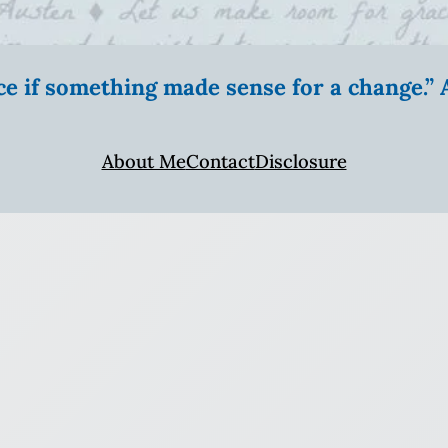
ice if something made sense for a change.
About Me
Contact
Disclosure