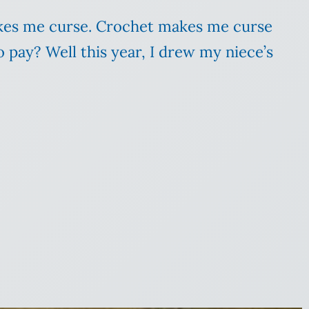
makes me curse. Crochet makes me curse
pay? Well this year, I drew my niece’s