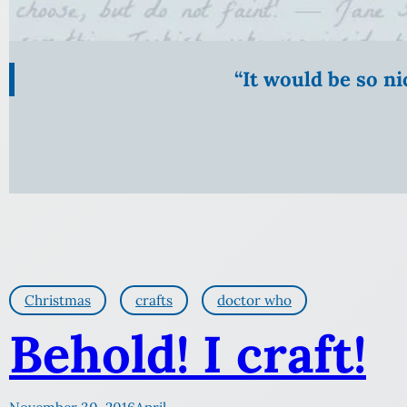
“It would be so n
Christmas
crafts
doctor who
Behold! I craft!