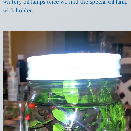
wintery oil lamps once we find the special oil lamp
wick holder.