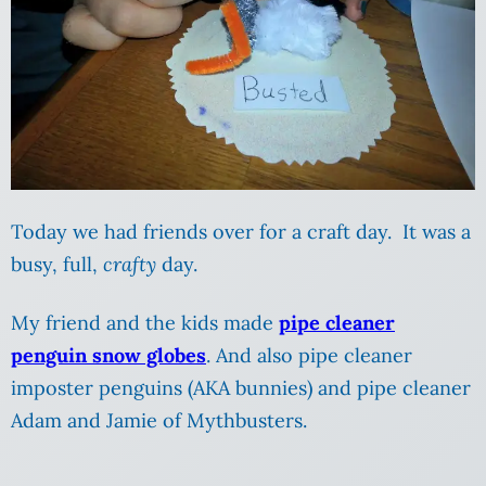
Today we had friends over for a craft day. It was a
busy, full,
crafty
day.
My friend and the kids made
pipe cleaner
penguin snow globes
. And also pipe cleaner
imposter penguins (AKA bunnies) and pipe cleaner
Adam and Jamie of Mythbusters.