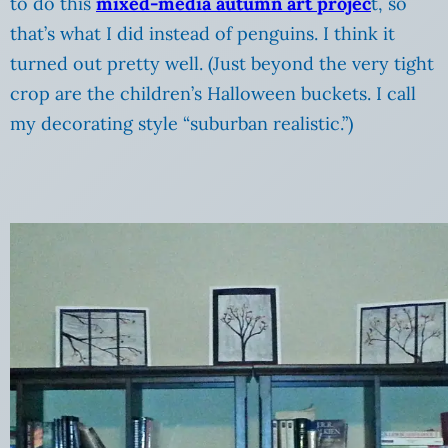
to do this
mixed-media autumn art projec
t, so
that’s what I did instead of penguins. I think it
turned out pretty well. (Just beyond the very tight
crop are the children’s Halloween buckets. I call
my decorating style “suburban realistic.”)