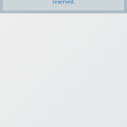
reserved.