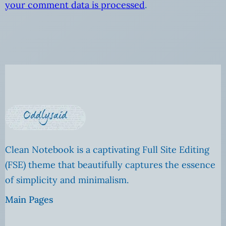
your comment data is processed
.
Clean Notebook is a captivating Full Site Editing
(FSE) theme that beautifully captures the essence
of simplicity and minimalism.
Main Pages