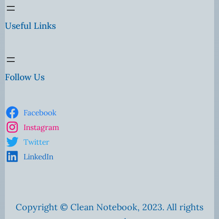
Useful Links
Follow Us
Facebook
Instagram
Twitter
LinkedIn
Copyright © Clean Notebook, 2023. All rights