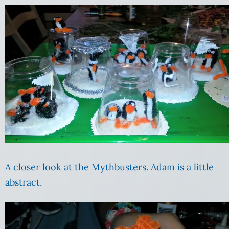
A closer look at the Mythbusters. Adam is a little
abstract.