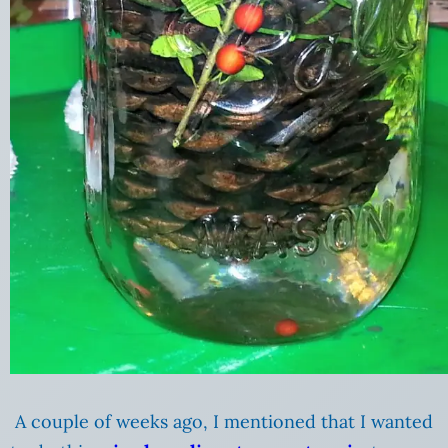
A couple of weeks ago, I mentioned that I wanted