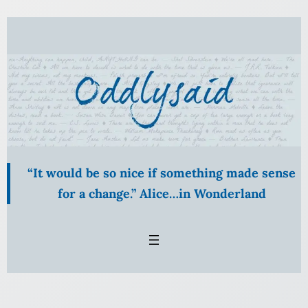
Skip
to
content
“It would be so nice if something made sense
for a change.” Alice…in Wonderland