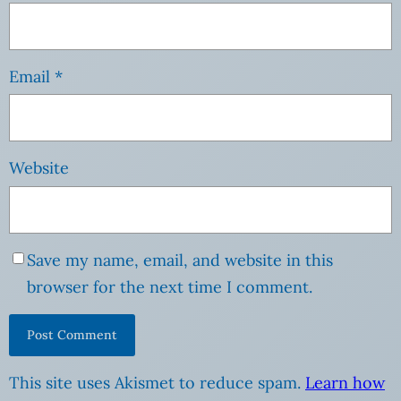
Email
*
Website
Save my name, email, and website in this
browser for the next time I comment.
This site uses Akismet to reduce spam.
Learn how