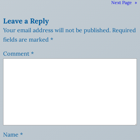
Next Page
»
Leave a Reply
Your email address will not be published.
Required
fields are marked
*
Comment
*
Name
*