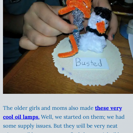
The older girls and moms also made
these very
cool oil lamps.
Well, we started on them; we had
some supply issues. But they
will
be very neat