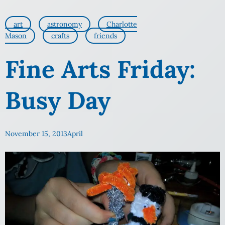
art
astronomy
Charlotte
Mason
crafts
friends
Fine Arts Friday:
Busy Day
November 15, 2013
April