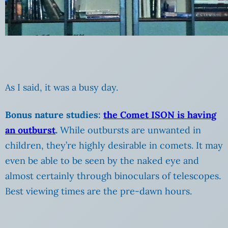
As I said, it was a busy day.
Bonus nature studies:
the Comet ISON is having
an outburst
.
While outbursts are unwanted in
children, they’re highly desirable in comets. It may
even be able to be seen by the naked eye and
almost certainly through binoculars of telescopes.
Best viewing times are the pre-dawn hours.