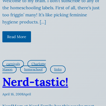
Welcome to my brain. I don’t subscribe to any of
the homeschooling labels. First of all, there’s just
too friggin’ many! It’s like picking feminine
hygiene products. […]
Read More
carnivals
Charlotte
Mason
homeschool
links
Nerd-tastic!
April 16, 2008
April