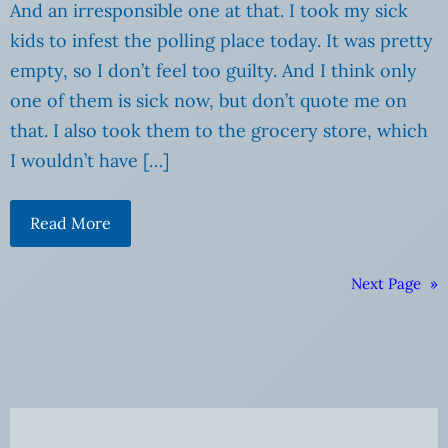
And an irresponsible one at that. I took my sick
kids to infest the polling place today. It was pretty
empty, so I don’t feel too guilty. And I think only
one of them is sick now, but don’t quote me on
that. I also took them to the grocery store, which
I wouldn’t have […]
Read More
Next Page
»