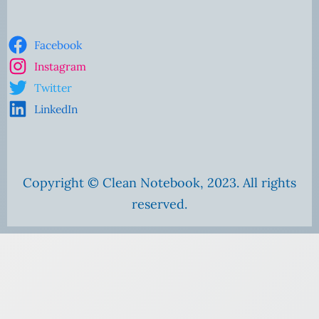
Facebook
Instagram
Twitter
LinkedIn
Copyright © Clean Notebook, 2023. All rights
reserved.