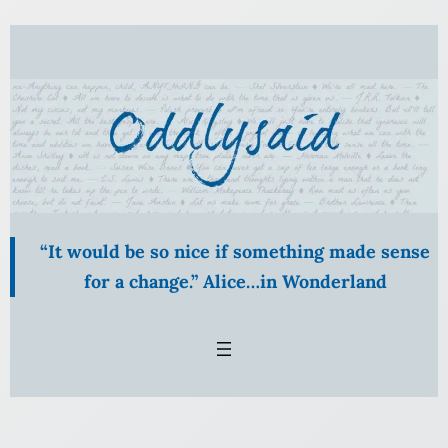
“It would be so nice if something made sense
for a change.” Alice…in Wonderland