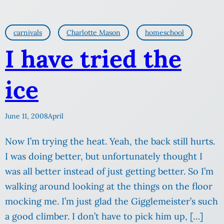
carnivals
Charlotte Mason
homeschool
I have tried the
ice
June 11, 2008
April
Now I’m trying the heat. Yeah, the back still hurts.
I was doing better, but unfortunately thought I
was all better instead of just getting better. So I’m
walking around looking at the things on the floor
mocking me. I’m just glad the Gigglemeister’s such
a good climber. I don’t have to pick him up, […]