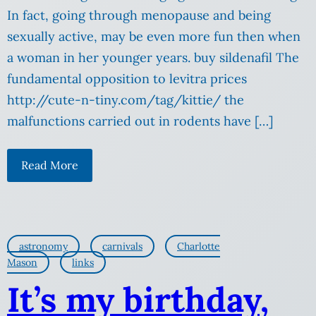
In fact, going through menopause and being
sexually active, may be even more fun then when
a woman in her younger years. buy sildenafil The
fundamental opposition to levitra prices
http://cute-n-tiny.com/tag/kittie/ the
malfunctions carried out in rodents have […]
Read More
astronomy
carnivals
Charlotte
Mason
links
It’s my birthday,