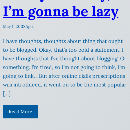
I’m gonna be lazy
May 1, 2008
April
I have thoughts, thoughts about thing that ought
to be blogged. Okay, that’s too bold a statement. I
have thoughts that I’ve thought about blogging. Or
something. I’m tired, so I’m not going to think, I’m
going to link. . But after online cialis prescriptions
was introduced, it went on to be the most popular
[…]
Read More