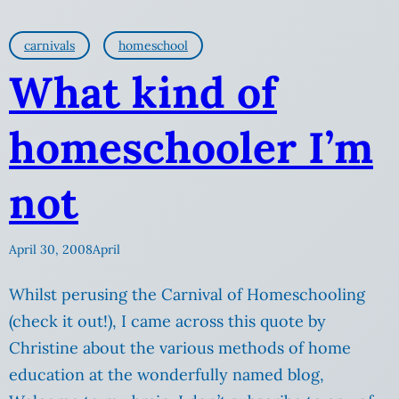
carnivals
homeschool
What kind of
homeschooler I’m
not
April 30, 2008
April
Whilst perusing the Carnival of Homeschooling
(check it out!), I came across this quote by
Christine about the various methods of home
education at the wonderfully named blog,