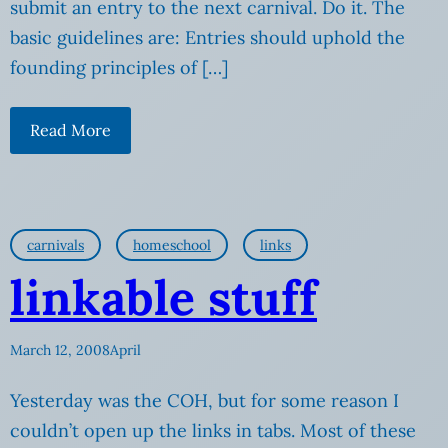
submit an entry to the next carnival. Do it. The
basic guidelines are: Entries should uphold the
founding principles of […]
Read More
carnivals
homeschool
links
linkable stuff
March 12, 2008
April
Yesterday was the COH, but for some reason I
couldn’t open up the links in tabs. Most of these