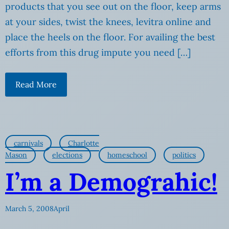
products that you see out on the floor, keep arms
at your sides, twist the knees, levitra online and
place the heels on the floor. For availing the best
efforts from this drug impute you need […]
Read More
carnivals
Charlotte
Mason
elections
homeschool
politics
I’m a Demograhic!
March 5, 2008
April