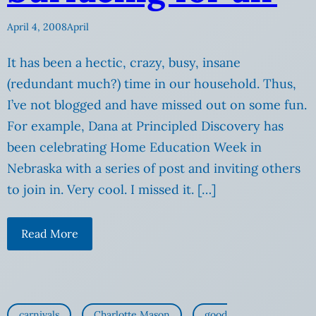
April 4, 2008
April
It has been a hectic, crazy, busy, insane
(redundant much?) time in our household. Thus,
I’ve not blogged and have missed out on some fun.
For example, Dana at Principled Discovery has
been celebrating Home Education Week in
Nebraska with a series of post and inviting others
to join in. Very cool. I missed it. […]
Read More
carnivals
Charlotte Mason
good