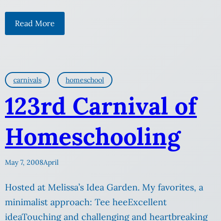
Read More
carnivals
homeschool
123rd Carnival of
Homeschooling
May 7, 2008
April
Hosted at Melissa’s Idea Garden. My favorites, a
minimalist approach: Tee heeExcellent
ideaTouching and challenging and heartbreaking