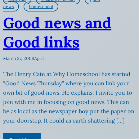
news
homeschool
Good news and
Good links
March 27, 2008
April
The Henry Cate at Why Homeschool has started
“Good News Thursday” where you can link your
own bit of good news. He explains: I invite you to
join with me in focusing on good news. This can
be as local as the newspaper boy put the paper on
your doorstep. It could as earth shattering […]