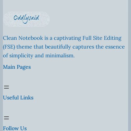
Clean Notebook is a captivating Full Site Editing
(FSE) theme that beautifully captures the essence
of simplicity and minimalism.
Main Pages
Useful Links
Follow Us