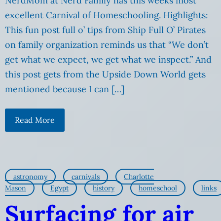
NerdMom at Nerd Family has this weeks most
excellent Carnival of Homeschooling. Highlights:
This fun post full o’ tips from Ship Full O’ Pirates
on family organization reminds us that “We don’t
get what we expect, we get what we inspect.” And
this post gets from the Upside Down World gets
mentioned because I can […]
Read More
astronomy
carnivals
Charlotte
Mason
Egypt
history
homeschool
links
Surfacing for air