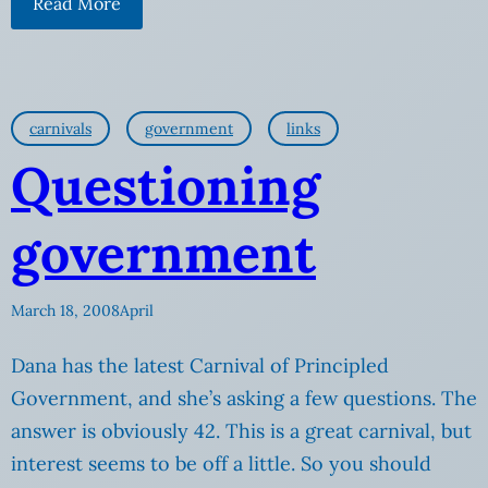
Read More
carnivals
government
links
Questioning
government
March 18, 2008
April
Dana has the latest Carnival of Principled
Government, and she’s asking a few questions. The
answer is obviously 42. This is a great carnival, but
interest seems to be off a little. So you should