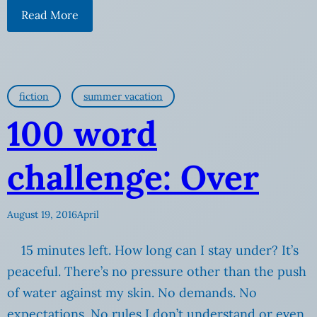
Read More
fiction
summer vacation
100 word
challenge: Over
August 19, 2016
April
15 minutes left. How long can I stay under? It’s
peaceful. There’s no pressure other than the push
of water against my skin. No demands. No
expectations. No rules I don’t understand or even