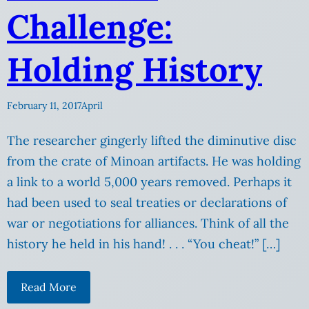
Challenge:
Holding History
February 11, 2017
April
The researcher gingerly lifted the diminutive disc
from the crate of Minoan artifacts. He was holding
a link to a world 5,000 years removed. Perhaps it
had been used to seal treaties or declarations of
war or negotiations for alliances. Think of all the
history he held in his hand! . . . “You cheat!” […]
Read More