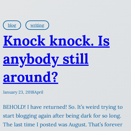
blog
writing
Knock knock. Is
anybody still
around?
January 23, 2018
April
BEHOLD! I have returned! So. It’s weird trying to
start blogging again after being dark for so long.
The last time I posted was August. That’s forever