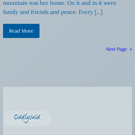
mountain was her home. On it and in it were
family and friends and peace. Every […]
Read More
Next Page
»