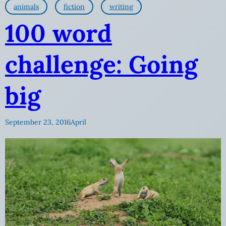
animals
fiction
writing
100 word
challenge: Going
big
September 23, 2016
April