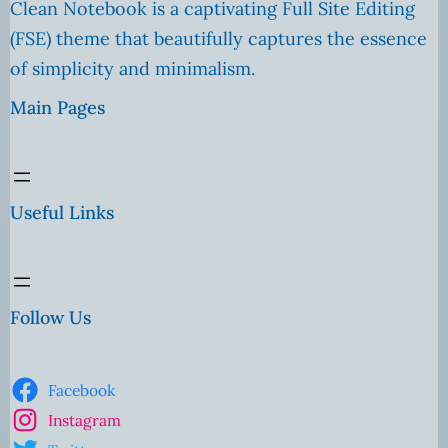
Clean Notebook is a captivating Full Site Editing
(FSE) theme that beautifully captures the essence
of simplicity and minimalism.
Main Pages
Useful Links
Follow Us
Facebook
Instagram