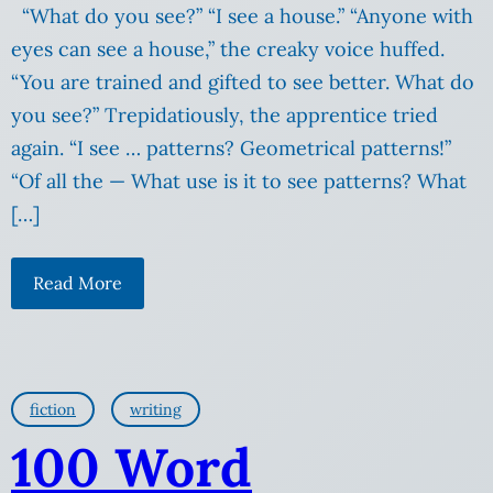
“What do you see?” “I see a house.” “Anyone with
eyes can see a house,” the creaky voice huffed.
“You are trained and gifted to see better. What do
you see?” Trepidatiously, the apprentice tried
again. “I see … patterns? Geometrical patterns!”
“Of all the — What use is it to see patterns? What
[…]
Read More
fiction
writing
100 Word