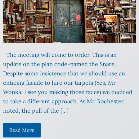
The meeting will come to order. This is an
update on the plan code-named the Snare.
Despite some insistence that we should use an
enticing facade to lure our targets (Yes, Mr.
Wonka, I see you making those faces) we decided
to take a different approach. As Mr. Rochester
noted, the pull of the […]
Read More