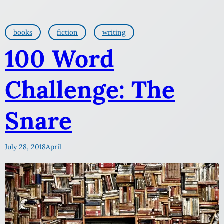
books
fiction
writing
100 Word
Challenge: The
Snare
July 28, 2018
April