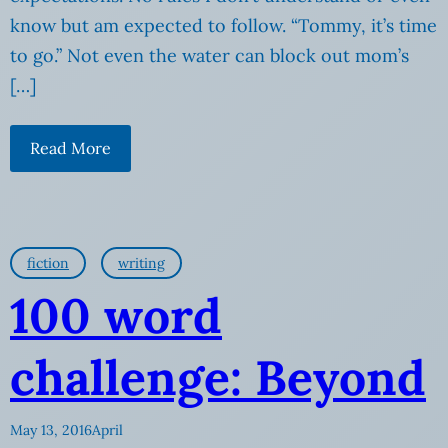
know but am expected to follow. “Tommy, it’s time
to go.” Not even the water can block out mom’s
[…]
Read More
fiction
writing
100 word
challenge: Beyond
May 13, 2016
April