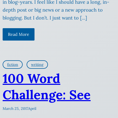
in blog-years. I feel like I should have a long, in-
depth post or big news or a new approach to
blogging. But I don’t. I just want to […]
Read More
fiction
writing
100 Word
Challenge: See
March 25, 2017
April