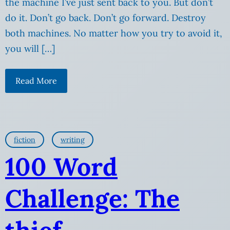
the machine I’ve just sent back to you. But don’t
do it. Don’t go back. Don’t go forward. Destroy
both machines. No matter how you try to avoid it,
you will […]
Read More
fiction
writing
100 Word
Challenge: The