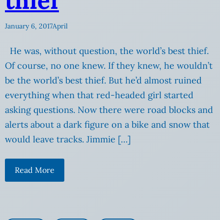
thief
January 6, 2017
April
He was, without question, the world’s best thief.
Of course, no one knew. If they knew, he wouldn’t
be the world’s best thief. But he’d almost ruined
everything when that red-headed girl started
asking questions. Now there were road blocks and
alerts about a dark figure on a bike and snow that
would leave tracks. Jimmie […]
Read More