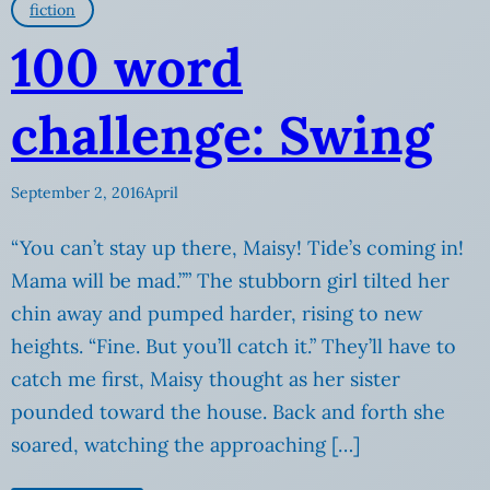
fiction
100 word
challenge: Swing
September 2, 2016
April
“You can’t stay up there, Maisy! Tide’s coming in!
Mama will be mad.”” The stubborn girl tilted her
chin away and pumped harder, rising to new
heights. “Fine. But you’ll catch it.” They’ll have to
catch me first, Maisy thought as her sister
pounded toward the house. Back and forth she
soared, watching the approaching […]