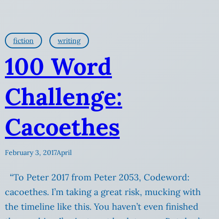
fiction
writing
100 Word
Challenge:
Cacoethes
February 3, 2017
April
“To Peter 2017 from Peter 2053, Codeword:
cacoethes. I’m taking a great risk, mucking with
the timeline like this. You haven’t even finished