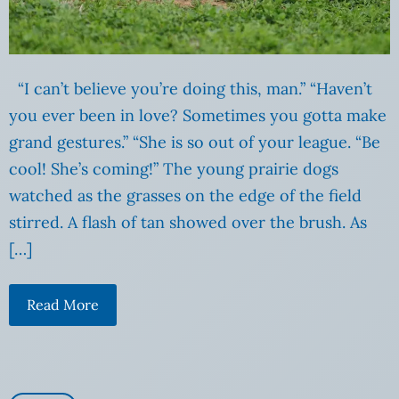
“I can’t believe you’re doing this, man.” “Haven’t
you ever been in love? Sometimes you gotta make
grand gestures.” “She is so out of your league. “Be
cool! She’s coming!” The young prairie dogs
watched as the grasses on the edge of the field
stirred. A flash of tan showed over the brush. As
[…]
Read More