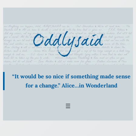
“It would be so nice if something made sense
for a change.” Alice…in Wonderland