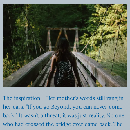
The inspiration: Her mother’s words still rang in
her ears, “If you go Beyond, you can never come
back!” It wasn’t a threat; it was just reality. No one
who had crossed the bridge ever came back. The