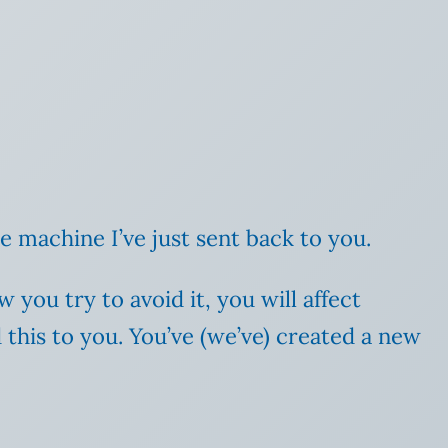
he machine I’ve just sent back to you.
you try to avoid it, you will affect
 this to you. You’ve (we’ve) created a new