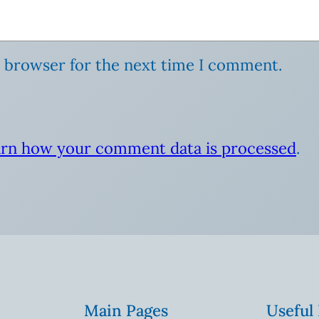
s browser for the next time I comment.
rn how your comment data is processed
.
Main Pages
Useful