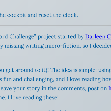
the cockpit and reset the clock.
Word Challenge” project started by
Darleen C
y missing writing micro-fiction, so I decided 
u get around to it)! The idea is simple: usi
t’s fun and challenging, and I love reading h
 leave your story in the comments, post on
e. I love reading these!