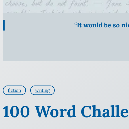
“It would be so n
fiction
writing
100 Word Challe