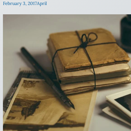
February 3, 2017
April