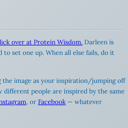
lick over at Protein Wisdom.
Darleen is
to set one up. When all else fails, do it
ng the image as your inspiration/jumping off
ow different people are inspired by the same
Instagram
, or
Facebook
— whatever