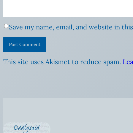
Save my name, email, and website in thi
This site uses Akismet to reduce spam.
Lea