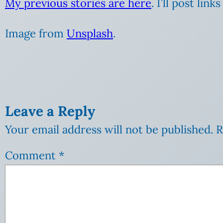
My previous stories are here
. I’ll post lin
Image from
Unsplash
.
Leave a Reply
Your email address will not be published.
R
Comment
*