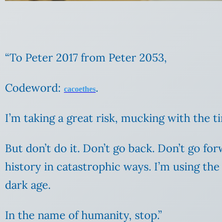
“To Peter 2017 from Peter 2053,
Codeword:
.
cacoethes
I’m taking a great risk, mucking with the ti
But don’t do it. Don’t go back. Don’t go fo
history in catastrophic ways. I’m using the
dark age.
In the name of humanity, stop.”