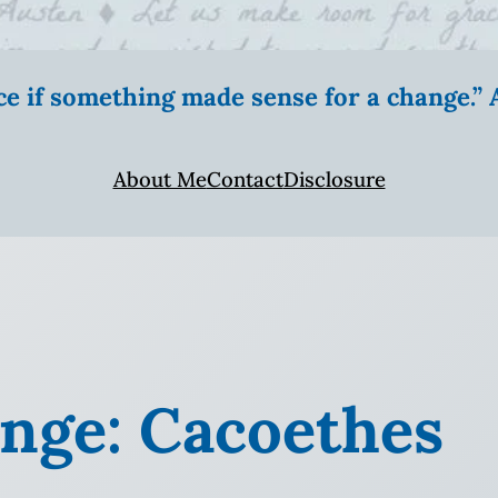
ice if something made sense for a change.
About Me
Contact
Disclosure
nge: Cacoethes