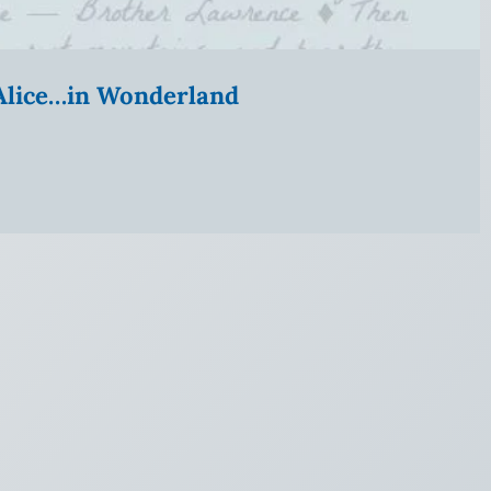
” Alice…in Wonderland