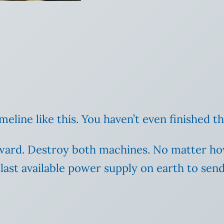
meline like this. You haven’t even finished t
rward. Destroy both machines. No matter how 
 last available power supply on earth to send