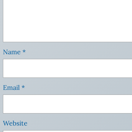
Name
*
Email
*
Website