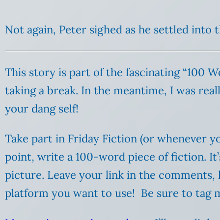
Not again, Peter sighed as he settled into 
This story is part of the fascinating “100 
taking a break. In the meantime, I was reall
your dang self!
Take part in Friday Fiction (or whenever yo
point, write a 100-word piece of fiction. I
picture. Leave your link in the comments,
platform you want to use! Be sure to tag m