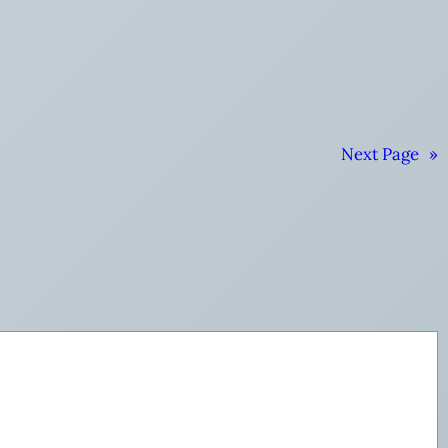
Next Page
»