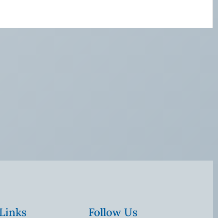
 Links
Follow Us