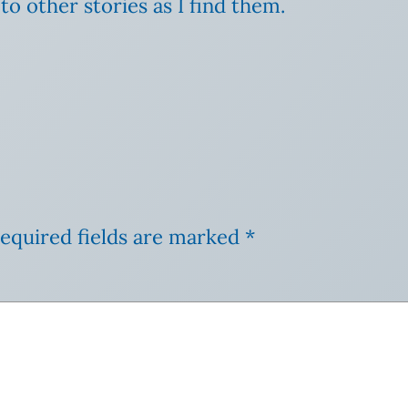
ks to other stories as I find them.
equired fields are marked
*