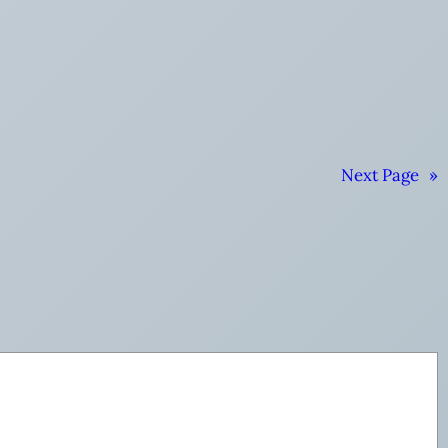
Next Page
»