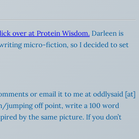
lick over at Protein Wisdom.
Darleen is
writing micro-fiction, so I decided to set
comments or email it to me at oddlysaid [at]
ion/jumping off point, write a 100 word
spired by the same picture. If you don’t