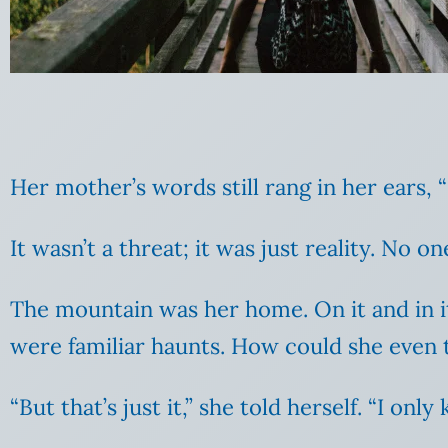
Her mother’s words still rang in her ears,
It wasn’t a threat; it was just reality. No
The mountain was her home. On it and in i
were familiar haunts. How could she even 
“But that’s just it,” she told herself. “I o