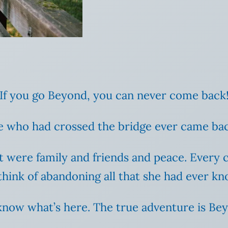
 “If you go Beyond, you can never come back!
 one who had crossed the bridge ever came ba
t were family and friends and peace. Every 
think of abandoning all that she had ever k
nly know what’s here. The true adventure is Be