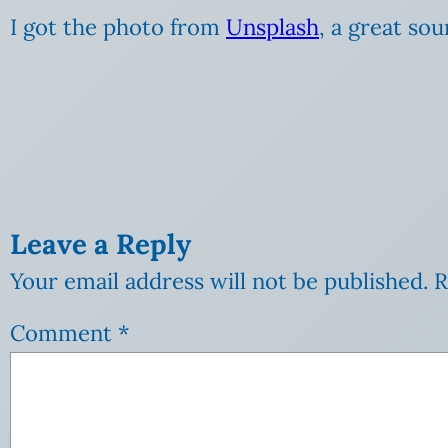
I got the photo from
Unsplash
, a great so
Leave a Reply
Your email address will not be published.
R
Comment
*