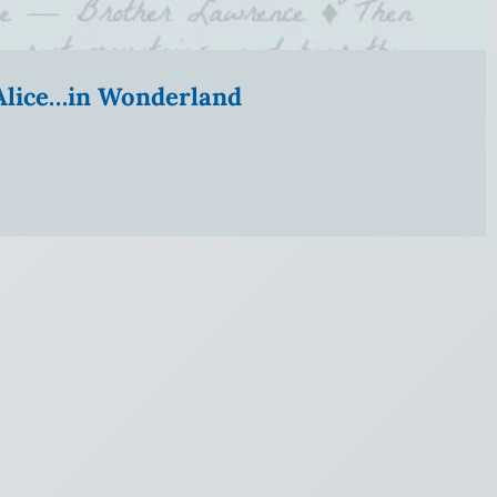
” Alice…in Wonderland