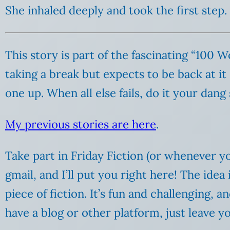
She inhaled deeply and took the first step.
This story is part of the fascinating “100 
taking a break but expects to be back at it
one up. When all else fails, do it your dang 
My previous stories are here
.
Take part in Friday Fiction (or whenever yo
gmail, and I’ll put you right here! The ide
piece of fiction. It’s fun and challenging, 
have a blog or other platform, just leave 