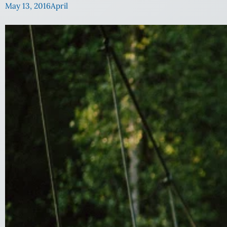
May 13, 2016
April