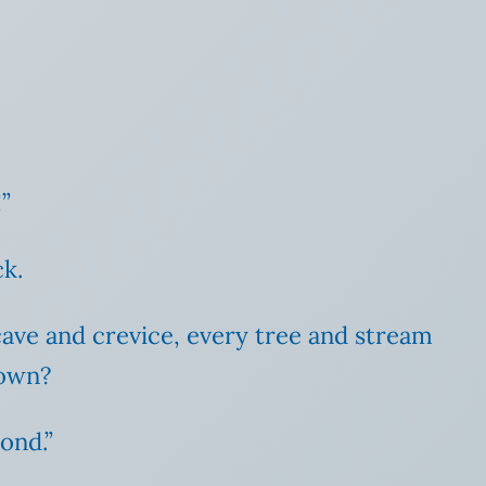
”
ck.
cave and crevice, every tree and stream
nown?
yond.”