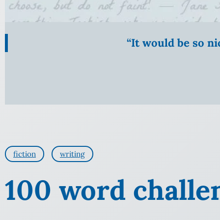
“It would be so n
fiction
writing
100 word challe