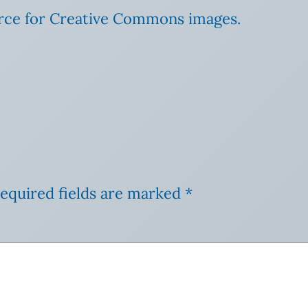
urce for Creative Commons images.
equired fields are marked
*