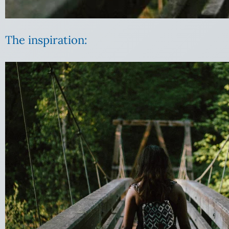
The inspiration: