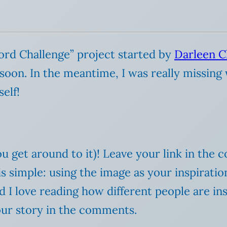
Word Challenge” project started by
Darleen C
 soon. In the meantime, I was really missing 
self!
u get around to it)! Leave your link in the 
a is simple: using the image as your inspirat
and I love reading how different people are in
your story in the comments.