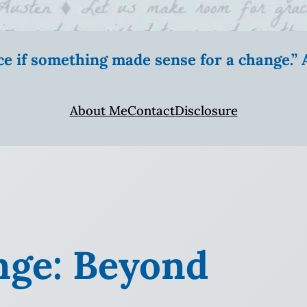
ice if something made sense for a change.
About Me
Contact
Disclosure
nge: Beyond