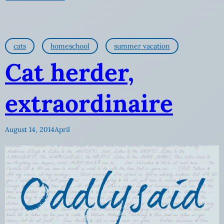
cats
homeschool
summer vacation
Cat herder,
extraordinaire
August 14, 2014
April