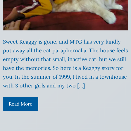
Sweet Keaggy is gone, and MTG has very kindly
put away all the cat paraphernalia. The house feels
empty without that small, inactive cat, but we still
have the memories. So here is a Keaggy story for
you. In the summer of 1999, I lived in a townhouse
with 3 other girls and my two […]
Read More