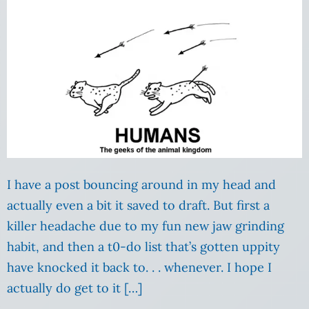
I have a post bouncing around in my head and
actually even a bit it saved to draft. But first a
killer headache due to my fun new jaw grinding
habit, and then a t0-do list that’s gotten uppity
have knocked it back to. . . whenever. I hope I
actually do get to it […]