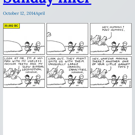
October 12, 2014
April