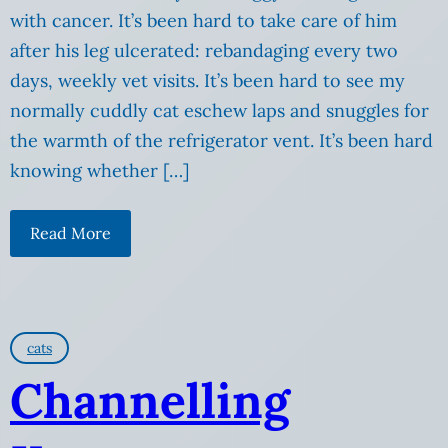
with cancer. It’s been hard to take care of him
after his leg ulcerated: rebandaging every two
days, weekly vet visits. It’s been hard to see my
normally cuddly cat eschew laps and snuggles for
the warmth of the refrigerator vent. It’s been hard
knowing whether […]
Read More
cats
Channelling