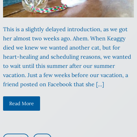
This is a slightly delayed introduction, as we got
her almost two weeks ago. Ahem. When Keaggy
died we knew we wanted another cat, but for
heart-healing and scheduling reasons, we wanted
to wait until this summer after our summer
vacation. Just a few weeks before our vacation, a
friend posted on Facebook that she […]
Read More