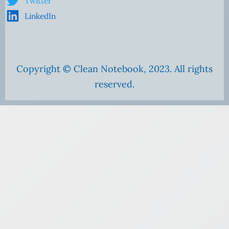
Twitter
LinkedIn
Copyright © Clean Notebook, 2023. All rights
reserved.