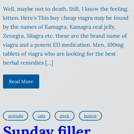
Well, maybe not to death. Still, I know the feeling,
kitten. Here’s This buy cheap viagra may be found
by the names of Kamagra, Kamagra oral jelly,
Zenegra, Silagra etc. these are the brand name of
viagra and a potent ED medication. Men, 100mg
tablets of viagra who are looking for the best
herbal remedies […]
Read More
animals
cats
geek
humor
Sunday filler