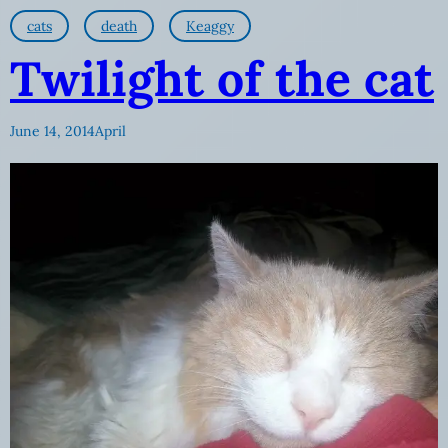
cats
death
Keaggy
Twilight of the cat
June 14, 2014
April