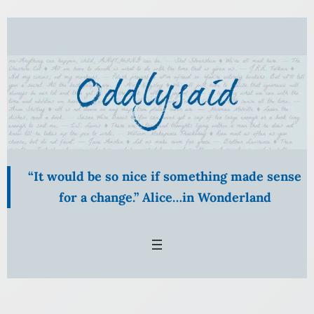
“It would be so nice if something made sense
for a change.” Alice…in Wonderland