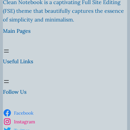
Clean Notebook is a captivating Full Site Editing
(FSE) theme that beautifully captures the essence
of simplicity and minimalism.
Main Pages
Useful Links
Follow Us
Facebook
Instagram