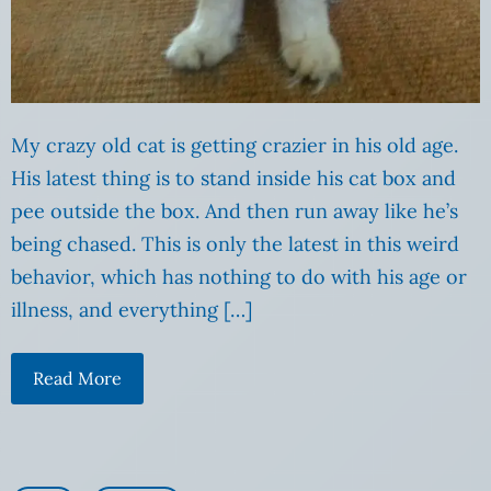
My crazy old cat is getting crazier in his old age.
His latest thing is to stand inside his cat box and
pee outside the box. And then run away like he’s
being chased. This is only the latest in this weird
behavior, which has nothing to do with his age or
illness, and everything […]
Read More