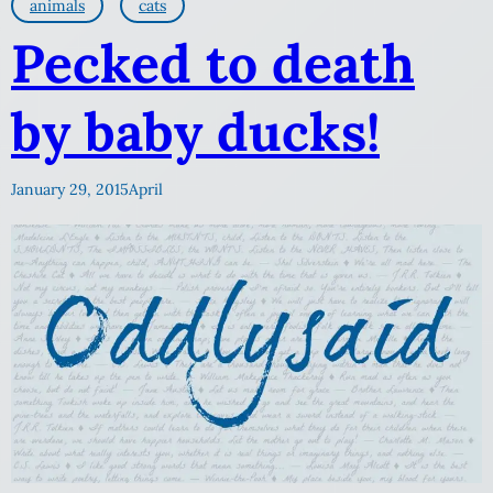
animals
cats
Pecked to death
by baby ducks!
January 29, 2015
April