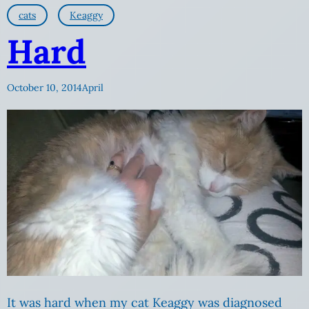
cats
Keaggy
Hard
October 10, 2014
April
It was hard when my cat Keaggy was diagnosed