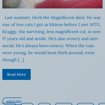
Last summer, Herb the Magnificent died. He was
one of two cats I got as kittens before I met MTG.
Keaggy, the surviving, less magnificent cat, is now
17 years old and senile. He’s also ornery and anti-
social. He’s always been ornery. When the cats
were young, he would boss Herb around, even
though […]
Read More
admirable