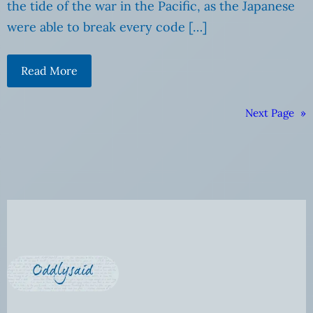
the tide of the war in the Pacific, as the Japanese
were able to break every code […]
Read More
Next Page
»