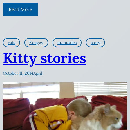
Read More
cats
Keaggy
memories
story
Kitty stories
October 11, 2014
April