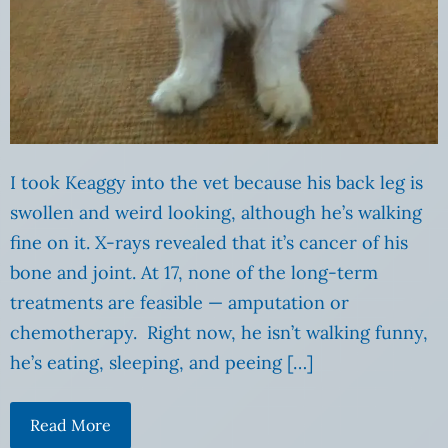
I took Keaggy into the vet because his back leg is
swollen and weird looking, although he’s walking
fine on it. X-rays revealed that it’s cancer of his
bone and joint. At 17, none of the long-term
treatments are feasible — amputation or
chemotherapy. Right now, he isn’t walking funny,
he’s eating, sleeping, and peeing […]
Read More