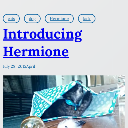
cats
dog
Hermione
Jack
Introducing
Hermione
July 28, 2015
April