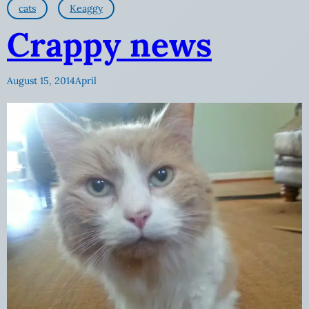
cats
Keaggy
Crappy news
August 15, 2014
April