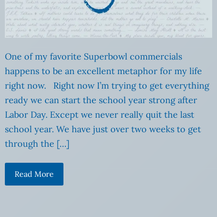
One of my favorite Superbowl commercials
happens to be an excellent metaphor for my life
right now. Right now I’m trying to get everything
ready we can start the school year strong after
Labor Day. Except we never really quit the last
school year. We have just over two weeks to get
through the […]
Read More