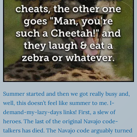
Summer started and then we got really busy and,
well, this doesn’t feel like summer to me. I-
demand-my-lazy-days links! First, a slew of
heroes. The last of the original Navajo code-
talkers has died. The Navajo code arguably turned