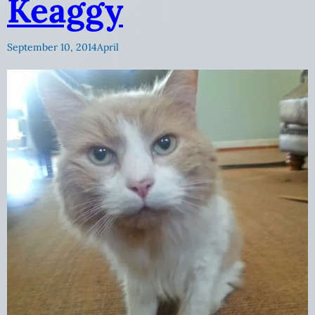
Keaggy
September 10, 2014
April