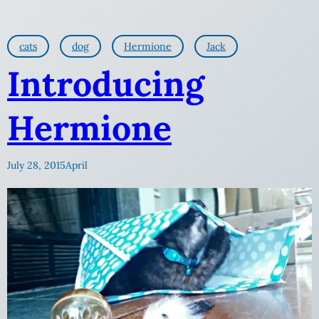
cats
dog
Hermione
Jack
Introducing
Hermione
July 28, 2015
April