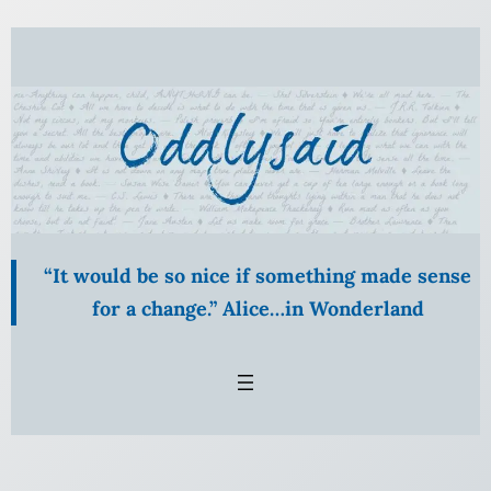
“It would be so nice if something made sense
for a change.” Alice…in Wonderland