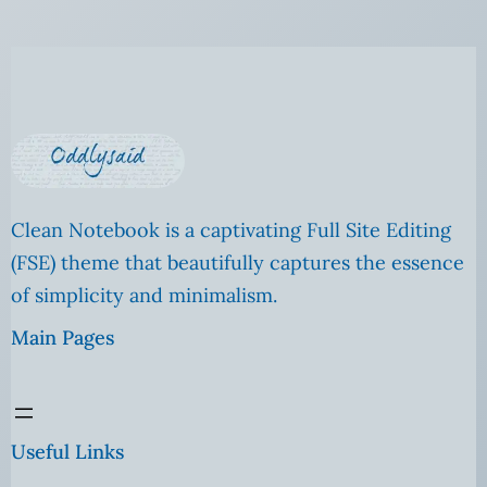
Clean Notebook is a captivating Full Site Editing
(FSE) theme that beautifully captures the essence
of simplicity and minimalism.
Main Pages
Useful Links