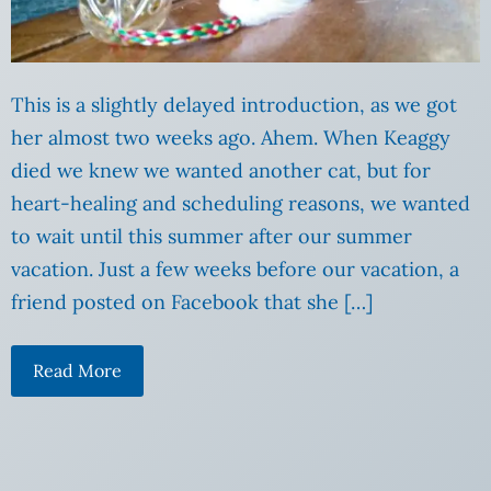
This is a slightly delayed introduction, as we got
her almost two weeks ago. Ahem. When Keaggy
died we knew we wanted another cat, but for
heart-healing and scheduling reasons, we wanted
to wait until this summer after our summer
vacation. Just a few weeks before our vacation, a
friend posted on Facebook that she […]
Read More