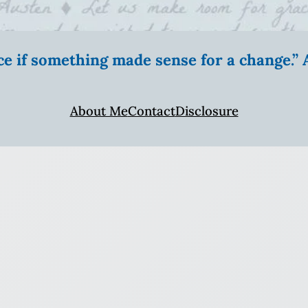
ice if something made sense for a change.
About Me
Contact
Disclosure