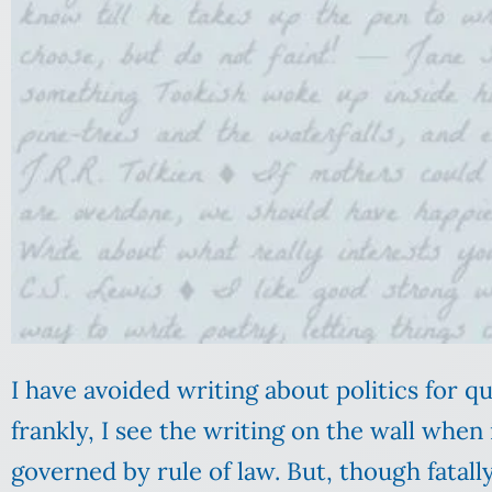
I have avoided writing about politics for q
frankly, I see the writing on the wall when
governed by rule of law. But, though fatall