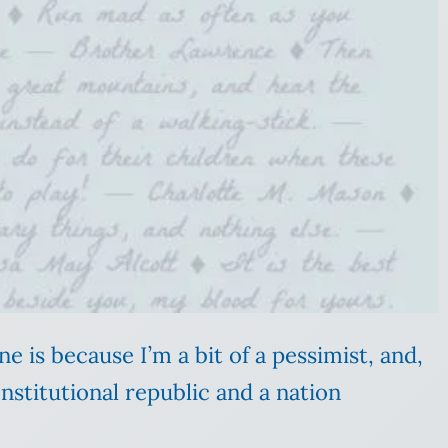
e is because I’m a bit of a pessimist, and,
nstitutional republic and a nation