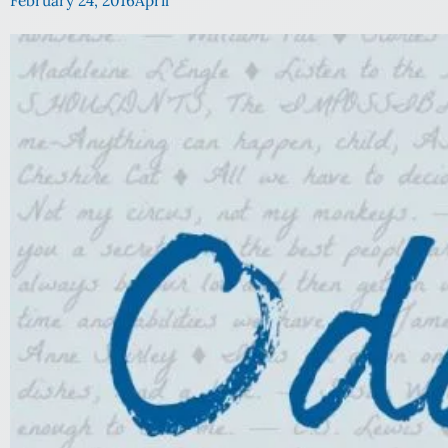
February 24, 2016
April