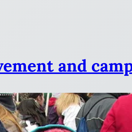
vement and camp