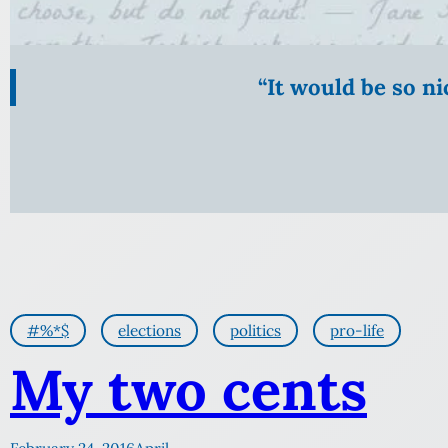
“It would be so n
#%*$
elections
politics
pro-life
My two cents