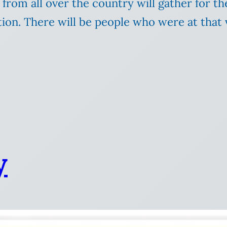
from all over the country will gather for th
tion. There will be people who were at that v
y