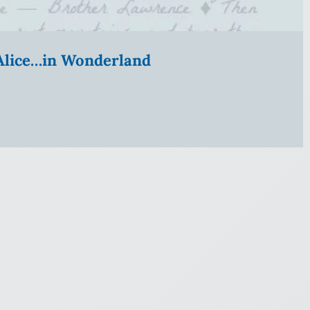
” Alice…in Wonderland