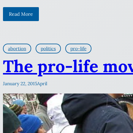
Read More
abortion
politics
pro-life
The pro-life mo
January 22, 2015
April