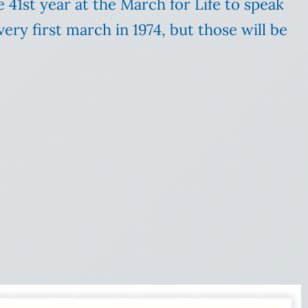
e 41st year at the March for Life to speak
ery first march in 1974, but those will be