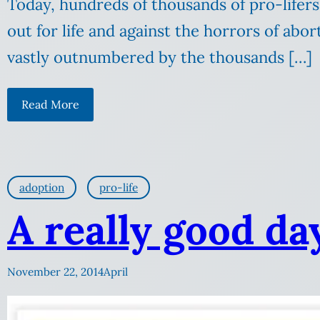
Today, hundreds of thousands of pro-lifers 
out for life and against the horrors of abor
vastly outnumbered by the thousands […]
Read More
adoption
pro-life
A really good da
November 22, 2014
April