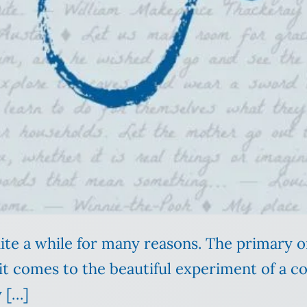
uite a while for many reasons. The primary on
 it comes to the beautiful experiment of a co
y […]