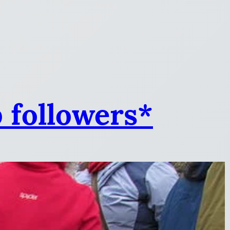
 followers*