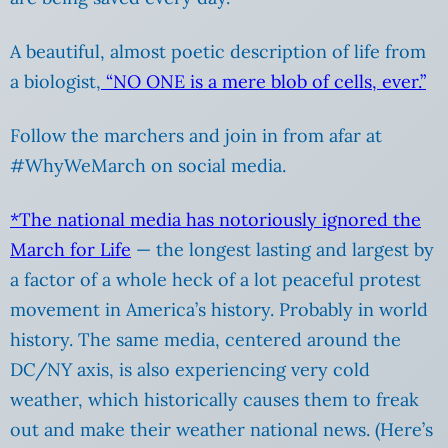
A beautiful, almost poetic description of life from
a biologist,
“NO ONE is a mere blob of cells, ever.”
Follow the marchers and join in from afar at
#WhyWeMarch on social media.
*The national media has notoriously ignored the
March for Life
— the longest lasting and largest by
a factor of a whole heck of a lot peaceful protest
movement in America’s history. Probably in world
history. The same media, centered around the
DC/NY axis, is also experiencing very cold
weather, which historically causes them to freak
out and make their weather national news. (Here’s