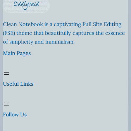
Clean Notebook is a captivating Full Site Editing
(FSE) theme that beautifully captures the essence
of simplicity and minimalism.
Main Pages
Useful Links
Follow Us