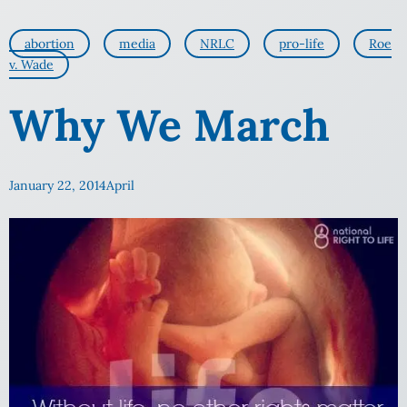
abortion
media
NRLC
pro-life
Roe
v. Wade
Why We March
January 22, 2014
April