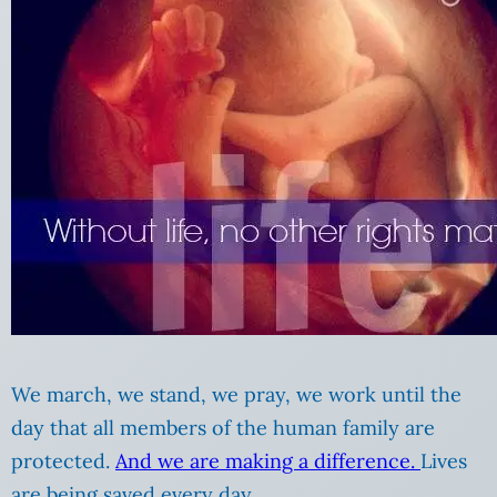
We march, we stand, we pray, we work until the
day that all members of the human family are
protected.
And we are making a difference.
Lives
are being saved every day.