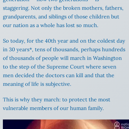
staggering. Not only the broken mothers, fathers,
grandparents, and siblings of those children but
our nation as a whole has lost so much.
So today, for the 40th year and on the coldest day
in 30 years*, tens of thousands, perhaps hundreds
of thousands of people will march in Washington
to the step of the Supreme Court where seven
men decided the doctors can kill and that the
meaning of life is subjective.
This is why they march: to protect the most
vulnerable members of our human family.