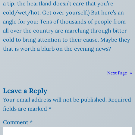
a tip: the heartland doesn’t care that you’re
cold/wet/hot. Get over yourself.) But here’s an
angle for you: Tens of thousands of people from
all over the country are marching through bitter
cold to bring attention to their cause. Maybe they
that is worth a blurb on the evening news?
Next Page
»
Leave a Reply
Your email address will not be published.
Required
fields are marked
*
Comment
*