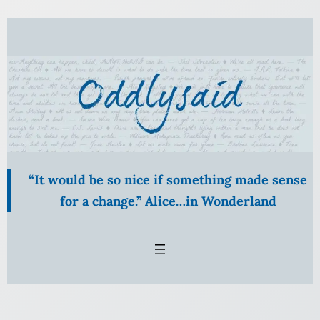
Skip
to
content
“It would be so nice if something made sense
for a change.” Alice…in Wonderland