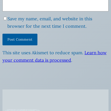
Save my name, email, and website in this
browser for the next time I comment.
This site uses Akismet to reduce spam.
Learn how
your comment data is processed
.