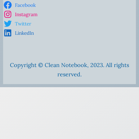
Facebook
Instagram
Twitter
LinkedIn
Copyright © Clean Notebook, 2023. All rights
reserved.