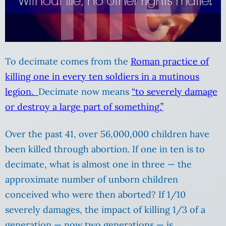
To decimate comes from the
Roman practice of
killing one in every ten soldiers in a mutinous
legion.
Decimate now means
“to severely damage
or destroy a large part of something.”
Over the past 41, over 56,000,000 children have
been killed through abortion. If one in ten is to
decimate, what is almost one in three — the
approximate number of unborn children
conceived who were then aborted? If 1/10
severely damages, the impact of killing 1/3 of a
generation — now two generations — is