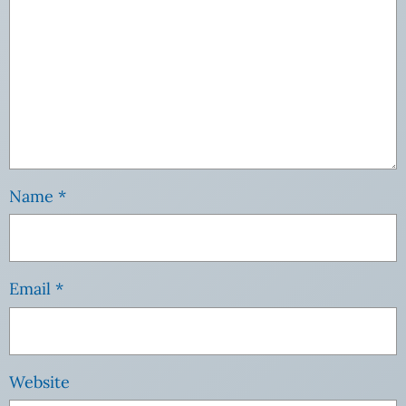
Name
*
Email
*
Website