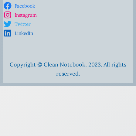
Facebook
Instagram
Twitter
LinkedIn
Copyright © Clean Notebook, 2023. All rights
reserved.