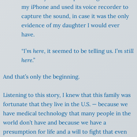
my iPhone and used its voice recorder to
capture the sound, in case it was the only
evidence of my daughter I would ever
have.
“I’m here
, it seemed to be telling us.
I’m still
here.”
And that’s only the beginning.
Listening to this story, I knew that this family was
fortunate that they live in the U.S. — because we
have medical technology that many people in the
world don’t have and because we have a
presumption for life and a will to fight that even