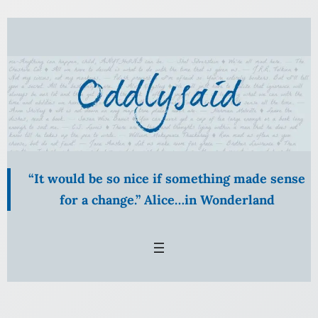
Skip
to
content
“It would be so nice if something made sense
for a change.” Alice…in Wonderland