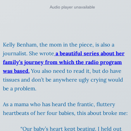
Kelly Benham, the mom in the piece, is also a
journalist. She wrote
a beautiful series about her
family’s journey from which the radio program
was based.
You also need to read it, but do have
tissues and don’t be anywhere ugly crying would
be a problem.
As a mama who has heard the frantic, fluttery
heartbeats of her four babies, this about broke me:
“Our baby’s heart kept beating. I held out