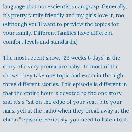
language that non-scientists can grasp. Generally,
it’s pretty family friendly and my girls love it, too.
(Although you’ll want to preview the topics for
your family. Different families have different
comfort levels and standards.)
The most recent show, “23 weeks 6 days” is the
story of a very premature baby. In most of the
shows, they take one topic and exam in through
three different stories. This episode is different in
that the entire hour is devoted to the one story,
and it’s a “sit on the edge of your seat, bite your
nails, yell at the radio when they break away at the
climax” episode. Seriously, you need to listen to it.