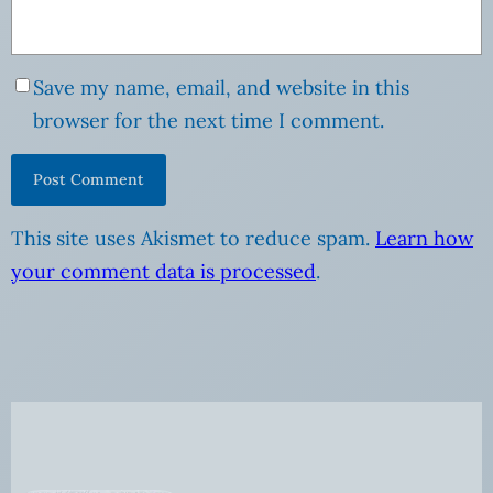
Save my name, email, and website in this
browser for the next time I comment.
This site uses Akismet to reduce spam.
Learn how
your comment data is processed
.