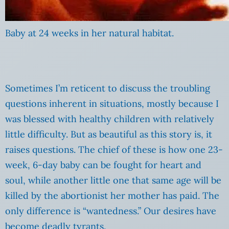
Baby at 24 weeks in her natural habitat.
Sometimes I’m reticent to discuss the troubling
questions inherent in situations, mostly because I
was blessed with healthy children with relatively
little difficulty. But as beautiful as this story is, it
raises questions. The chief of these is how one 23-
week, 6-day baby can be fought for heart and
soul, while another little one that same age will be
killed by the abortionist her mother has paid. The
only difference is “wantedness.” Our desires have
become deadly tyrants.