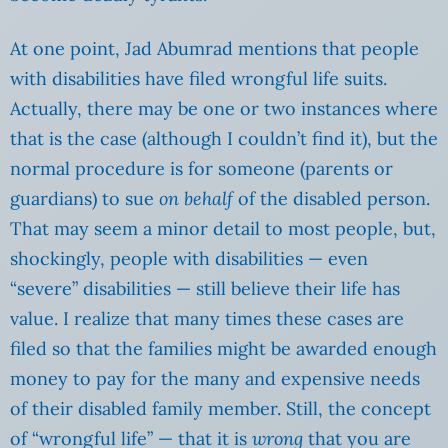
At one point, Jad Abumrad mentions that people
with disabilities have filed wrongful life suits.
Actually, there may be one or two instances where
that is the case (although I couldn’t find it), but the
normal procedure is for someone (parents or
guardians) to sue
on behalf
of the disabled person.
That may seem a minor detail to most people, but,
shockingly, people with disabilities — even
“severe” disabilities — still believe their life has
value. I realize that many times these cases are
filed so that the families might be awarded enough
money to pay for the many and expensive needs
of their disabled family member. Still, the concept
of “wrongful life” — that it is
wrong
that you are