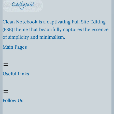
Clean Notebook is a captivating Full Site Editing
(FSE) theme that beautifully captures the essence
of simplicity and minimalism.
Main Pages
Useful Links
Follow Us