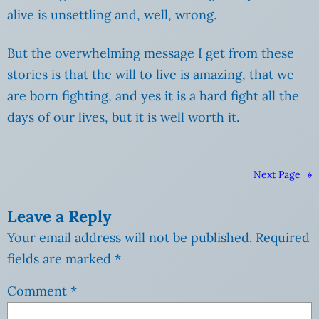
alive is unsettling and, well, wrong.
But the overwhelming message I get from these
stories is that the will to live is amazing, that we
are born fighting, and yes it is a hard fight all the
days of our lives, but it is well worth it.
Next Page
»
Leave a Reply
Your email address will not be published.
Required
fields are marked
*
Comment
*