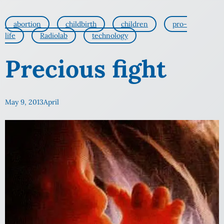
abortion
childbirth
children
pro-
life
Radiolab
technology
Precious fight
May 9, 2013
April