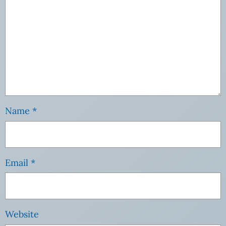
Name
*
Email
*
Website