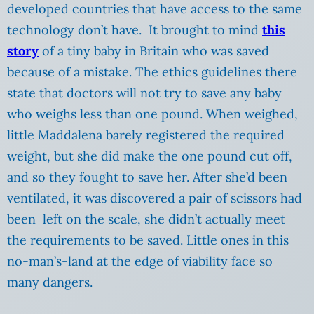
developed countries that have access to the same
technology don’t have. It brought to mind
this
story
of a tiny baby in Britain who was saved
because of a mistake. The ethics guidelines there
state that doctors will not try to save any baby
who weighs less than one pound. When weighed,
little Maddalena barely registered the required
weight, but she did make the one pound cut off,
and so they fought to save her. After she’d been
ventilated, it was discovered a pair of scissors had
been left on the scale, she didn’t actually meet
the requirements to be saved. Little ones in this
no-man’s-land at the edge of viability face so
many dangers.