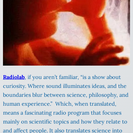
Radiolab
, if you aren’t familiar, “is a show about
curiosity. Where sound illuminates ideas, and the
boundaries blur between science, philosophy, and
human experience.” Which, when translated,
means a fascinating radio program that focuses
mainly on scientific topics and how they relate to
and affect people. It also translates science into