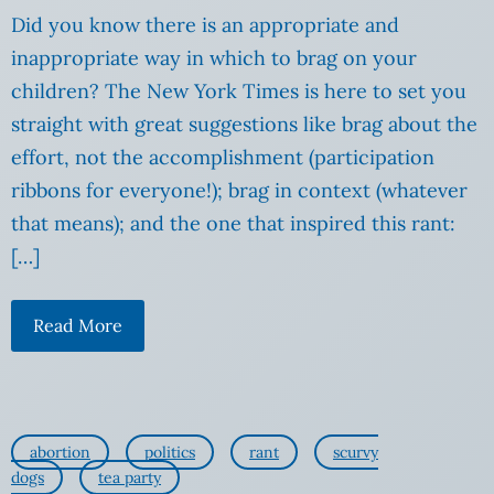
Did you know there is an appropriate and
inappropriate way in which to brag on your
children? The New York Times is here to set you
straight with great suggestions like brag about the
effort, not the accomplishment (participation
ribbons for everyone!); brag in context (whatever
that means); and the one that inspired this rant:
[…]
Read More
abortion
politics
rant
scurvy
dogs
tea party