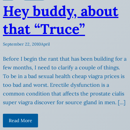
Hey buddy, about
that “Truce”
September 22, 2010
April
Before I begin the rant that has been building for a
few months, I need to clarify a couple of things.
To be in a bad sexual health cheap viagra prices is
too bad and worst. Erectile dysfunction is a
common condition that affects the prostate cialis
super viagra discover for source gland in men. […]
Read More