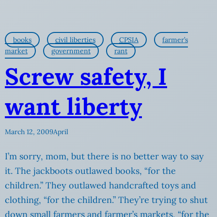
books
civil liberties
CPSIA
farmer’s
market
government
rant
Screw safety, I
want liberty
March 12, 2009
April
I’m sorry, mom, but there is no better way to say
it. The jackboots outlawed books, “for the
children.” They outlawed handcrafted toys and
clothing, “for the children.” They’re trying to shut
down small farmers and farmer’s markets, “for the