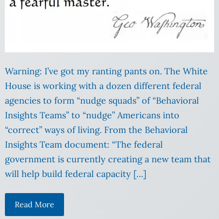
Warning: I’ve got my ranting pants on. The White
House is working with a dozen different federal
agencies to form “nudge squads” of “Behavioral
Insights Teams” to “nudge” Americans into
“correct” ways of living. From the Behavioral
Insights Team document: “The federal
government is currently creating a new team that
will help build federal capacity […]
Read More