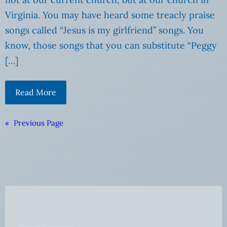
Virginia. You may have heard some treacly praise
songs called “Jesus is my girlfriend” songs. You
know, those songs that you can substitute “Peggy
[…]
Read More
«
Previous Page