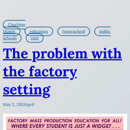
Charlotte
Mason
education
homeschool
public
schools
rant
The problem with
the factory
setting
May 2, 2013
April