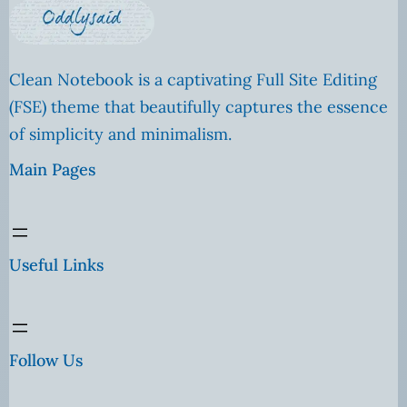
Clean Notebook is a captivating Full Site Editing
(FSE) theme that beautifully captures the essence
of simplicity and minimalism.
Main Pages
Useful Links
Follow Us