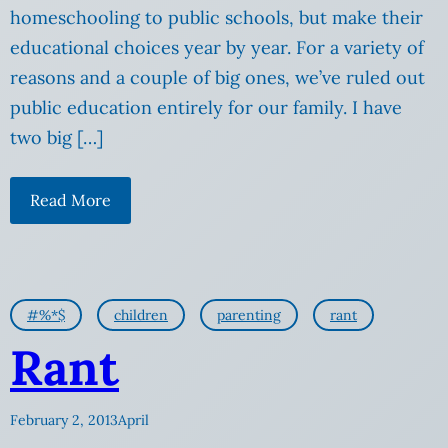
homeschooling to public schools, but make their
educational choices year by year. For a variety of
reasons and a couple of big ones, we’ve ruled out
public education entirely for our family. I have
two big […]
Read More
#%*$
children
parenting
rant
Rant
February 2, 2013
April