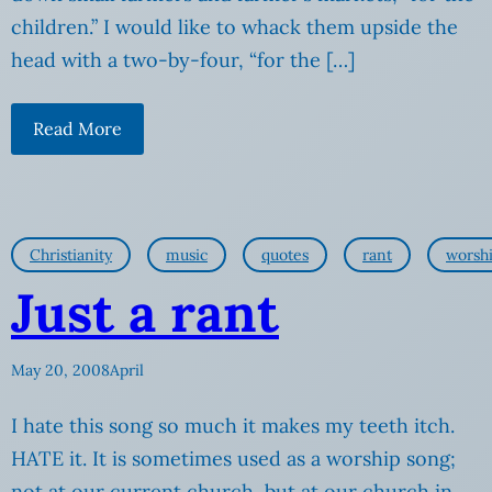
children.” I would like to whack them upside the
head with a two-by-four, “for the […]
Read More
Christianity
music
quotes
rant
worsh
Just a rant
May 20, 2008
April
I hate this song so much it makes my teeth itch.
HATE it. It is sometimes used as a worship song;
not at our current church, but at our church in