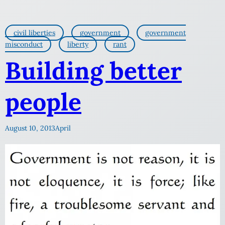
civil liberties
government
government
misconduct
liberty
rant
Building better
people
August 10, 2013
April