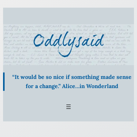
“It would be so nice if something made sense
for a change.” Alice…in Wonderland