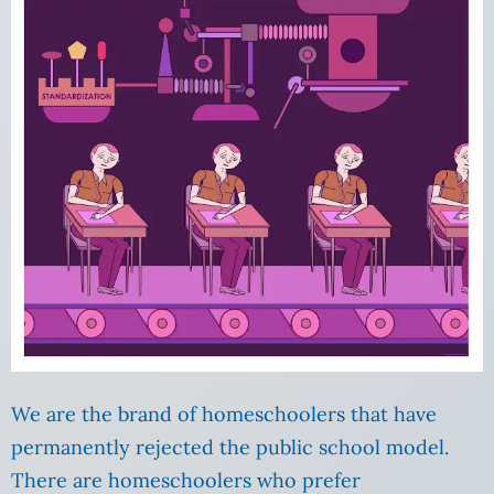
We are the brand of homeschoolers that have
permanently rejected the public school model.
There are homeschoolers who prefer