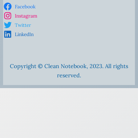
Facebook
Instagram
Twitter
LinkedIn
Copyright © Clean Notebook, 2023. All rights
reserved.