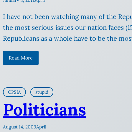
January 8, 2012
April
I have not been watching many of the Repu
the most serious issues our nation faces (15
Republicans as a whole have to be the most 
Read More
CPSIA
stupid
Politicians
August 14, 2009
April