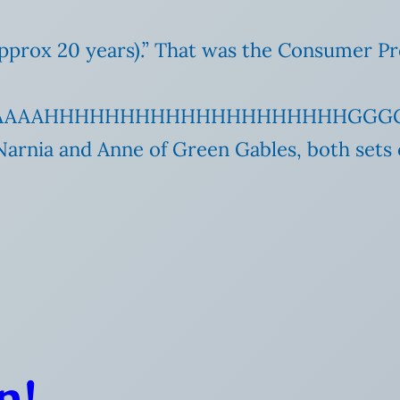
e (approx 20 years).” That was the Consumer
AAAAAAHHHHHHHHHHHHHHHHHHHHGGG
Narnia and Anne of Green Gables, both sets 
n!