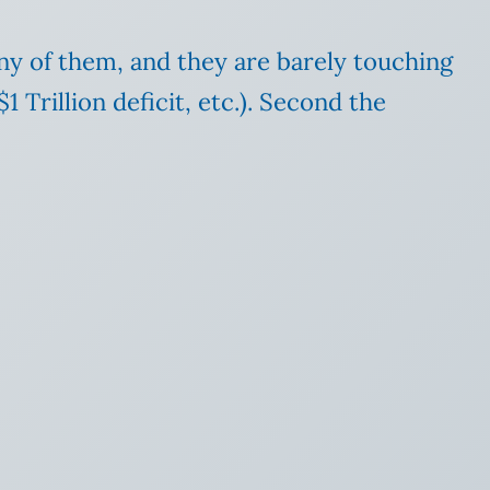
ny of them, and they are barely touching
 Trillion deficit, etc.). Second the