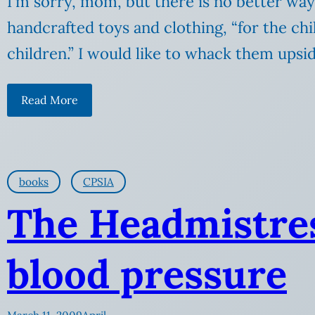
I’m sorry, mom, but there is no better way
handcrafted toys and clothing, “for the chi
children.” I would like to whack them upsi
Read More
books
CPSIA
The Headmistres
blood pressure