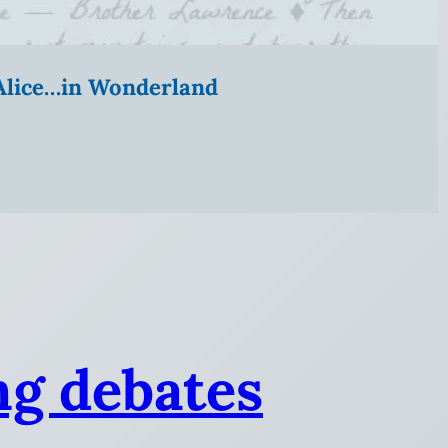
” Alice…in Wonderland
ng debates