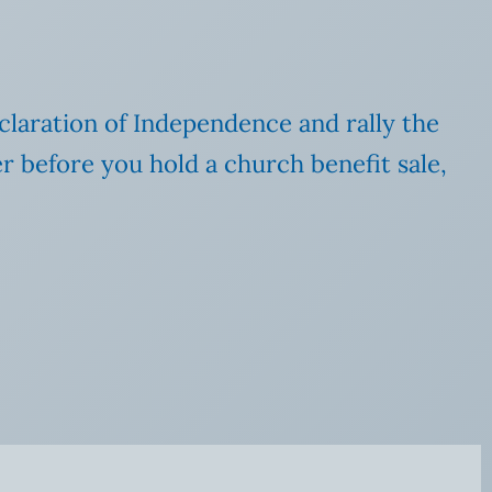
claration of Independence and rally the
r before you hold a church benefit sale,