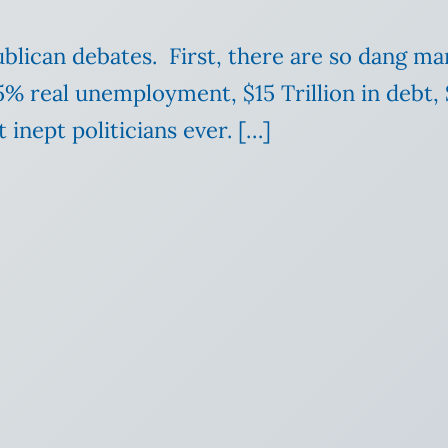
blican debates. First, there are so dang ma
% real unemployment, $15 Trillion in debt, $1
inept politicians ever. […]