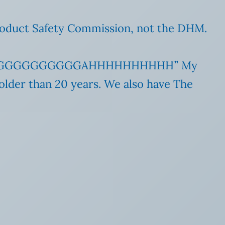
 Product Safety Commission, not the DHM.
GGGGGGGGGGAHHHHHHHHHH” My
older than 20 years. We also have The