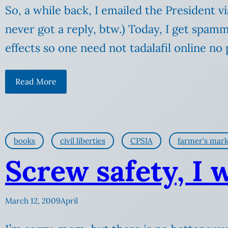
So, a while back, I emailed the President 
never got a reply, btw.) Today, I get spamm
effects so one need not tadalafil online n
Read More
books
civil liberties
CPSIA
farmer’s mark
Screw safety, I 
March 12, 2009
April