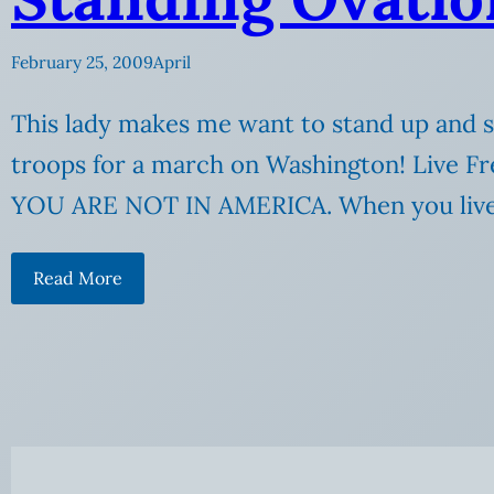
February 25, 2009
April
This lady makes me want to stand up and s
troops for a march on Washington! Live Fre
YOU ARE NOT IN AMERICA. When you live 
Read More