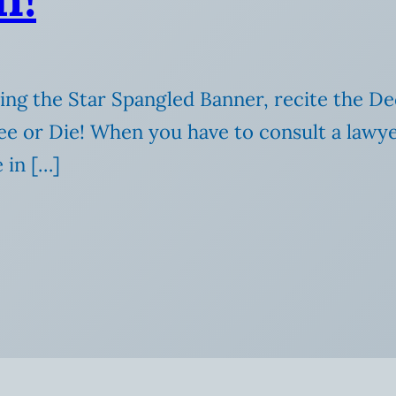
ing the Star Spangled Banner, recite the De
e or Die! When you have to consult a lawye
in […]