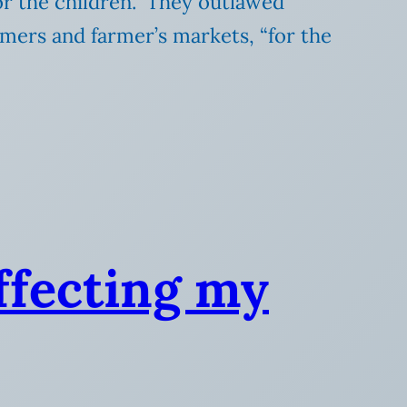
or the children.” They outlawed
rmers and farmer’s markets, “for the
ffecting my