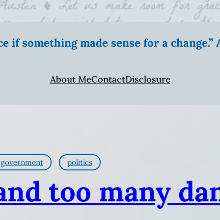
ice if something made sense for a change.
About Me
Contact
Disclosure
government
politics
 and too many da