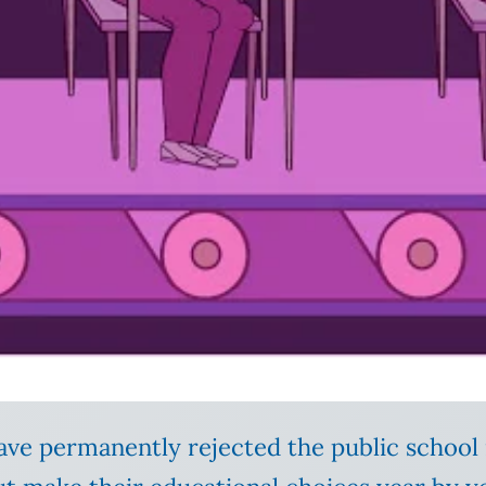
ave permanently rejected the public schoo