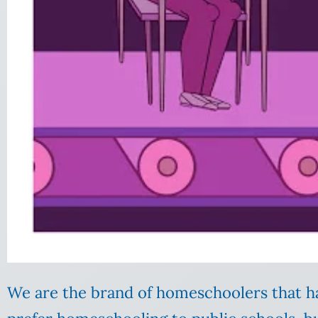
We are the brand of homeschoolers that h