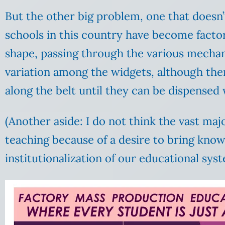
But the other big problem, one that doesn’t
schools in this country have become factor
shape, passing through the various mechani
variation among the widgets, although ther
along the belt until they can be dispensed
(Another aside: I do not think the vast maj
teaching because of a desire to bring kno
institutionalization of our educational sys