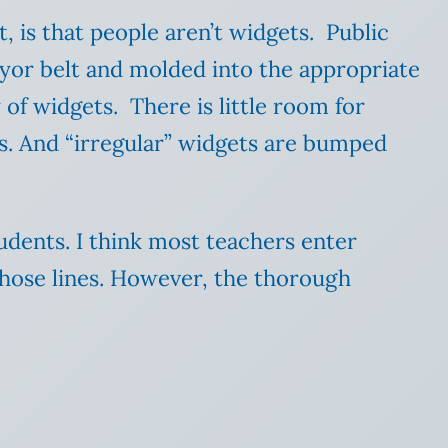
t, is that people aren’t widgets. Public
eyor belt and molded into the appropriate
of widgets. There is little room for
ts. And “irregular” widgets are bumped
tudents. I think most teachers enter
those lines. However, the thorough