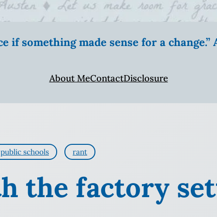
ice if something made sense for a change.
About Me
Contact
Disclosure
public schools
rant
h the factory set