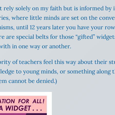
 rely solely on my faith but is informed by i
ies, where little minds are set on the conv
sms, until 12 years later you have your row 
e are special belts for those “gifted” widge
 with in one way or another.
ority of teachers feel this way about their s
wledge to young minds, or something along 
tem cannot be denied.)