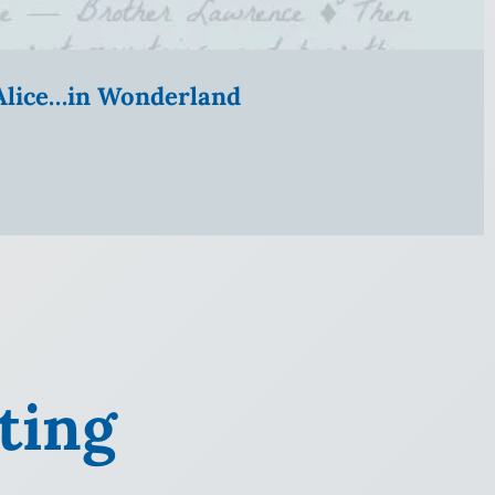
” Alice…in Wonderland
ting