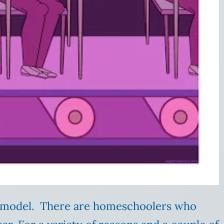
l model. There are homeschoolers who