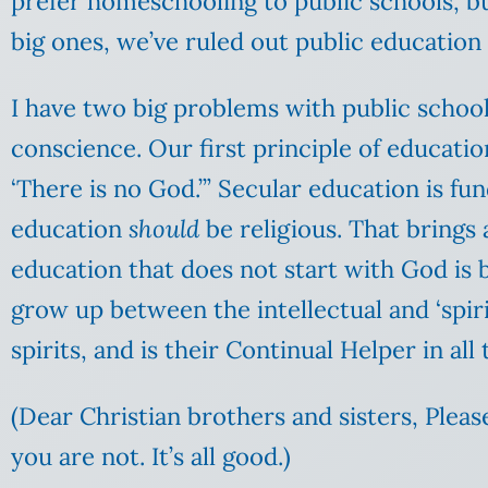
prefer homeschooling to public schools, bu
big ones, we’ve ruled out public education 
I have two big problems with public school
conscience. Our first principle of education
‘There is no God.’” Secular education is f
education
should
be religious. That brings 
education that does not start with God is 
grow up between the intellectual and ‘spirit
spirits, and is their Continual Helper in all t
(Dear Christian brothers and sisters, Pleas
you are not. It’s all good.)