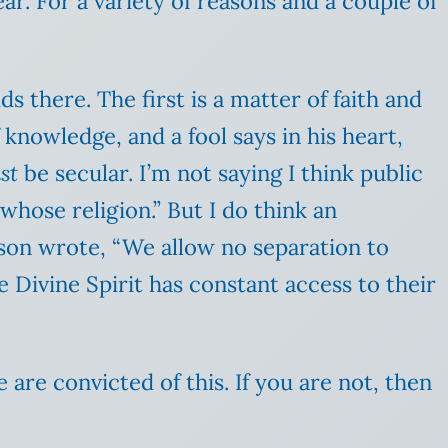
r. For a variety of reasons and a couple of
 there. The first is a matter of faith and
 knowledge, and a fool says in his heart,
st
be secular. I’m not saying I think public
“whose religion.” But I do think an
ason wrote, “We allow no separation to
e Divine Spirit has constant access to their
are convicted of this. If you are not, then