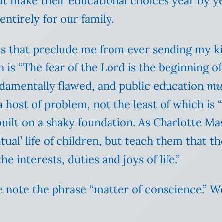
t make their educational choices year by yea
entirely for our family.
s that preclude me from ever sending my kids
 is “The fear of the Lord is the beginning of
undamentally flawed, and public education
mu
a host of problem, not the least of which is 
built on a shaky foundation. As Charlotte M
ual’ life of children, but teach them that th
he interests, duties and joys of life.”
e note the phrase “matter of conscience.” We 