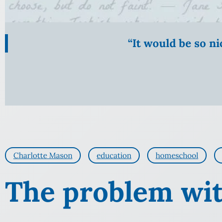
“It would be so n
Charlotte Mason
education
homeschool
The problem wit