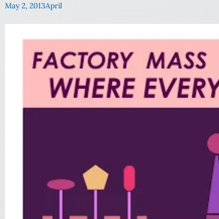
May 2, 2013
April