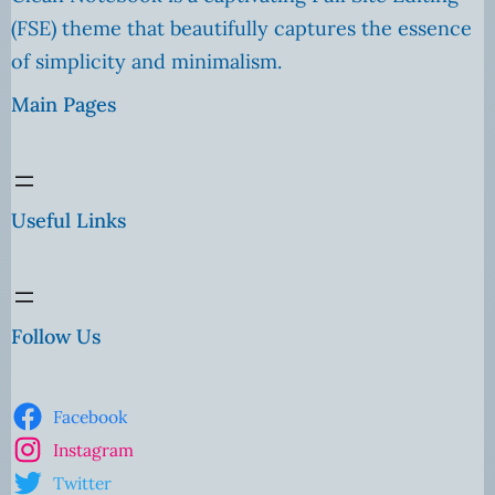
(FSE) theme that beautifully captures the essence
of simplicity and minimalism.
Main Pages
Useful Links
Follow Us
Facebook
Instagram
Twitter