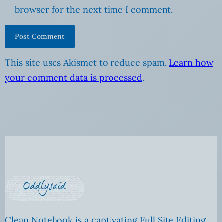
browser for the next time I comment.
This site uses Akismet to reduce spam.
Learn how
your comment data is processed
.
Clean Notebook is a captivating Full Site Editing