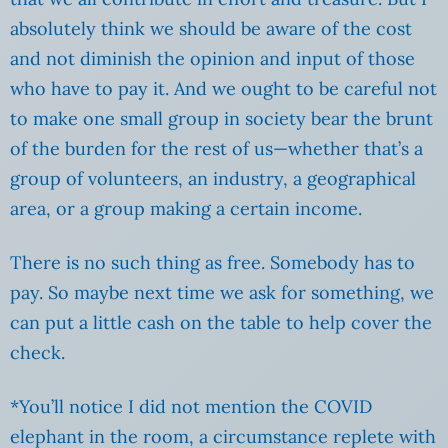
absolutely think we should be aware of the cost
and not diminish the opinion and input of those
who have to pay it. And we ought to be careful not
to make one small group in society bear the brunt
of the burden for the rest of us—whether that’s a
group of volunteers, an industry, a geographical
area, or a group making a certain income.
There is no such thing as free. Somebody has to
pay. So maybe next time we ask for something, we
can put a little cash on the table to help cover the
check.
*You’ll notice I did not mention the COVID
elephant in the room, a circumstance replete with