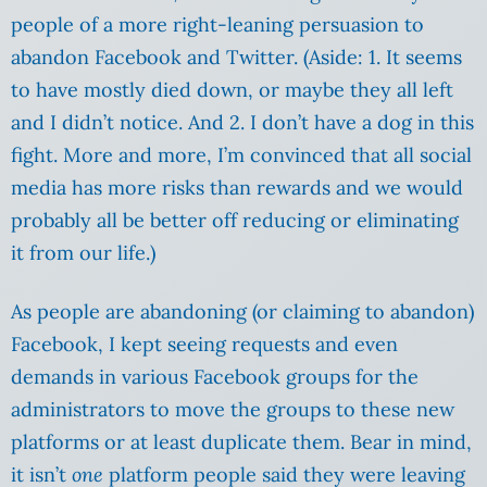
people of a more right-leaning persuasion to
abandon Facebook and Twitter. (Aside: 1. It seems
to have mostly died down, or maybe they all left
and I didn’t notice. And 2. I don’t have a dog in this
fight. More and more, I’m convinced that all social
media has more risks than rewards and we would
probably all be better off reducing or eliminating
it from our life.)
As people are abandoning (or claiming to abandon)
Facebook, I kept seeing requests and even
demands in various Facebook groups for the
administrators to move the groups to these new
platforms or at least duplicate them. Bear in mind,
it isn’t
one
platform people said they were leaving