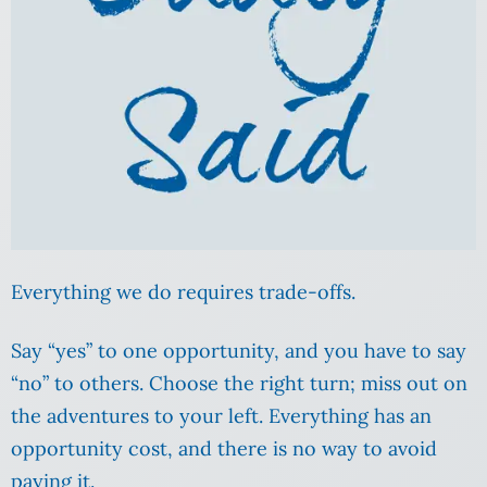
Everything we do requires trade-offs.
Say “yes” to one opportunity, and you have to say
“no” to others. Choose the right turn; miss out on
the adventures to your left. Everything has an
opportunity cost, and there is no way to avoid
paying it.