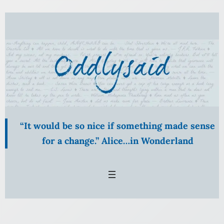
Skip
to
content
“It would be so nice if something made sense
for a change.” Alice…in Wonderland