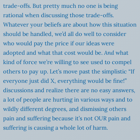
trade-offs. But pretty much no one is being
rational when discussing those trade-offs.
Whatever your beliefs are about how this situation
should be handled, we’d all do well to consider
who would pay the price if our ideas were
adopted and what that cost would be.
And
what
kind of force we’re willing to see used to compel
others to pay up. Let’s move past the simplistic “If
everyone just did X, everything would be fine!”
discussions and realize there are no easy answers,
a lot of people are hurting in various ways and to
wildly different degrees, and dismissing others
pain and suffering because it’s not OUR pain and
suffering is causing a whole lot of harm.