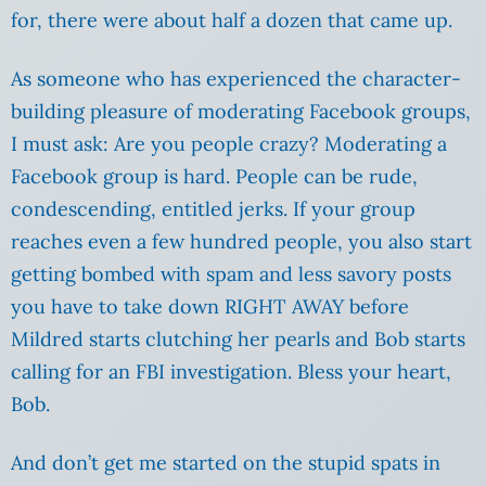
for, there were about half a dozen that came up.
As someone who has experienced the character-
building pleasure of moderating Facebook groups,
I must ask: Are you people crazy? Moderating a
Facebook group is hard. People can be rude,
condescending, entitled jerks. If your group
reaches even a few hundred people, you also start
getting bombed with spam and less savory posts
you have to take down RIGHT AWAY before
Mildred starts clutching her pearls and Bob starts
calling for an FBI investigation. Bless your heart,
Bob.
And don’t get me started on the stupid spats in