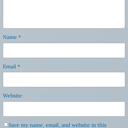
Name
*
Email
*
Website
Save my name, email, and website in this