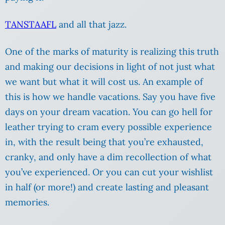
TANSTAAFL
and all that jazz.
One of the marks of maturity is realizing this truth
and making our decisions in light of not just what
we want but what it will cost us. An example of
this is how we handle vacations. Say you have five
days on your dream vacation. You can go hell for
leather trying to cram every possible experience
in, with the result being that you’re exhausted,
cranky, and only have a dim recollection of what
you’ve experienced. Or you can cut your wishlist
in half (or more!) and create lasting and pleasant
memories.