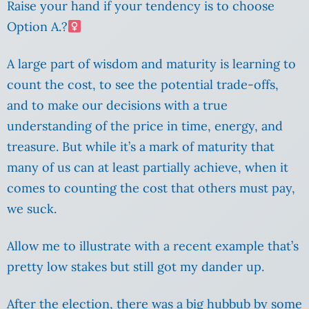
Raise your hand if your tendency is to choose
Option A.?‍
A large part of wisdom and maturity is learning to
count the cost, to see the potential trade-offs,
and to make our decisions with a true
understanding of the price in time, energy, and
treasure. But while it’s a mark of maturity that
many of us can at least partially achieve, when it
comes to counting the cost that others must pay,
we suck.
Allow me to illustrate with a recent example that’s
pretty low stakes but still got my dander up.
After the election, there was a big hubbub by some