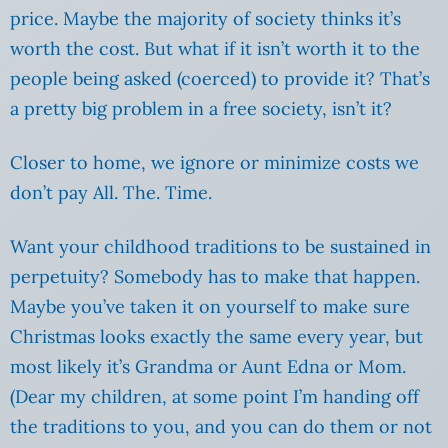
price. Maybe the majority of society thinks it’s
worth the cost. But what if it isn’t worth it to the
people being asked (coerced) to provide it? That’s
a pretty big problem in a free society, isn’t it?
Closer to home, we ignore or minimize costs we
don’t pay All. The. Time.
Want your childhood traditions to be sustained in
perpetuity? Somebody has to make that happen.
Maybe you’ve taken it on yourself to make sure
Christmas looks exactly the same every year, but
most likely it’s Grandma or Aunt Edna or Mom.
(Dear my children, at some point I’m handing off
the traditions to you, and you can do them or not