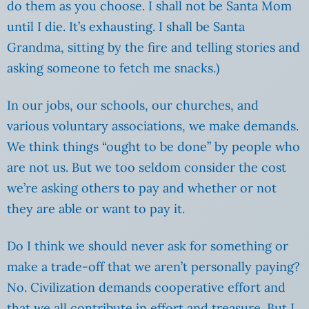
do them as you choose. I shall not be Santa Mom
until I die. It’s exhausting. I shall be Santa
Grandma, sitting by the fire and telling stories and
asking someone to fetch me snacks.)
In our jobs, our schools, our churches, and
various voluntary associations, we make demands.
We think things “ought to be done” by people who
are not us. But we too seldom consider the cost
we’re asking others to pay and whether or not
they are able or want to pay it.
Do I think we should never ask for something or
make a trade-off that we aren’t personally paying?
No. Civilization demands cooperative effort and
that we all contribute in effort and treasure. But I