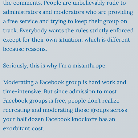
the comments. People are unbelievably rude to
administrators and moderators who are providing
a free service and trying to keep their group on
track. Everybody wants the rules strictly enforced
except for their own situation, which is different
because reasons.
Seriously, this is why I’m a misanthrope.
Moderating a Facebook group is hard work and
time-intensive. But since admission to most
Facebook groups is free, people don’t realize
recreating and moderating those groups across
your half dozen Facebook knockoffs has an
exorbitant cost.