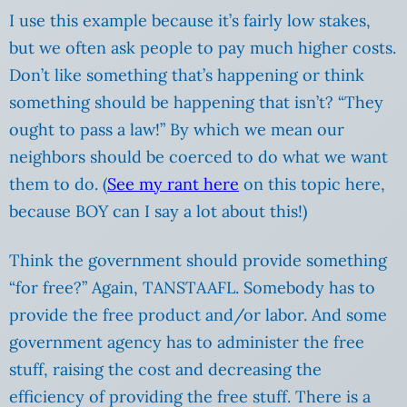
I use this example because it’s fairly low stakes,
but we often ask people to pay much higher costs.
Don’t like something that’s happening or think
something should be happening that isn’t? “They
ought to pass a law!” By which we mean our
neighbors should be coerced to do what we want
them to do. (
See my rant here
on this topic here,
because BOY can I say a lot about this!)
Think the government should provide something
“for free?” Again, TANSTAAFL. Somebody has to
provide the free product and/or labor. And some
government agency has to administer the free
stuff, raising the cost and decreasing the
efficiency of providing the free stuff. There is a