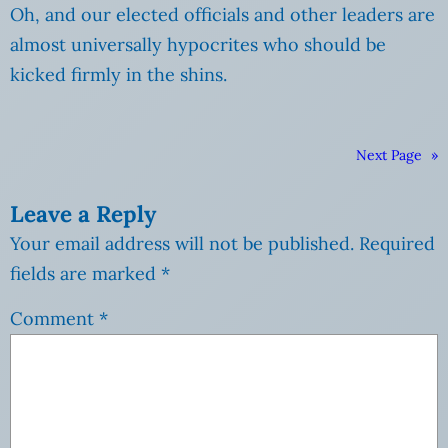
Oh, and our elected officials and other leaders are
almost universally hypocrites who should be
kicked firmly in the shins.
Next Page
»
Leave a Reply
Your email address will not be published.
Required
fields are marked
*
Comment
*