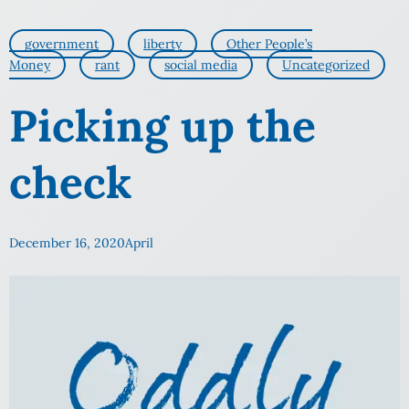
government
liberty
Other People’s
Money
rant
social media
Uncategorized
Picking up the
check
December 16, 2020
April