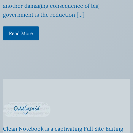
another damaging consequence of big
government is the reduction […]
Read More
Clean Notebook is a captivating Full Site Editing