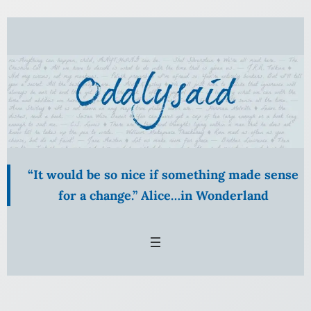
“It would be so nice if something made sense
for a change.” Alice…in Wonderland