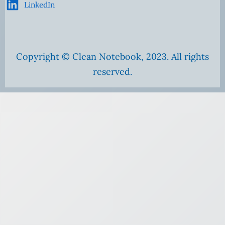
LinkedIn
Copyright © Clean Notebook, 2023. All rights
reserved.