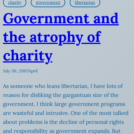
charity
government
libertarian
Government and
the atrophy of
charity
July 30, 2007
April
As someone who leans libertarian, I have lots of
reason for disliking the gargantuan size of the
government. I think large government programs
are wasteful and intrusive. One of the most talked
about problems is the decline of personal rights
and responsibility as government expands. But