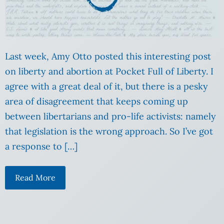
Last week, Amy Otto posted this interesting post
on liberty and abortion at Pocket Full of Liberty. I
agree with a great deal of it, but there is a pesky
area of disagreement that keeps coming up
between libertarians and pro-life activists: namely
that legislation is the wrong approach. So I’ve got
a response to […]
Read More