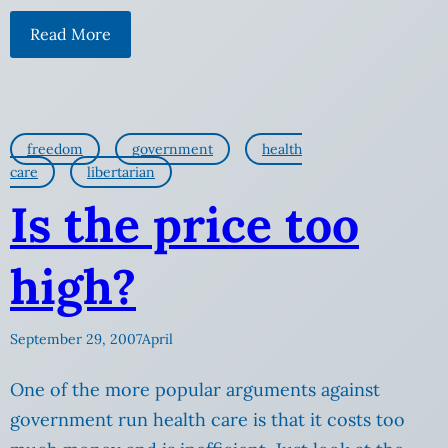
Read More
freedom
government
health
care
libertarian
Is the price too
high?
September 29, 2007
April
One of the more popular arguments against
government run health care is that it costs too