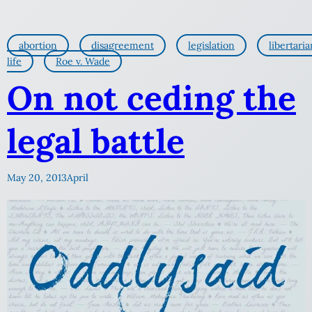
abortion
disagreement
legislation
libertaria
life
Roe v. Wade
On not ceding the
legal battle
May 20, 2013
April