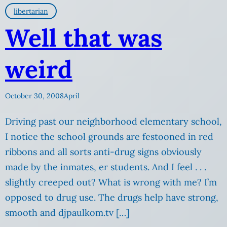
libertarian
Well that was
weird
October 30, 2008
April
Driving past our neighborhood elementary school,
I notice the school grounds are festooned in red
ribbons and all sorts anti-drug signs obviously
made by the inmates, er students. And I feel . . .
slightly creeped out? What is wrong with me? I’m
opposed to drug use. The drugs help have strong,
smooth and djpaulkom.tv […]