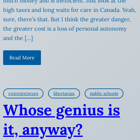
much money and is inefficient. Just look at the
high taxes and long waits for care in Canada. Yeah,
sure, there’s that. But I think the greater danger,
the greater cost is a loss of personal autonomy
and the […]
Read More
entrepreneurs
libertarian
public schools
Whose genius is
it, anyway?