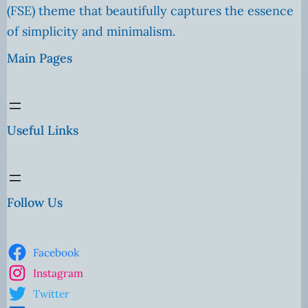
(FSE) theme that beautifully captures the essence
of simplicity and minimalism.
Main Pages
Useful Links
Follow Us
Facebook
Instagram
Twitter