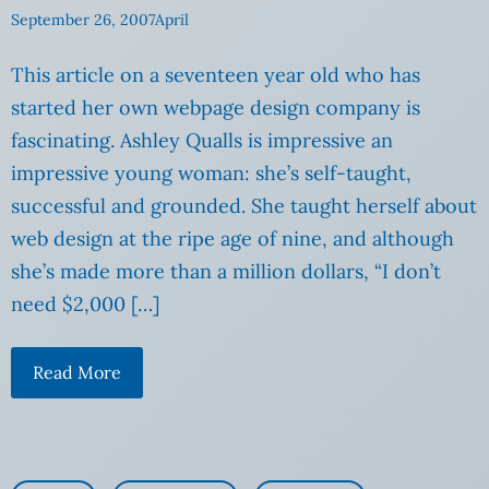
September 26, 2007
April
This article on a seventeen year old who has
started her own webpage design company is
fascinating. Ashley Qualls is impressive an
impressive young woman: she’s self-taught,
successful and grounded. She taught herself about
web design at the ripe age of nine, and although
she’s made more than a million dollars, “I don’t
need $2,000 […]
Read More