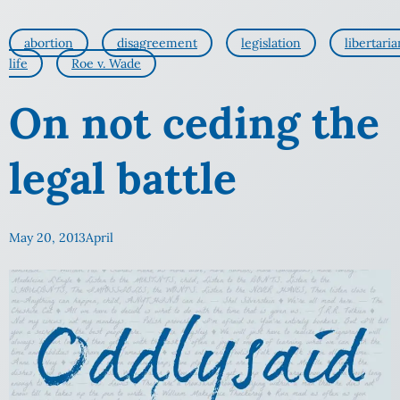
abortion
disagreement
legislation
libertaria
life
Roe v. Wade
On not ceding the
legal battle
May 20, 2013
April