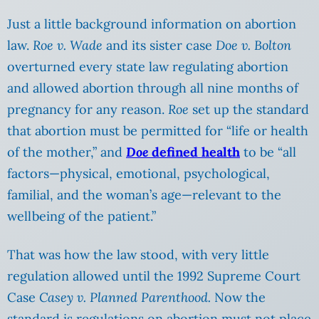
Just a little background information on abortion
law.
Roe v. Wade
and its sister case
Doe v. Bolton
overturned every state law regulating abortion
and allowed abortion through all nine months of
pregnancy for any reason.
Roe
set up the standard
that abortion must be permitted for “life or health
of the mother,” and
Doe
defined health
to be “all
factors—physical, emotional, psychological,
familial, and the woman’s age—relevant to the
wellbeing of the patient.”
That was how the law stood, with very little
regulation allowed until the 1992 Supreme Court
Case
Casey v. Planned Parenthood.
Now the
standard is regulations on abortion must not place