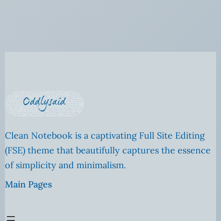
Clean Notebook is a captivating Full Site Editing
(FSE) theme that beautifully captures the essence
of simplicity and minimalism.
Main Pages