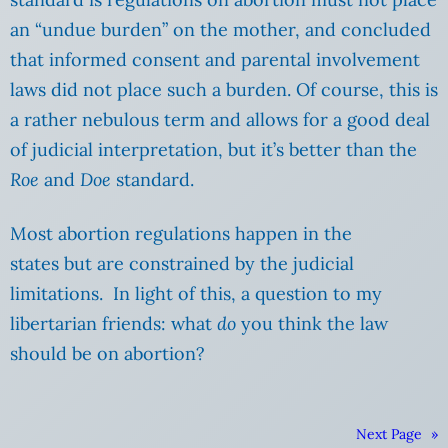
an “undue burden” on the mother, and concluded
that informed consent and parental involvement
laws did not place such a burden. Of course, this is
a rather nebulous term and allows for a good deal
of judicial interpretation, but it’s better than the
Roe
and
Doe
standard.
Most abortion regulations happen in the
states but are constrained by the judicial
limitations. In light of this, a question to my
libertarian friends: what
do
you think the law
should be on abortion?
Next Page
»