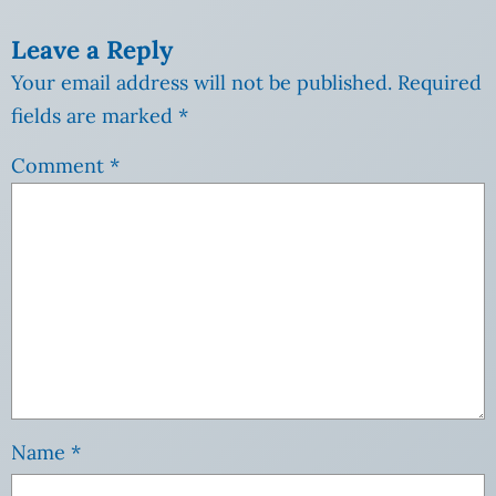
Leave a Reply
Your email address will not be published.
Required
fields are marked
*
Comment
*
Name
*