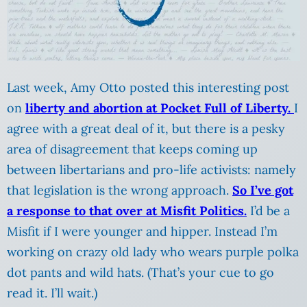
Last week, Amy Otto posted this interesting post
on
liberty and abortion at Pocket Full of Liberty.
I
agree with a great deal of it, but there is a pesky
area of disagreement that keeps coming up
between libertarians and pro-life activists: namely
that legislation is the wrong approach.
So I’ve got
a response to that over at Misfit Politics.
I’d be a
Misfit if I were younger and hipper. Instead I’m
working on crazy old lady who wears purple polka
dot pants and wild hats. (That’s your cue to go
read it. I’ll wait.)