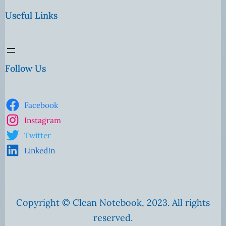
Useful Links
Follow Us
Facebook
Instagram
Twitter
LinkedIn
Copyright © Clean Notebook, 2023. All rights
reserved.