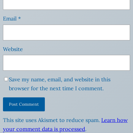
Email
*
Website
Save my name, email, and website in this
browser for the next time I comment.
This site uses Akismet to reduce spam.
Learn how
your comment data is processed
.