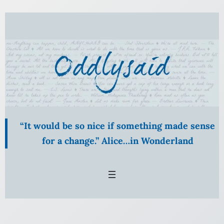
Skip
to
content
“It would be so nice if something made sense
for a change.” Alice…in Wonderland