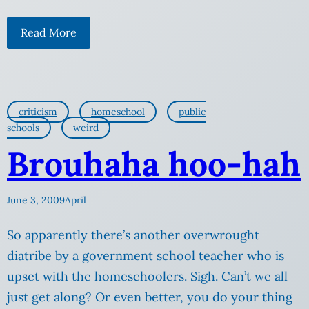
Read More
criticism
homeschool
public
schools
weird
Brouhaha hoo-hah
June 3, 2009
April
So apparently there’s another overwrought
diatribe by a government school teacher who is
upset with the homeschoolers. Sigh. Can’t we all
just get along? Or even better, you do your thing