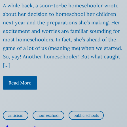
A while back, a soon-to-be homeschooler wrote
about her decision to homeschool her children
next year and the preparations she’s making. Her
excitement and worries are familiar sounding for
most homeschoolers. In fact, she’s ahead of the
game of a lot of us (meaning me) when we started.
So, yay! Another homeschooler! But what caught
[…]
Read More
criticism
homeschool
public schools