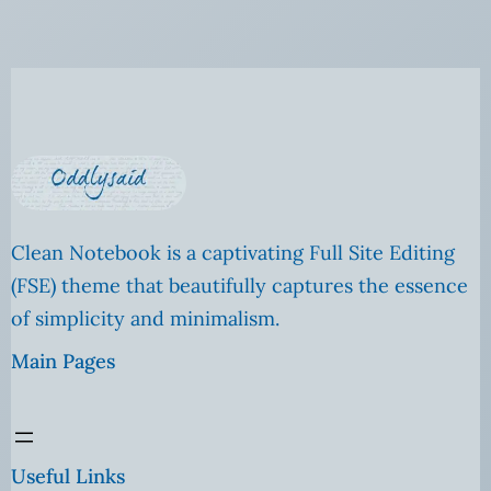
Clean Notebook is a captivating Full Site Editing
(FSE) theme that beautifully captures the essence
of simplicity and minimalism.
Main Pages
Useful Links