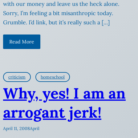
with our money and leave us the heck alone.
Sorry, I’m feeling a bit misanthropic today.
Grumble. I’d link, but it’s really such a […]
Read More
criticism
homeschool
Why, yes! I am an
arrogant jerk!
April 11, 2008
April