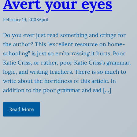
Avert your eyes
February 19, 2008
April
Do you ever just read something and cringe for
the author? This “excellent resource on home-
schooling” is just so embarrassing it hurts. Poor
Katie Criss, or rather, poor Katie Criss’s grammar,
logic, and writing teachers. There is so much to
write about the horridness of this article. In
addition to the poor grammar and sad […]
Read More