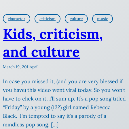
character
criticism
culture
music
Kids, criticism,
and culture
March 19, 2011
April
In case you missed it, (and you are very blessed if
you have) this video went viral today. So you won’t
have to click on it, I’ll sum up. It’s a pop song titled
“Friday” by a young (13?) girl named Rebecca
Black. I’m tempted to say it’s a parody of a
mindless pop song, […]