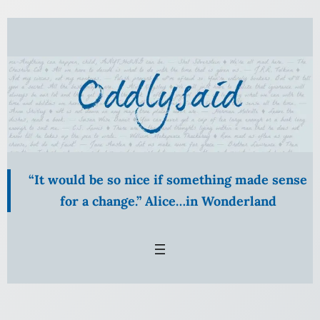
“It would be so nice if something made sense
for a change.” Alice…in Wonderland