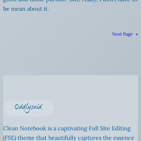
be mean about it.
Next Page
»
Clean Notebook is a captivating Full Site Editing
(FSE) theme that beautifully captures the essence