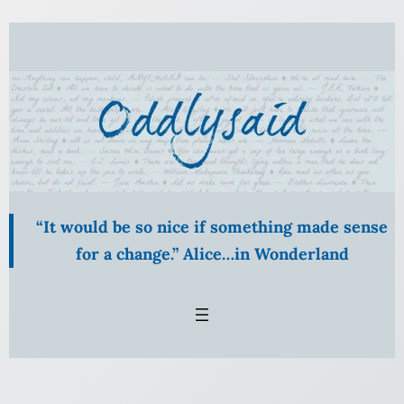
Skip
to
content
“It would be so nice if something made sense
for a change.” Alice…in Wonderland