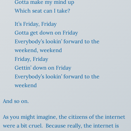
Gotta make my mind up
Which seat can I take?
It’s Friday, Friday
Gotta get down on Friday
Everybody’s lookin’ forward to the
weekend, weekend
Friday, Friday
Gettin’ down on Friday
Everybody’s lookin’ forward to the
weekend
And so on.
As you might imagine, the citizens of the internet
were a bit cruel. Because really, the internet is