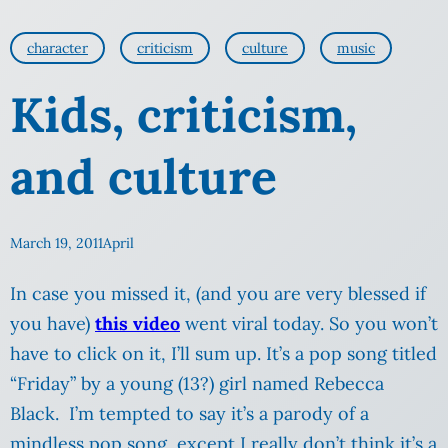
character
criticism
culture
music
Kids, criticism,
and culture
March 19, 2011
April
In case you missed it, (and you are very blessed if
you have)
this video
went viral today. So you won’t
have to click on it, I’ll sum up. It’s a pop song titled
“Friday” by a young (13?) girl named Rebecca
Black. I’m tempted to say it’s a parody of a
mindless pop song, except I really don’t think it’s a