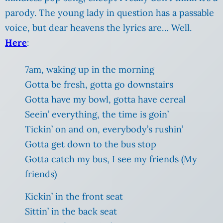
parody. The young lady in question has a passable
voice, but dear heavens the lyrics are… Well.
Here
:
7am, waking up in the morning
Gotta be fresh, gotta go downstairs
Gotta have my bowl, gotta have cereal
Seein’ everything, the time is goin’
Tickin’ on and on, everybody’s rushin’
Gotta get down to the bus stop
Gotta catch my bus, I see my friends (My
friends)
Kickin’ in the front seat
Sittin’ in the back seat