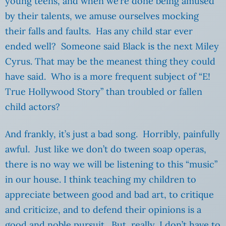
young teens, and when we’re done being amused
by their talents, we amuse ourselves mocking
their falls and faults. Has any child star ever
ended well? Someone said Black is the next Miley
Cyrus. That may be the meanest thing they could
have said. Who is a more frequent subject of “E!
True Hollywood Story” than troubled or fallen
child actors?
And frankly, it’s just a bad song. Horribly, painfully
awful. Just like we don’t do tween soap operas,
there is no way we will be listening to this “music”
in our house. I think teaching my children to
appreciate between good and bad art, to critique
and criticize, and to defend their opinions is a
good and noble pursuit. But, really, I don’t have to