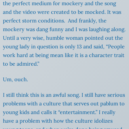
the perfect medium for mockery and the song
and the video were created to be mocked. It was
perfect storm conditions. And frankly, the
mockery was dang funny and I was laughing along.
Until a very wise, humble woman pointed out the
young lady in question is only 13 and said, “
People
work hard at being mean like it is a character trait
to be admired.”
Um, ouch.
I still think this is an awful song. I still have serious
problems with a culture that serves out pablum to
young kids and calls it “entertainment.” I really
have a problem with how the culture idolizes