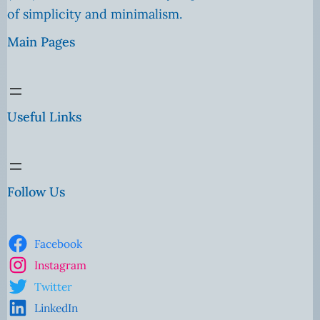
of simplicity and minimalism.
Main Pages
Useful Links
Follow Us
Facebook
Instagram
Twitter
LinkedIn