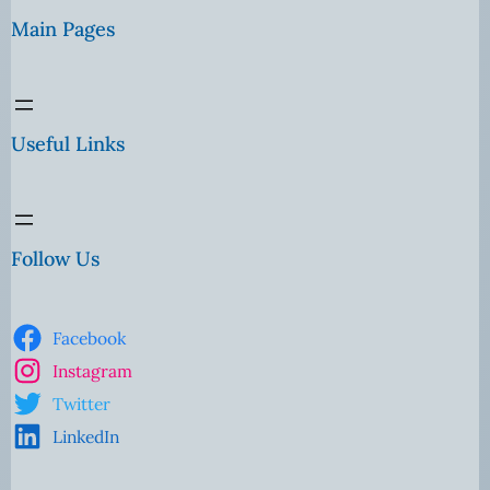
Main Pages
Useful Links
Follow Us
Facebook
Instagram
Twitter
LinkedIn