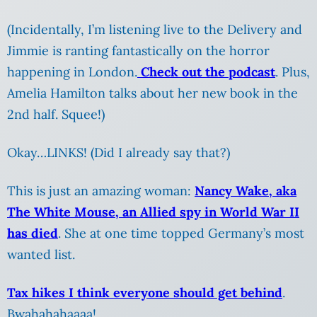
(Incidentally, I’m listening live to the Delivery and
Jimmie is ranting fantastically on the horror
happening in London.
Check out the podcast
. Plus,
Amelia Hamilton talks about her new book in the
2nd half. Squee!)
Okay…LINKS! (Did I already say that?)
This is just an amazing woman:
Nancy Wake, aka
The White Mouse, an Allied spy in World War II
has died
. She at one time topped Germany’s most
wanted list.
Tax hikes I think everyone should get behind
.
Bwahahahaaaa!