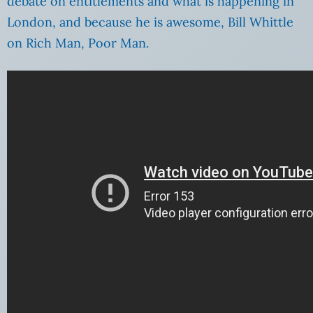
debate on entitlements and what is happening in
London, and because he is awesome, Bill Whittle
on Rich Man, Poor Man.