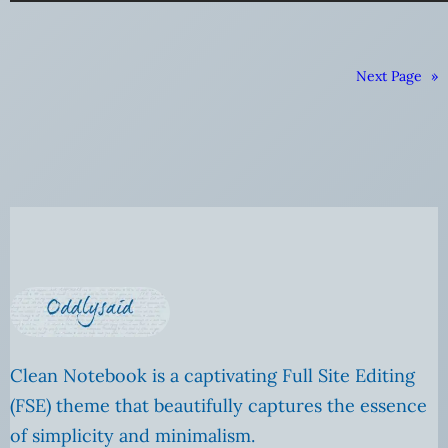
Next Page
»
Clean Notebook is a captivating Full Site Editing
(FSE) theme that beautifully captures the essence
of simplicity and minimalism.