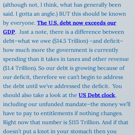
(although not, I think, what has generally been
said. I gotta an angle.) BUT this should be known
by everyone.
The U.S. debt now exceeds our
GDP
. Just a note, there is a difference between
debt–what we owe ($14.5 Trillion) –and deficit–
how much more the government is currently
spending than it takes in taxes and other revenue
($1.4 Trillion). So our debt is growing because of
our deficit, therefore we can’t begin to address
the debt until we’ve addressed the deficit. You
should also take a look at the
US Debt clock
,
including our unfunded mandate–the money we’ll
have to pay to entitlements if nothing changes.
Right now that number is $115 Trillion. And if that
doesn’t put a knot in your stomach then you