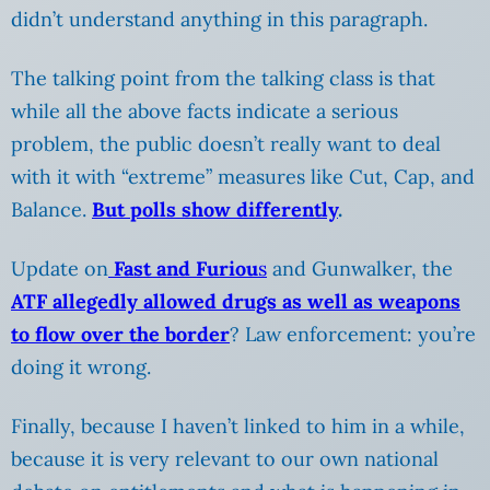
didn’t understand anything in this paragraph.
The talking point from the talking class is that
while all the above facts indicate a serious
problem, the public doesn’t really want to deal
with it with “extreme” measures like Cut, Cap, and
Balance.
But polls show differently
.
Update on
Fast and Furiou
s
and Gunwalker, the
ATF allegedly allowed drugs as well as weapons
to flow over the border
? Law enforcement: you’re
doing it wrong.
Finally, because I haven’t linked to him in a while,
because it is very relevant to our own national