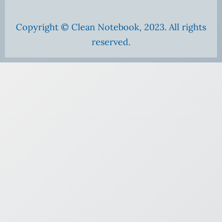
Copyright © Clean Notebook, 2023. All rights
reserved.