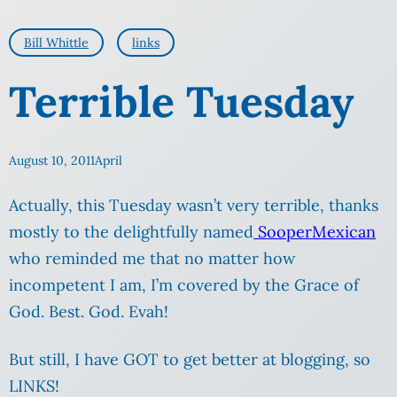
Bill Whittle
links
Terrible Tuesday
August 10, 2011
April
Actually, this Tuesday wasn’t very terrible, thanks
mostly to the delightfully named
SooperMexican
who reminded me that no matter how
incompetent I am, I’m covered by the Grace of
God. Best. God. Evah!
But still, I have GOT to get better at blogging, so
LINKS!