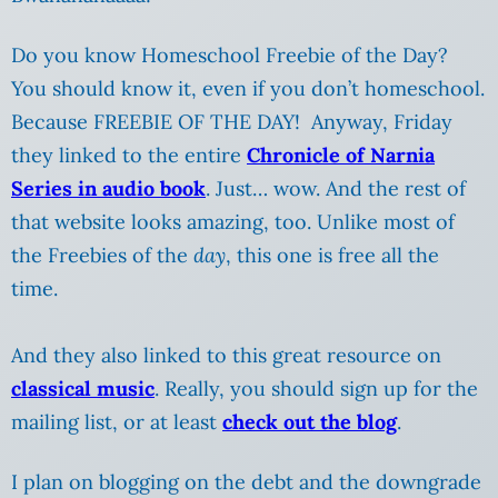
Do you know Homeschool Freebie of the Day?
You should know it, even if you don’t homeschool.
Because FREEBIE OF THE DAY! Anyway, Friday
they linked to the entire
Chronicle of Narnia
Series in audio book
. Just… wow. And the rest of
that website looks amazing, too. Unlike most of
the Freebies of the
day
, this one is free all the
time.
And they also linked to this great resource on
classical music
. Really, you should sign up for the
mailing list, or at least
check out the blog
.
I plan on blogging on the debt and the downgrade