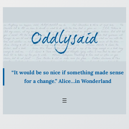
Skip
to
content
“It would be so nice if something made sense
for a change.” Alice…in Wonderland