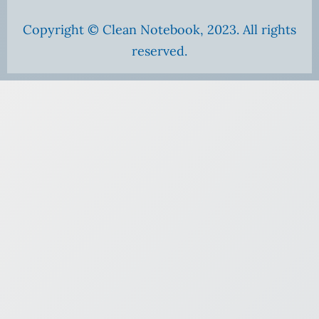
Copyright © Clean Notebook, 2023. All rights
reserved.