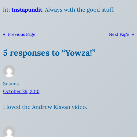
ht:
Instapundit
. Always with the good stuff.
«
Previous Page
Next Page
»
5 responses to “Yowza!”
Suanna
October 29, 2010
I loved the Andrew Klavan video.