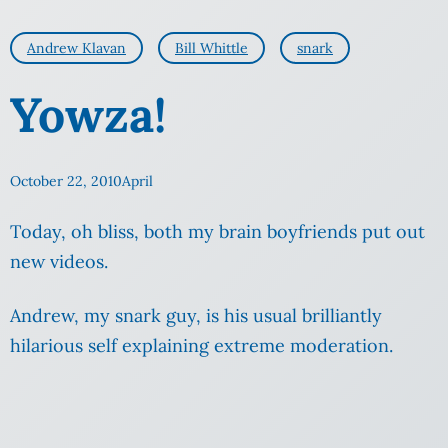
Andrew Klavan
Bill Whittle
snark
Yowza!
October 22, 2010
April
Today, oh bliss, both my brain boyfriends put out
new videos.
Andrew, my snark guy, is his usual brilliantly
hilarious self explaining extreme moderation.