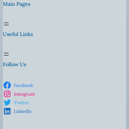
Main Pages
Useful Links
Follow Us
Facebook
Instagram
Twitter
LinkedIn