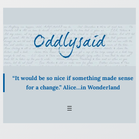
Skip
to
content
“It would be so nice if something made sense
for a change.” Alice…in Wonderland