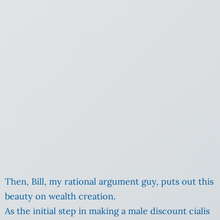
Then, Bill, my rational argument guy, puts out this
beauty on wealth creation.
As the initial step in making a male discount cialis