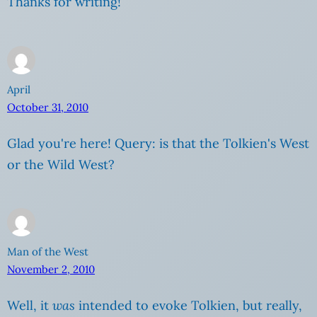
Thanks for writing!
April
October 31, 2010
Glad you're here! Query: is that the Tolkien's West
or the Wild West?
Man of the West
November 2, 2010
Well, it
was
intended to evoke Tolkien, but really,