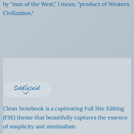
by "man of the West," I mean, "product of Western
Civilization."
Clean Notebook is a captivating Full Site Editing
(FSE) theme that beautifully captures the essence
of simplicity and minimalism.