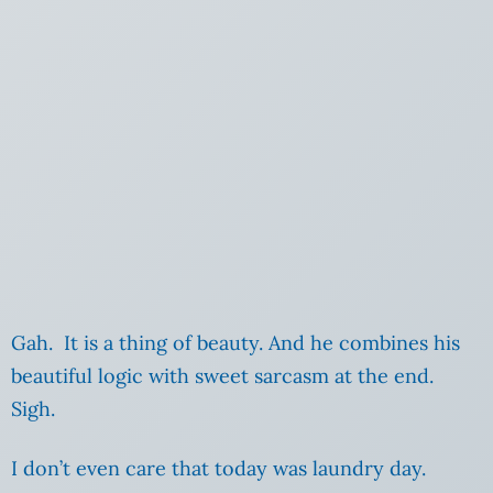
Gah. It is a thing of beauty. And he combines his
beautiful logic with sweet sarcasm at the end.
Sigh.
I don’t even care that today was laundry day.