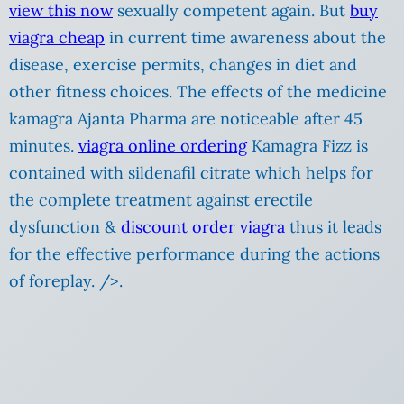
view this now
sexually competent again. But
buy
viagra cheap
in current time awareness about the
disease, exercise permits, changes in diet and
other fitness choices. The effects of the medicine
kamagra Ajanta Pharma are noticeable after 45
minutes.
viagra online ordering
Kamagra Fizz is
contained with sildenafil citrate which helps for
the complete treatment against erectile
dysfunction &
discount order viagra
thus it leads
for the effective performance during the actions
of foreplay. />.