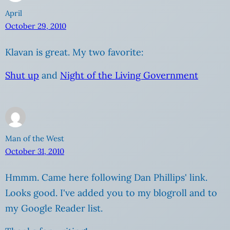
April
October 29, 2010
Klavan is great. My two favorite:
Shut up
and
Night of the Living Government
Man of the West
October 31, 2010
Hmmm. Came here following Dan Phillips' link.
Looks good. I've added you to my blogroll and to
my Google Reader list.