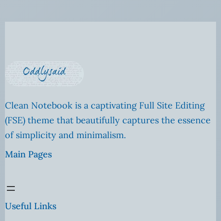
Clean Notebook is a captivating Full Site Editing
(FSE) theme that beautifully captures the essence
of simplicity and minimalism.
Main Pages
Useful Links