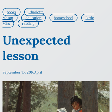
books
Charlotte
Mason
education
homeschool
Little
Miss
reading
Unexpected
lesson
September 15, 2016
April