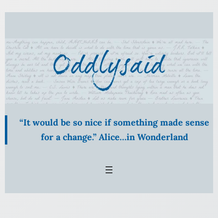
Skip
to
content
“It would be so nice if something made sense
for a change.” Alice…in Wonderland