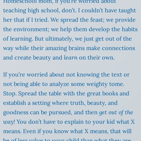
Homeschool mom, if you’re worried about
teaching high school, don’t. I couldn’t have taught
her that if I tried. We spread the feast; we provide
the environment; we help them develop the habits
of learning. But ultimately, we just get out of the
way while their amazing brains make connections
and create beauty and
learn
on their own.
If you’re worried about not knowing the text or
not being able to analyze some weighty tome.
Stop. Spread the table with the great books and
establish a setting where truth, beauty, and
goodness can be pursued, and then
get out of the
way!
You don’t have to explain to your kid what X
means. Even if you know what X means, that will
be of less value to your child than what they are