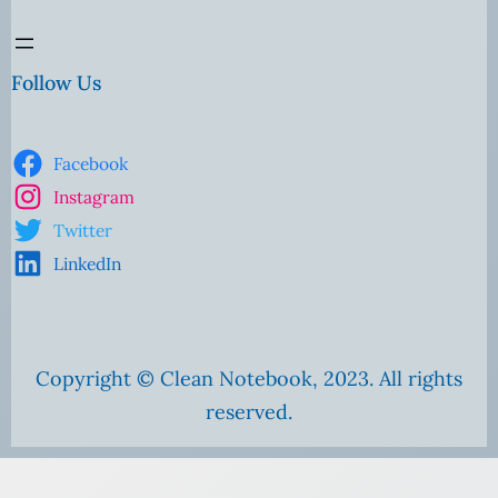
Follow Us
Facebook
Instagram
Twitter
LinkedIn
Copyright © Clean Notebook, 2023. All rights
reserved.