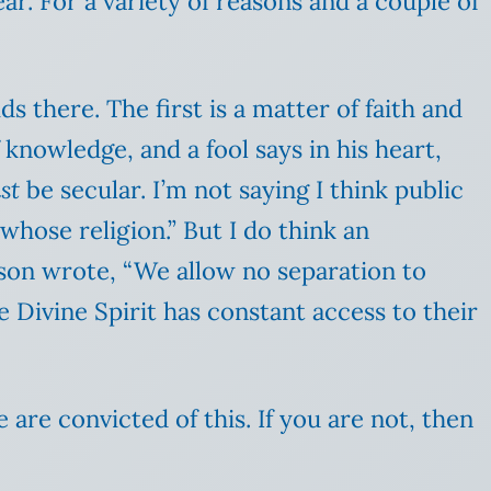
r. For a variety of reasons and a couple of
 there. The first is a matter of faith and
 knowledge, and a fool says in his heart,
st
be secular. I’m not saying I think public
“whose religion.” But I do think an
ason wrote, “We allow no separation to
e Divine Spirit has constant access to their
are convicted of this. If you are not, then