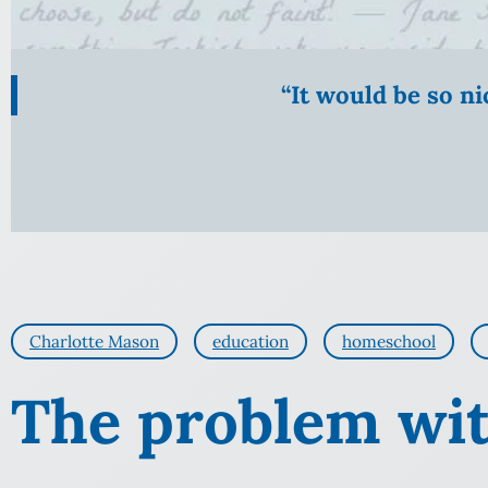
“It would be so n
Charlotte Mason
education
homeschool
The problem wit