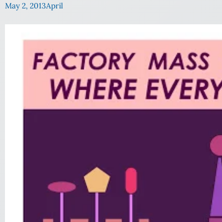
May 2, 2013
April