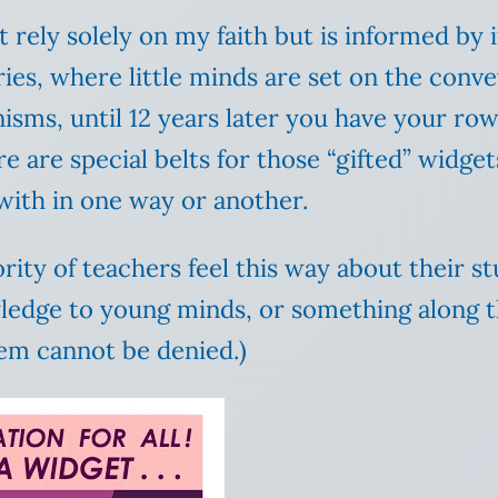
 rely solely on my faith but is informed by i
ies, where little minds are set on the conv
sms, until 12 years later you have your row 
e are special belts for those “gifted” widge
 with in one way or another.
ority of teachers feel this way about their s
wledge to young minds, or something along 
tem cannot be denied.)