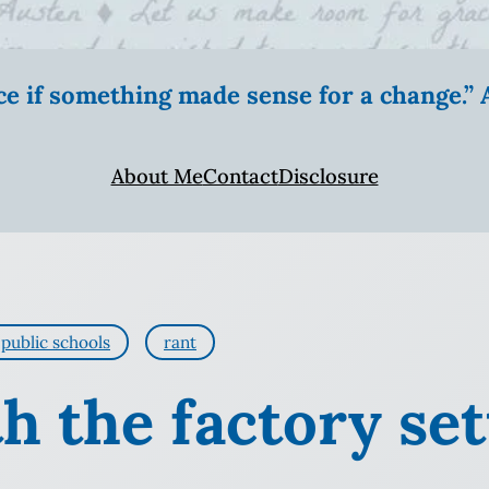
ice if something made sense for a change.
About Me
Contact
Disclosure
public schools
rant
h the factory set