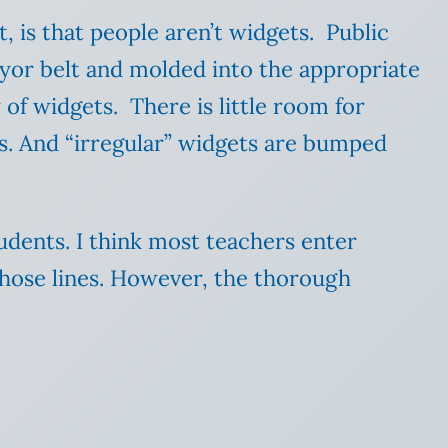
t, is that people aren’t widgets. Public
eyor belt and molded into the appropriate
of widgets. There is little room for
ts. And “irregular” widgets are bumped
tudents. I think most teachers enter
those lines. However, the thorough