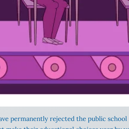
ave permanently rejected the public schoo