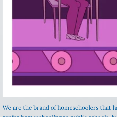
We are the brand of homeschoolers that h