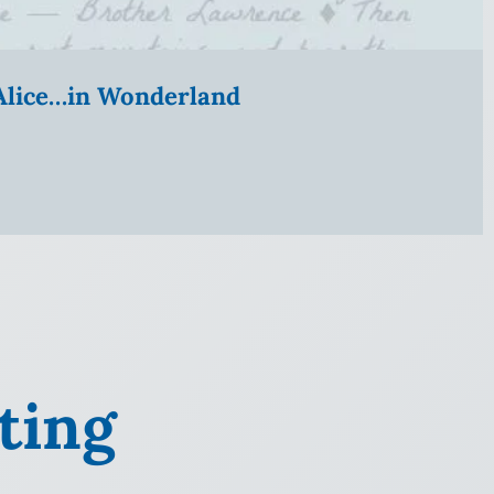
” Alice…in Wonderland
ting