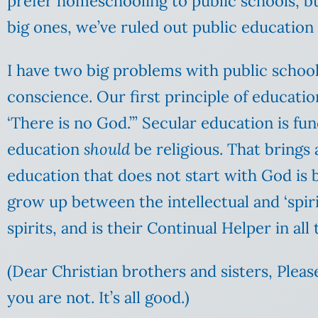
prefer homeschooling to public schools, bu
big ones, we’ve ruled out public education 
I have two big problems with public school
conscience. Our first principle of education
‘There is no God.’” Secular education is f
education
should
be religious. That brings 
education that does not start with God is 
grow up between the intellectual and ‘spirit
spirits, and is their Continual Helper in all t
(Dear Christian brothers and sisters, Pleas
you are not. It’s all good.)