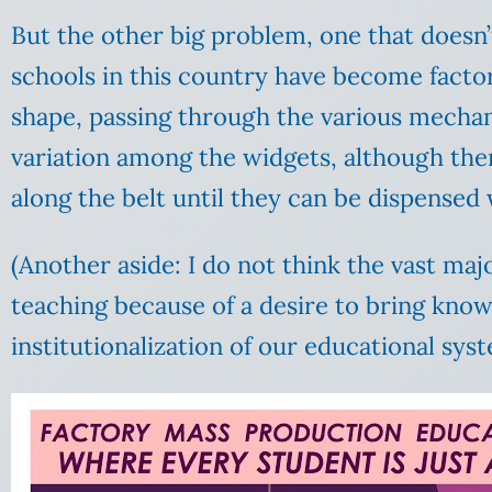
But the other big problem, one that doesn’t
schools in this country have become factor
shape, passing through the various mechani
variation among the widgets, although ther
along the belt until they can be dispensed
(Another aside: I do not think the vast maj
teaching because of a desire to bring kno
institutionalization of our educational sys