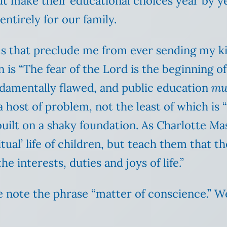
t make their educational choices year by yea
entirely for our family.
s that preclude me from ever sending my kids
 is “The fear of the Lord is the beginning of
undamentally flawed, and public education
mu
a host of problem, not the least of which is 
built on a shaky foundation. As Charlotte M
ual’ life of children, but teach them that th
he interests, duties and joys of life.”
e note the phrase “matter of conscience.” We 