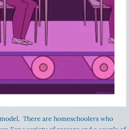
l model. There are homeschoolers who