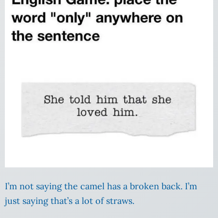
I’m not saying the camel has a broken back. I’m
just saying that’s a lot of straws.