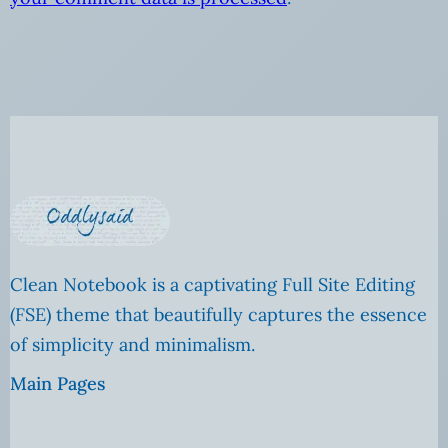
Clean Notebook is a captivating Full Site Editing
(FSE) theme that beautifully captures the essence
of simplicity and minimalism.
Main Pages