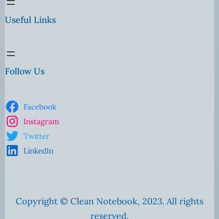
Useful Links
Follow Us
Facebook
Instagram
Twitter
LinkedIn
Copyright © Clean Notebook, 2023. All rights
reserved.