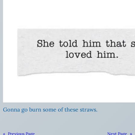
Gonna go burn some of these straws.
«
Previous Page
Next Page
»