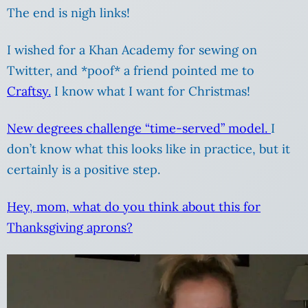
The end is nigh links!
I wished for a Khan Academy for sewing on
Twitter, and *poof* a friend pointed me to
Craftsy.
I know what I want for Christmas!
New degrees challenge “time-served” model.
I
don’t know what this looks like in practice, but it
certainly is a positive step.
Hey, mom, what do you think about this for
Thanksgiving aprons?