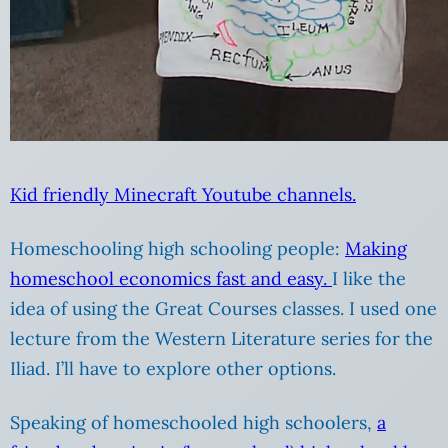
Kid friendly Minecraft Youtube channels.
Homeschooling high schooling people:
Making
homeschool economics fast and easy.
I like the
idea of using the Great Courses classes. I used one
lecture from the Western Literature series for the
Iliad. I’ll have to explore other options.
Speaking of homeschooled high schoolers,
a