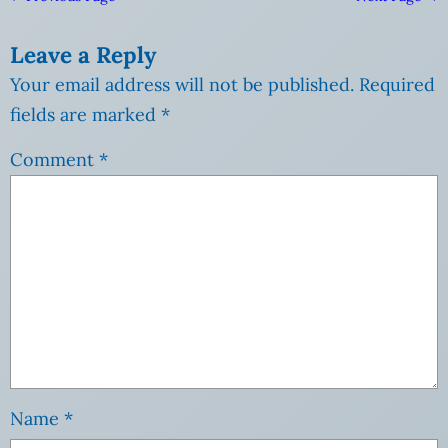
Leave a Reply
Your email address will not be published.
Required
fields are marked
*
Comment
*
Name
*