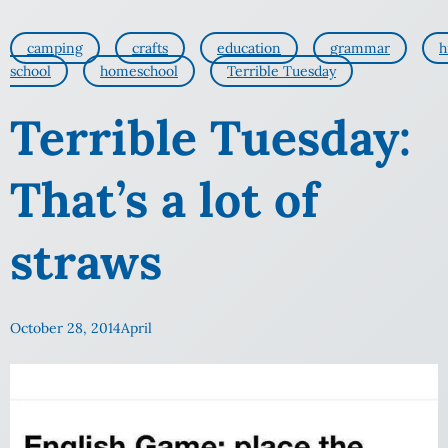
camping
crafts
education
grammar
h
school
homeschool
Terrible Tuesday
Terrible Tuesday:
That’s a lot of
straws
October 28, 2014
April