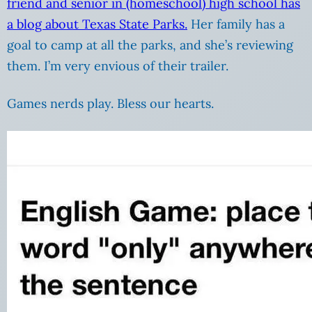
friend and senior in (homeschool) high school has
a blog about Texas State Parks.
Her family has a
goal to camp at all the parks, and she’s reviewing
them. I’m very envious of their trailer.
Games nerds play. Bless our hearts.