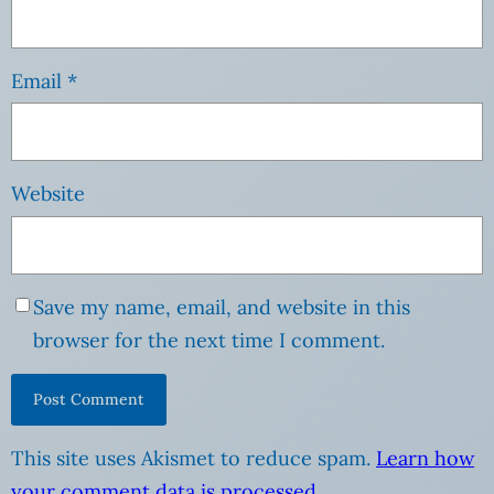
Email
*
Website
Save my name, email, and website in this
browser for the next time I comment.
This site uses Akismet to reduce spam.
Learn how
your comment data is processed
.