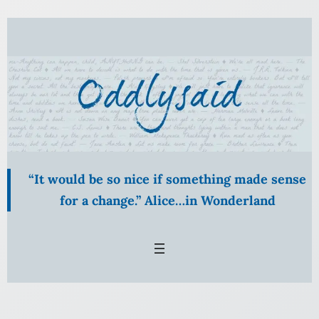
Skip
to
content
“It would be so nice if something made sense
for a change.” Alice…in Wonderland