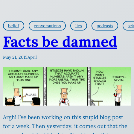
belief
conversations
lies
podcasts
sci
Facts be damned
May 21, 2015
April
Argh! I’ve been working on this stupid blog post
for a week. Then yesterday, it comes out that the