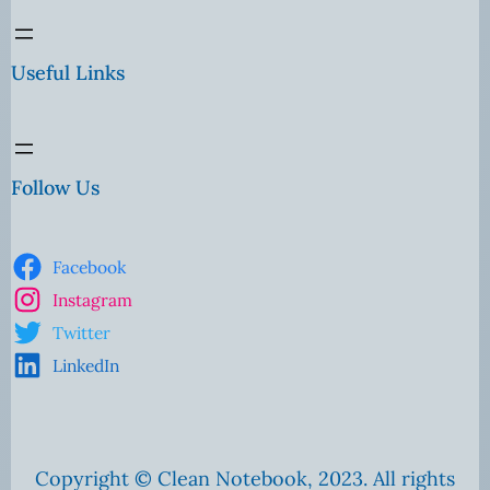
Useful Links
Follow Us
Facebook
Instagram
Twitter
LinkedIn
Copyright © Clean Notebook, 2023. All rights