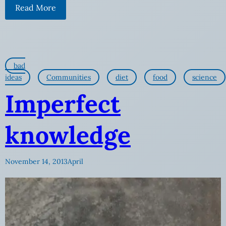
Read More
bad
ideas
Communities
diet
food
science
Imperfect
knowledge
November 14, 2013
April