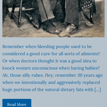
Remember when bleeding people used to be
considered a good cure for all sorts of ailments?
Or when doctors thought it was a good idea to
knock women unconscious when having babies?
Ah, those silly rubes. Hey, remember 30 years ago
when we intentionally and aggressively replaced
huge portions of the natural dietary fats with […]
Read More