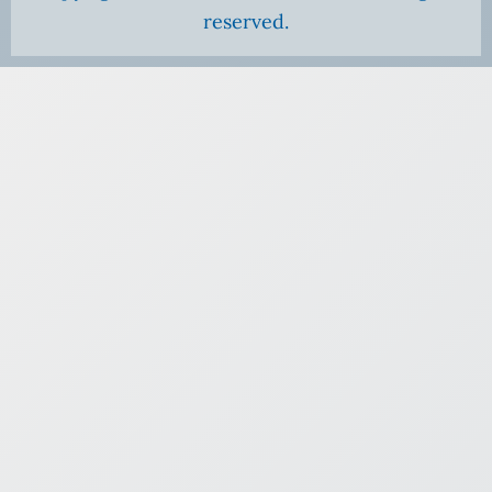
reserved.