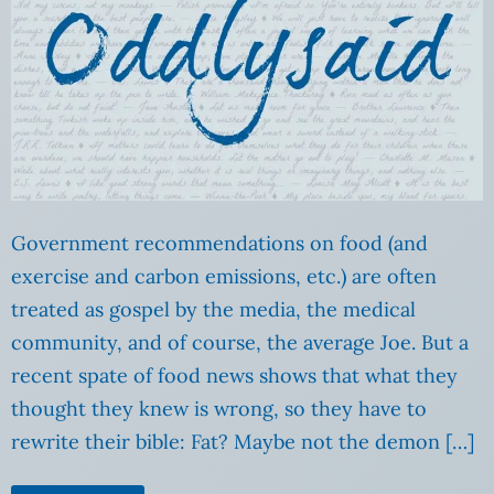
Government recommendations on food (and
exercise and carbon emissions, etc.) are often
treated as gospel by the media, the medical
community, and of course, the average Joe. But a
recent spate of food news shows that what they
thought they knew is wrong, so they have to
rewrite their bible: Fat? Maybe not the demon […]