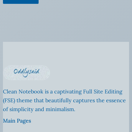
Clean Notebook is a captivating Full Site Editing
(FSE) theme that beautifully captures the essence
of simplicity and minimalism.
Main Pages