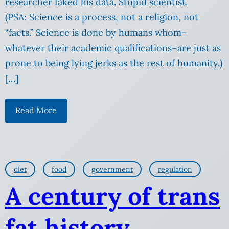
researcher faked his data. Stupid scientist.
(PSA: Science is a process, not a religion, not
“facts.” Science is done by humans whom–
whatever their academic qualifications–are just as
prone to being lying jerks as the rest of humanity.)
[…]
Read More
diet
food
government
regulation
A century of trans
fat history