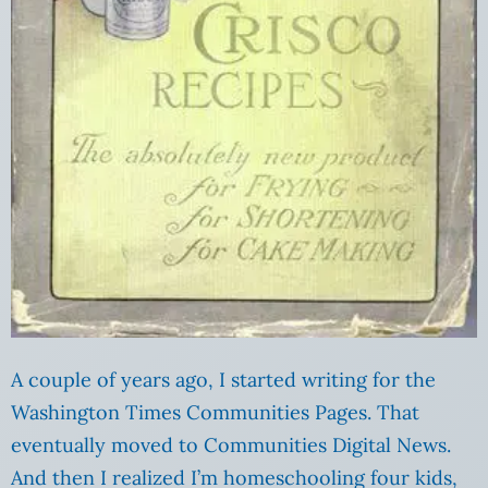
A couple of years ago, I started writing for the
Washington Times Communities Pages. That
eventually moved to Communities Digital News.
And then I realized I’m homeschooling four kids,