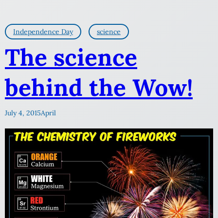
Independence Day
science
The science
behind the Wow!
July 4, 2015
April