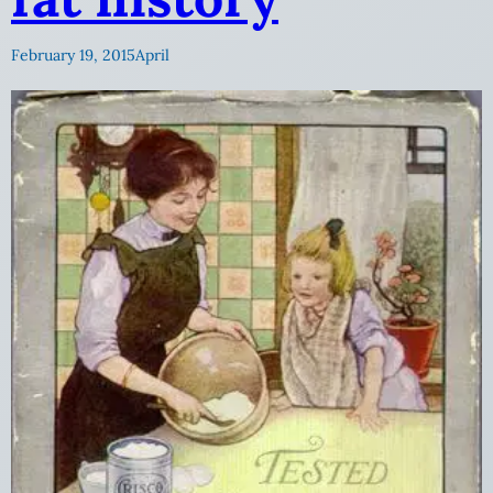
February 19, 2015
April