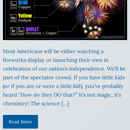
Most Americans will be either watching a
fireworks display or launching their own in
celebration of our nation’s independence. We’ll be
part of the spectator crowd. If you have little kids
(or if you are or were a little kid), you’ve probably
heard “How do they DO that?” It’s not magic, it’s
chemistry! The science […]
Read More