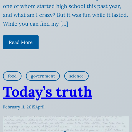
one of whom started high school this past year,
and what am I crazy? But it was fun while it lasted.
While you can find my […]
Read More
food
government
science
Today’s truth
February 11, 2015
April