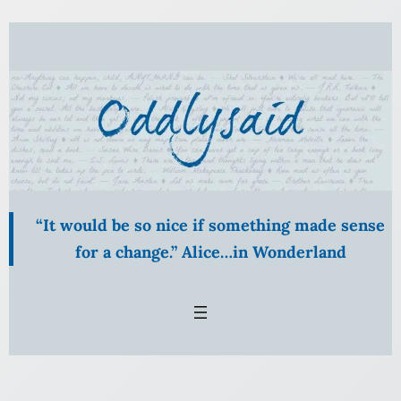
“It would be so nice if something made sense
for a change.” Alice…in Wonderland