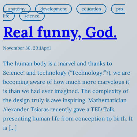
anatomy
development
education
pro-
life
science
Real funny, God.
November 30, 2011
April
The human body is a marvel and thanks to
Science! and technology (“Technology!”?), we are
becoming aware of how much more marvelous it
is than we had ever imagined. The complexity of
the design truly is awe inspiring. Mathematician
Alexander Tsiaras recently gave a TED Talk
presenting human life from conception to birth. It
is […]