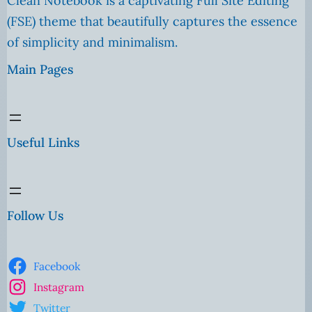
Clean Notebook is a captivating Full Site Editing
(FSE) theme that beautifully captures the essence
of simplicity and minimalism.
Main Pages
Useful Links
Follow Us
Facebook
Instagram
Twitter