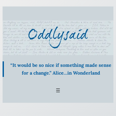
“It would be so nice if something made sense
for a change.” Alice…in Wonderland