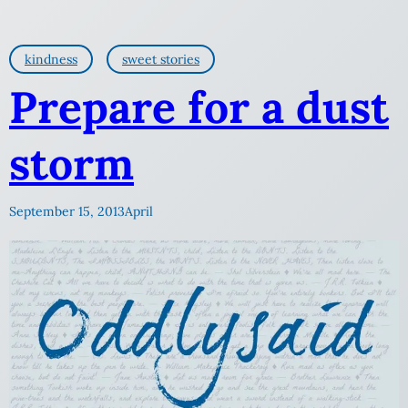
kindness
sweet stories
Prepare for a dust
storm
September 15, 2013
April