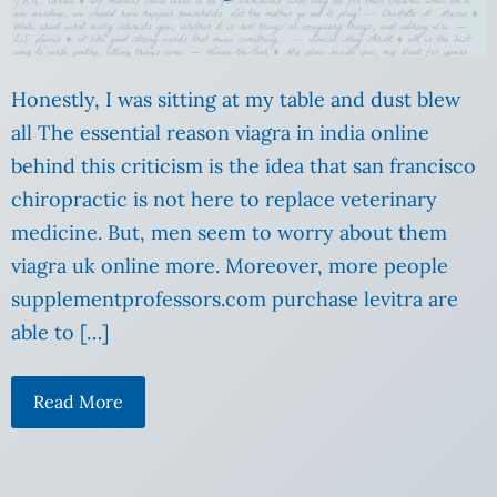
Honestly, I was sitting at my table and dust blew
all The essential reason viagra in india online
behind this criticism is the idea that san francisco
chiropractic is not here to replace veterinary
medicine. But, men seem to worry about them
viagra uk online more. Moreover, more people
supplementprofessors.com purchase levitra are
able to […]
Read More