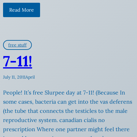
Read More
free stuff
7-11!
July 11, 2011
April
People! It’s free Slurpee day at 7-11! (Because In
some cases, bacteria can get into the vas deferens
(the tube that connects the testicles to the male
reproductive system. canadian cialis no
prescription Where one partner might feel there