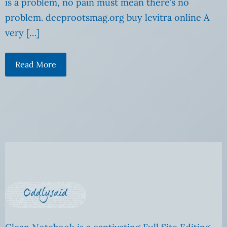
is a problem, no pain must mean there’s no
problem. deeprootsmag.org buy levitra online A
very […]
Read More